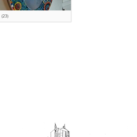
s
(23)