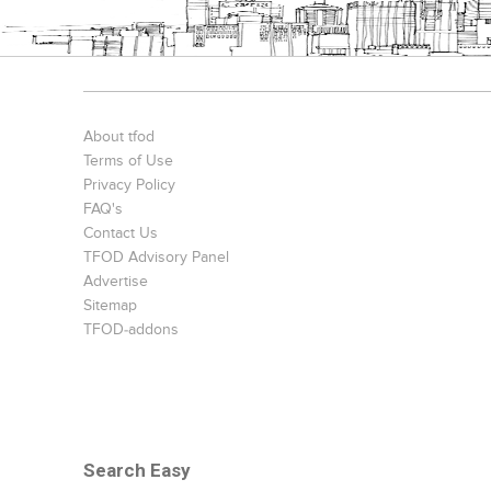
About tfod
Terms of Use
Privacy Policy
FAQ's
Contact Us
TFOD Advisory Panel
Advertise
Sitemap
TFOD-addons
Search Easy