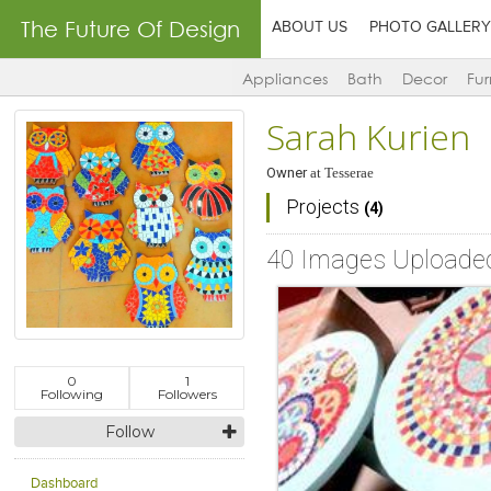
The Future Of Design
ABOUT US
PHOTO GALLERY
Appliances
Bath
Decor
Fur
Sarah Kurien
Owner
at
Tesserae
Projects
(4)
40 Images Uploade
0
1
Following
Followers
Follow
Dashboard