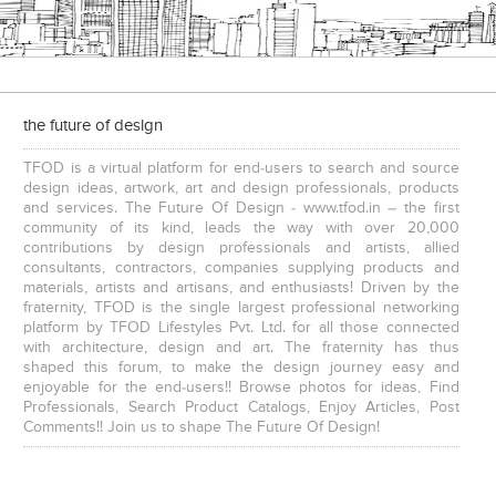
the future of design
TFOD is a virtual platform for end-users to search and source
design ideas, artwork, art and design professionals, products
and services. The Future Of Design - www.tfod.in – the first
community of its kind, leads the way with over 20,000
contributions by design professionals and artists, allied
consultants, contractors, companies supplying products and
materials, artists and artisans, and enthusiasts! Driven by the
fraternity, TFOD is the single largest professional networking
platform by TFOD Lifestyles Pvt. Ltd. for all those connected
with architecture, design and art. The fraternity has thus
shaped this forum, to make the design journey easy and
enjoyable for the end-users!! Browse photos for ideas, Find
Professionals, Search Product Catalogs, Enjoy Articles, Post
Comments!! Join us to shape The Future Of Design!