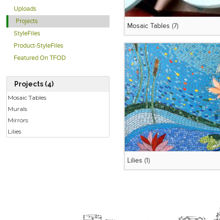
Uploads
Projects
Mosaic Tables
(7)
StyleFiles
Product-StyleFiles
Featured On TFOD
Projects (4)
Mosaic Tables
Murals
Mirrors
Lilies
Lilies
(1)