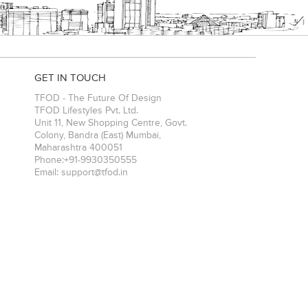
GET IN TOUCH
TFOD - The Future Of Design
TFOD Lifestyles Pvt. Ltd.
Unit 11, New Shopping Centre, Govt.
Colony, Bandra (East)
Mumbai
,
Maharashtra
400051
Phone:
+91-9930350555
Email:
support@tfod.in