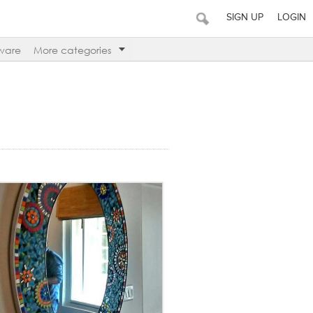
SIGN UP
LOGIN
ware
More categories