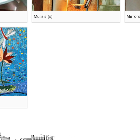
Murals
(9)
Mirror