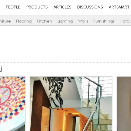
PEOPLE
PRODUCTS
ARTICLES
DISCUSSIONS
ARTSMART
niture
Flooring
Kitchen
Lighting
Walls
Furnishings
Hard
d