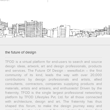
sword?
the future of design
TFOD is a virtual platform for end-users to search and source
design ideas, artwork, art and design professionals, products
and services. The Future Of Design - www.tfod.in – the first
community of its kind, leads the way with over 20,000
contributions by design professionals and artists, allied
consultants, contractors, companies supplying products and
materials, artists and artisans, and enthusiasts! Driven by the
fraternity, TFOD is the single largest professional networking
platform by TFOD Lifestyles Pvt. Ltd. for all those connected
with architecture, design and art. The fraternity has thus
shaped this forum, to make the design journey easy and