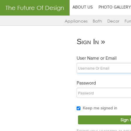
The Future Of Design
ABOUT US
PHOTO GALLERY
Appliances
Bath
Decor
Fur
Sign In »
User Name or Email
Password
Keep me signed in