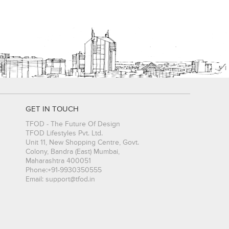
GET IN TOUCH
TFOD - The Future Of Design
TFOD Lifestyles Pvt. Ltd.
Unit 11, New Shopping Centre, Govt.
Colony, Bandra (East)
Mumbai
,
Maharashtra
400051
Phone:
+91-9930350555
Email:
support@tfod.in