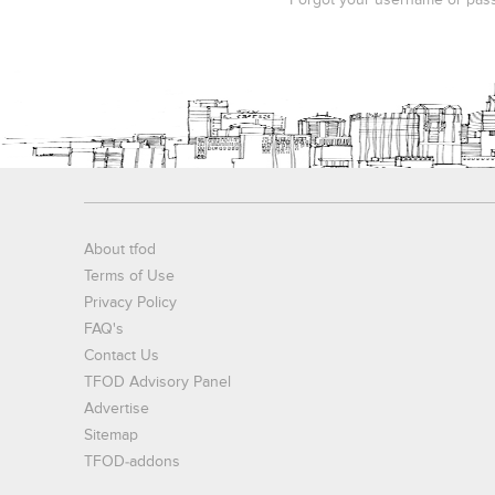
Forgot your username or pas
About tfod
Terms of Use
Privacy Policy
FAQ's
Contact Us
TFOD Advisory Panel
Advertise
Sitemap
TFOD-addons