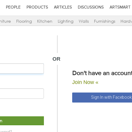
PEOPLE
PRODUCTS
ARTICLES
DISCUSSIONS
ARTSMART
niture
Flooring
Kitchen
Lighting
Walls
Furnishings
Hard
OR
Don't have an account
Join Now «
Sign In with Facebook