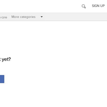
SIGN UP
ware
More categories
 yet?