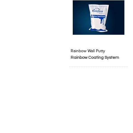
Add to Product Stylefile
Rainbow Wall Putty
Rainbow Coating System
Pvt. Ltd.