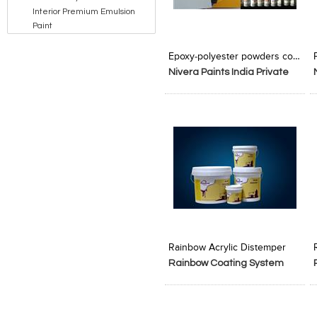
Interior Premium Emulsion
Paint
Add to Product Stylefile
Add to Product Stylefile
Epoxy-polyester powders coating
Nivera Paints India Private
Limited
Add to Product Stylefile
Add to Product Stylefile
Rainbow Acrylic Distemper
Rainbow Coating System
Pvt. Ltd.
P