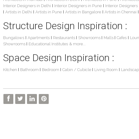
Interior Designers in Delhi
Interior Designers in Pune
Interior Designers
|
|
Artists in Delhi
Artists in Pune
Artists in Bangalore
Artists in Chennai
|
|
|
|
|
Structure Design Inspiration :
Bungalows
Apartments
Restaurants
Showrooms
Malls
Cafes
Lou
|
|
|
|
|
|
Showrooms
Educational Institutes
& more...
|
Space Design Inspiration :
Kitchen
Bathroom
Bedroom
Cabin / Cubicle
Living Room
Landscap
|
|
|
|
|