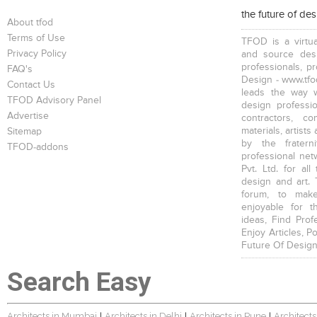
the future of de
About tfod
Terms of Use
TFOD is a virtua
Privacy Policy
and source desi
professionals, p
FAQ's
Design - www.tfod
Contact Us
leads the way w
TFOD Advisory Panel
design profession
Advertise
contractors, c
materials, artists
Sitemap
by the fratern
TFOD-addons
professional net
Pvt. Ltd. for al
design and art. 
forum, to mak
enjoyable for t
ideas, Find Prof
Enjoy Articles, 
Future Of Design
Search Easy
Architects in Mumbai
Architects in Delhi
Architects in Pune
Architects
|
|
|