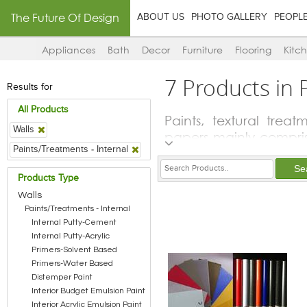
The Future Of Design
ABOUT US
PHOTO GALLERY
PEOPL
Appliances
Bath
Decor
Furniture
Flooring
Kitc
7 Products in 
Results for
All Products
Paints, textural trea
Walls
papers mainly compris
Paints/Treatments - Internal
to protect and preserv
lot of the players i
Products Type
solvents and stains fo
Walls
other materials like w
Paints/Treatments - Internal
Internal Putty-Cement
Internal Putty-Acrylic
Primers-Solvent Based
Primers-Water Based
Distemper Paint
Interior Budget Emulsion Paint
Interior Acrylic Emulsion Paint