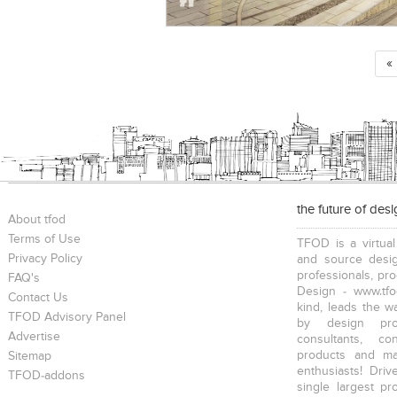
«
the future of des
About tfod
Terms of Use
TFOD is a virtual
Privacy Policy
and source desig
professionals, pr
FAQ's
Design - www.tfo
Contact Us
kind, leads the w
TFOD Advisory Panel
by design prof
Advertise
consultants, co
products and mat
Sitemap
enthusiasts! Driv
TFOD-addons
single largest pr