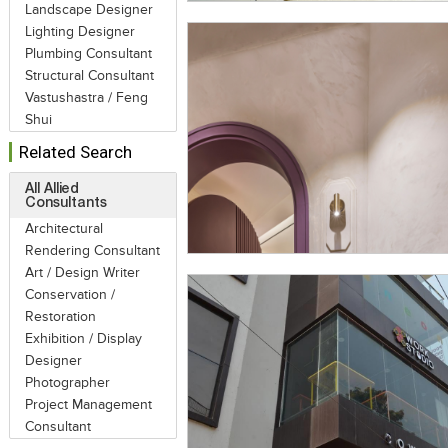
Landscape Designer
Lighting Designer
Plumbing Consultant
Structural Consultant
Vastushastra / Feng
Shui
Related Search
All Allied
Consultants
Architectural
Rendering Consultant
Art / Design Writer
Conservation /
Restoration
Exhibition / Display
Designer
Photographer
Project Management
Consultant