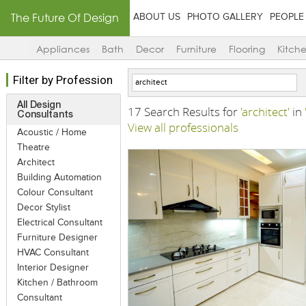
The Future Of Design
ABOUT US
PHOTO GALLERY
PEOPLE
Appliances
Bath
Decor
Furniture
Flooring
Kitch
Filter by Profession
All Design
17 Search Results for
'architect'
in
Consultants
View all professionals
Acoustic / Home
Theatre
Architect
Building Automation
Colour Consultant
Decor Stylist
Electrical Consultant
Furniture Designer
HVAC Consultant
Interior Designer
Kitchen / Bathroom
Consultant