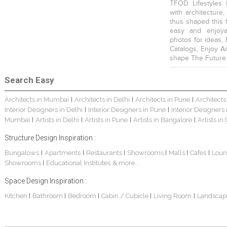
TFOD Lifestyles 
with architecture,
thus shaped this 
easy and enjoya
photos for ideas,
Catalogs, Enjoy A
shape The Future
Search Easy
Architects in Mumbai
Architects in Delhi
Architects in Pune
Architects
|
|
|
Interior Designers in Delhi
Interior Designers in Pune
Interior Designers
|
|
Mumbai
Artists in Delhi
Artists in Pune
Artists in Bangalore
Artists in
|
|
|
|
Structure Design Inspiration :
Bungalows
Apartments
Restaurants
Showrooms
Malls
Cafes
Loun
|
|
|
|
|
|
Showrooms
Educational Institutes
& more...
|
Space Design Inspiration :
Kitchen
Bathroom
Bedroom
Cabin / Cubicle
Living Room
Landscap
|
|
|
|
|