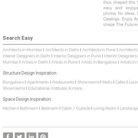
thus shaped this 
easy and enjoya
photos for ideas,
Catalogs, Enjoy A
shape The Future
Search Easy
Architects in Mumbai
Architects in Delhi
Architects in Pune
Architects
|
|
|
Interior Designers in Delhi
Interior Designers in Pune
Interior Designers
|
|
Mumbai
Artists in Delhi
Artists in Pune
Artists in Bangalore
Artists in
|
|
|
|
Structure Design Inspiration :
Bungalows
Apartments
Restaurants
Showrooms
Malls
Cafes
Loun
|
|
|
|
|
|
Showrooms
Educational Institutes
& more...
|
Space Design Inspiration :
Kitchen
Bathroom
Bedroom
Cabin / Cubicle
Living Room
Landscap
|
|
|
|
|