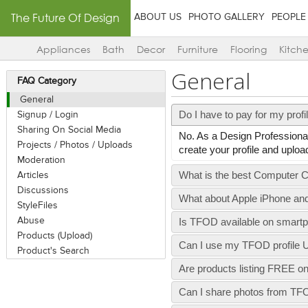
The Future Of Design
ABOUT US
PHOTO GALLERY
PEOPLE
Appliances
Bath
Decor
Furniture
Flooring
Kitch
General
FAQ Category
General
Do I have to pay for my prof
Signup / Login
Sharing On Social Media
No. As a Design Professional
Projects / Photos / Uploads
create your profile and up
Moderation
What is the best Computer C
Articles
Discussions
What about Apple iPhone an
StyleFiles
Abuse
Is TFOD available on smart
Products (Upload)
Can I use my TFOD profile U
Product's Search
Are products listing FREE 
Can I share photos from T