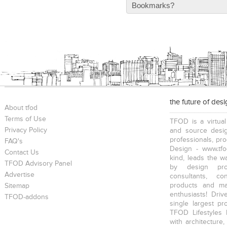
Bookmarks?
the future of des
About tfod
Terms of Use
TFOD is a virtual
Privacy Policy
and source desig
professionals, pr
FAQ's
Design - www.tfo
Contact Us
kind, leads the w
TFOD Advisory Panel
by design prof
Advertise
consultants, co
products and mat
Sitemap
enthusiasts! Driv
TFOD-addons
single largest pr
TFOD Lifestyles 
with architecture,