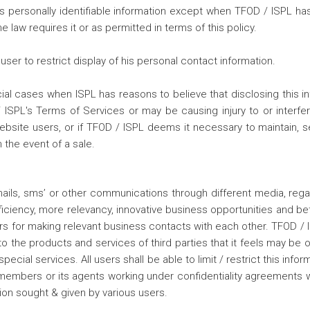
r's personally identifiable information except when TFOD / ISPL h
 law requires it or as permitted in terms of this policy.
er to restrict display of his personal contact information.
l cases when ISPL has reasons to believe that disclosing this info
PL's Terms of Services or may be causing injury to or interferenc
website users, or if TFOD / ISPL deems it necessary to maintain, 
 the event of a sale.
ails, sms’ or other communications through different media, rega
fficiency, more relevancy, innovative business opportunities and 
s for making relevant business contacts with each other. TFOD / IS
o the products and services of third parties that it feels may be of
ial services. All users shall be able to limit / restrict this infor
ed members or its agents working under confidentiality agreements 
n sought & given by various users.