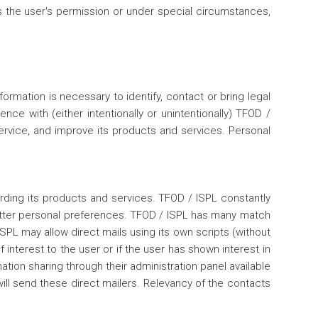
as the user's permission or under special circumstances,
rmation is necessary to identify, contact or bring legal
e with (either intentionally or unintentionally) TFOD /
service, and improve its products and services. Personal
rding its products and services. TFOD / ISPL constantly
better personal preferences. TFOD / ISPL has many match
PL may allow direct mails using its own scripts (without
 interest to the user or if the user has shown interest in
mation sharing through their administration panel available
will send these direct mailers. Relevancy of the contacts