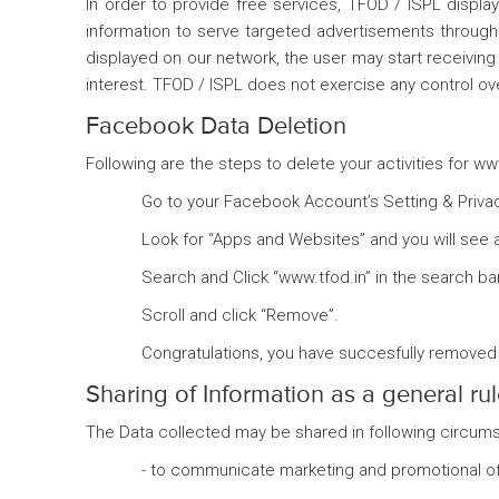
In order to provide free services, TFOD / ISPL displ
information to serve targeted advertisements through 
displayed on our network, the user may start receiving 
interest. TFOD / ISPL does not exercise any control o
Facebook Data Deletion
Following are the steps to delete your activities for 
Go to your Facebook Account’s Setting & Privacy
Look for “Apps and Websites” and you will see 
Search and Click “www.tfod.in” in the search bar
Scroll and click “Remove”.
Congratulations, you have succesfully removed 
Sharing of Information as a general ru
The Data collected may be shared in following circum
- to communicate marketing and promotional off