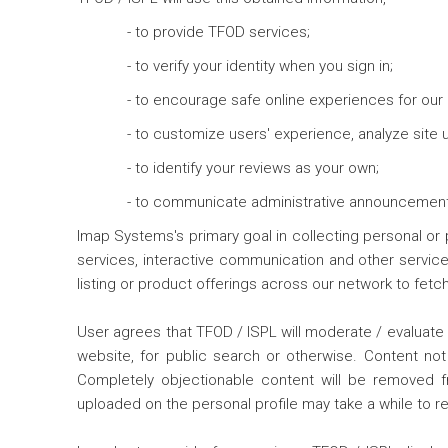
- to provide TFOD services;
- to verify your identity when you sign in;
- to encourage safe online experiences for our 
- to customize users' experience, analyze site
- to identify your reviews as your own;
- to communicate administrative announcements
Imap Systems's primary goal in collecting personal or 
services, interactive communication and other service
listing or product offerings across our network to fet
User agrees that TFOD / ISPL will moderate / evaluate 
website, for public search or otherwise. Content not 
Completely objectionable content will be removed 
uploaded on the personal profile may take a while to re