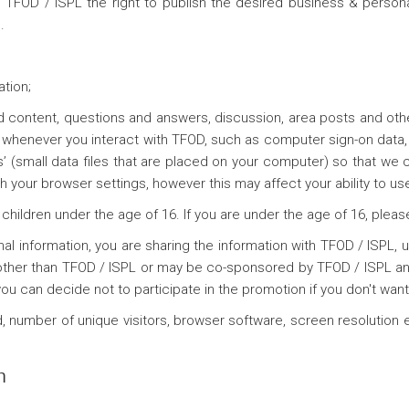
TFOD / ISPL the right to publish the desired business & personal
.
ation;
ed content, questions and answers, discussion, area posts and 
whenever you interact with TFOD, such as computer sign-on data, in
’ (small data files that are placed on your computer) so that we
 your browser settings, however this may affect your ability to use
children under the age of 16. If you are under the age of 16, pleas
 information, you are sharing the information with TFOD / ISPL, un
her than TFOD / ISPL or may be co-sponsored by TFOD / ISPL and
 can decide not to participate in the promotion if you don't want
 number of unique visitors, browser software, screen resolution e
n