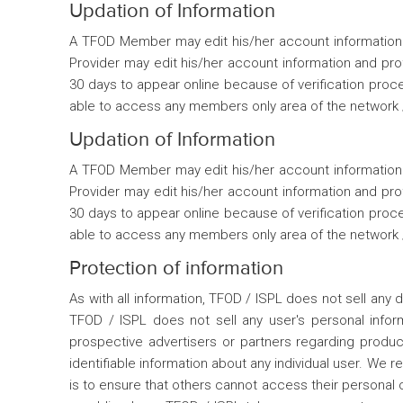
Updation of Information
A TFOD Member may edit his/her account information a
Provider may edit his/her account information and pr
30 days to appear online because of verification proce
able to access any members only area of the network / 
Updation of Information
A TFOD Member may edit his/her account information a
Provider may edit his/her account information and pr
30 days to appear online because of verification proce
able to access any members only area of the network / 
Protection of information
As with all information, TFOD / ISPL does not sell any d
TFOD / ISPL does not sell any user's personal inform
prospective advertisers or partners regarding produ
identifiable information about any individual user. We 
is to ensure that others cannot access their personal