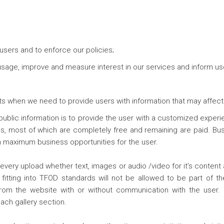
users and to enforce our policies;
 usage, improve and measure interest in our services and inform u
 when we need to provide users with information that may affect 
public information is to provide the user with a customized experi
s, most of which are completely free and remaining are paid. Busi
ch maximum business opportunities for the user.
every upload whether text, images or audio /video for it’s content
fitting into TFOD standards will not be allowed to be part of the
from the website with or without communication with the user
ach gallery section.