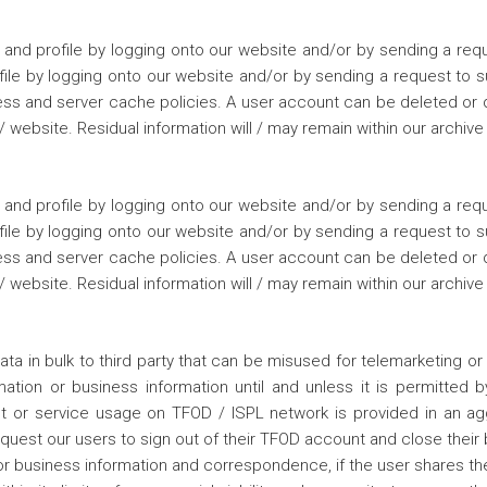
nd profile by logging onto our website and/or by sending a requ
ofile by logging onto our website and/or by sending a request to
ss and server cache policies. A user account can be deleted or dea
website. Residual information will / may remain within our archive
nd profile by logging onto our website and/or by sending a requ
ofile by logging onto our website and/or by sending a request to
ss and server cache policies. A user account can be deleted or dea
website. Residual information will / may remain within our archive
ata in bulk to third party that can be misused for telemarketing or 
ation or business information until and unless it is permitted b
ct or service usage on TFOD / ISPL network is provided in an a
request our users to sign out of their TFOD account and close thei
 or business information and correspondence, if the user shares t