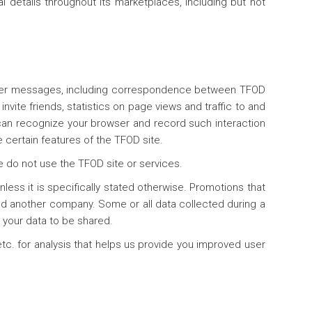
 details throughout its marketplaces, including but not
other messages, including correspondence between TFOD
vite friends, statistics on page views and traffic to and
 can recognize your browser and record such interaction
 certain features of the TFOD site.
e do not use the TFOD site or services.
less it is specifically stated otherwise. Promotions that
 another company. Some or all data collected during a
 your data to be shared.
tc. for analysis that helps us provide you improved user