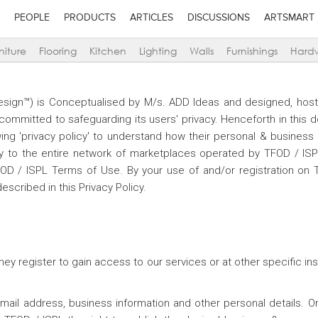
PEOPLE
PRODUCTS
ARTICLES
DISCUSSIONS
ARTSMART
niture
Flooring
Kitchen
Lighting
Walls
Furnishings
Hard
Design™) is Conceptualised by M/s. ADD Ideas and designed, hos
s committed to safeguarding its users' privacy. Henceforth in this
ng 'privacy policy' to understand how their personal & business i
only to the entire network of marketplaces operated by TFOD / IS
FOD / ISPL Terms of Use. By your use of and/or registration on 
escribed in this Privacy Policy.
hey register to gain access to our services or at other specific i
 email address, business information and other personal details. 