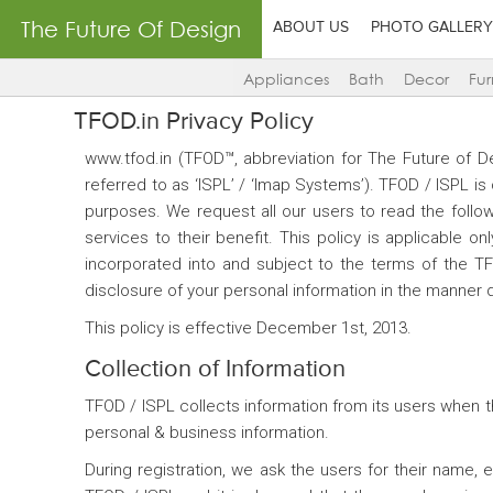
The Future Of Design
ABOUT US
PHOTO GALLERY
Appliances
Bath
Decor
Fur
TFOD.in Privacy Policy
www.tfod.in (TFOD™, abbreviation for The Future of 
referred to as ‘ISPL’ / ‘Imap Systems’). TFOD / ISPL i
purposes. We request all our users to read the followi
services to their benefit. This policy is applicable 
incorporated into and subject to the terms of the T
disclosure of your personal information in the manner d
This policy is effective December 1st, 2013.
Collection of Information
TFOD / ISPL collects information from its users when t
personal & business information.
During registration, we ask the users for their name,