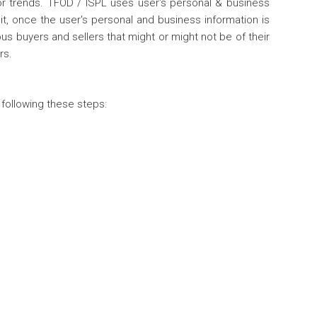
tor trends. TFOD / ISPL uses user's personal & business
it, once the user's personal and business information is
us buyers and sellers that might or might not be of their
rs.
 following these steps: