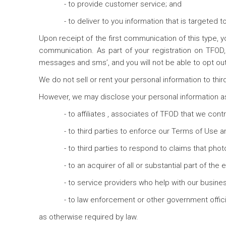
- to provide customer service; and
- to deliver to you information that is targeted t
Upon receipt of the first communication of this type, y
communication. As part of your registration on TFOD
messages and sms’, and you will not be able to opt ou
We do not sell or rent your personal information to thir
However, we may disclose your personal information as
- to affiliates , associates of TFOD that we cont
- to third parties to enforce our Terms of Use a
- to third parties to respond to claims that phot
- to an acquirer of all or substantial part of the
- to service providers who help with our busines
- to law enforcement or other government official
as otherwise required by law.