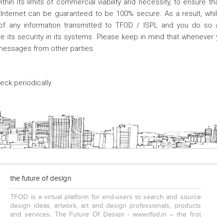
hin its limits of commercial viability and necessity, to ensure th
 Internet can be guaranteed to be 100% secure. As a result, whil
 of any information transmitted to TFOD / ISPL and you do so a
e its security in its systems. Please keep in mind that whenever 
 messages from other parties.
ck periodically.
the future of design
TFOD is a virtual platform for end-users to search and source
design ideas, artwork, art and design professionals, products
and services. The Future Of Design - www.tfod.in – the first