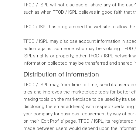
TFOD / ISPL will not disclose or share any of the use
such as when TFOD / ISPL believes in good faith that the
TFOD / ISPL has programmed the website to allow the us
TFOD / ISPL may disclose account information in specia
action against someone who may be violating TFOD / IS
ISPL's rights or property, other TFOD / ISPL network 
information collected may be transferred and shared in
Distribution of Information
TFOD / ISPL may, from time to time, send its users em
tries and improves the marketplace tools for better e
making tools on the marketplace to be used by its user
disclosing the email address) with respect/pertaining t
your company for business requirement by way of our spec
on their ‘Edit Profile’ page. TFOD / ISPL, its register
made between users would depend upon the informatio