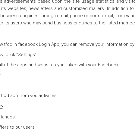
ays advertisements based upon the site usage statistics and visi
its websites, newsletters and customized mailers. In addition to 
business enquiries through email, phone or normal mail, from vario
ver its users who may send business enquiries to the listed membe
www.tfod.in facebook Login App, you can remove your information by
. Click “Settings”
all of the apps and websites you linked with your Facebook.
.
tfod app from you activities.
le
stances,
ers to our users;