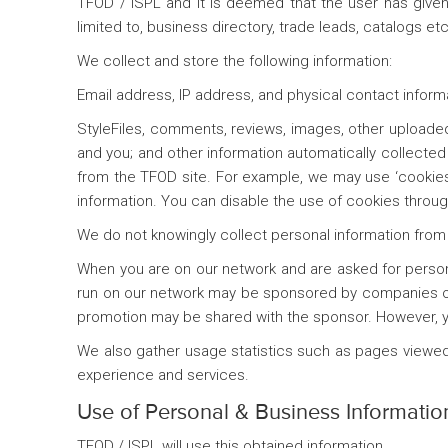
TFOD / ISPL and it is deemed that the user has given 
limited to, business directory, trade leads, catalogs etc
We collect and store the following information:
Email address, IP address, and physical contact inform
StyleFiles, comments, reviews, images, other upload
and you; and other information automatically collected 
from the TFOD site. For example, we may use ‘cookies
information. You can disable the use of cookies through
We do not knowingly collect personal information from 
When you are on our network and are asked for personal
run on our network may be sponsored by companies ot
promotion may be shared with the sponsor. However, you
We also gather usage statistics such as pages viewed,
experience and services.
Use of Personal & Business Informatio
TFOD / ISPL will use this obtained information,