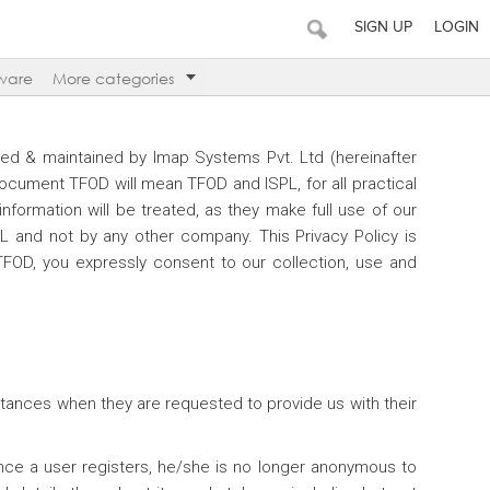
SIGN UP
LOGIN
ware
More categories
ted & maintained by Imap Systems Pvt. Ltd (hereinafter
 document TFOD will mean TFOD and ISPL, for all practical
nformation will be treated, as they make full use of our
PL and not by any other company. This Privacy Policy is
TFOD, you expressly consent to our collection, use and
nstances when they are requested to provide us with their
Once a user registers, he/she is no longer anonymous to