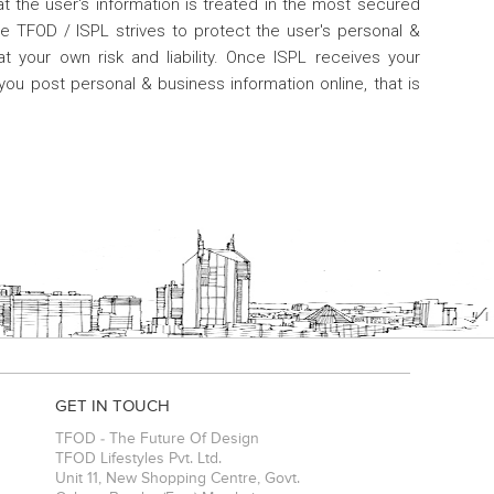
at the user's information is treated in the most secured
e TFOD / ISPL strives to protect the user's personal &
t your own risk and liability. Once ISPL receives your
you post personal & business information online, that is
GET IN TOUCH
TFOD - The Future Of Design
TFOD Lifestyles Pvt. Ltd.
Unit 11, New Shopping Centre, Govt.