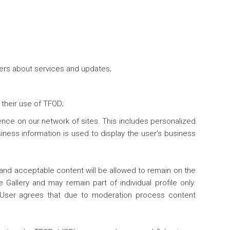
sers about services and updates;
their use of TFOD;
ence on our network of sites. This includes personalized
ness information is used to display the user's business
 and acceptable content will be allowed to remain on the
 Gallery and may remain part of individual profile only.
. User agrees that due to moderation process content