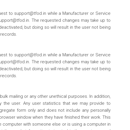
est to support@tfod.in while a Manufacturer or Service
 support@tfod.in. The requested changes may take up to
ctivated, but doing so will result in the user not being
 records.
est to support@tfod.in while a Manufacturer or Service
 support@tfod.in. The requested changes may take up to
ctivated, but doing so will result in the user not being
 records.
bulk mailing or any other unethical purposes. In addition,
y the user. Any user statistics that we may provide to
ggregate form only and does not include any personally
r browser window when they have finished their work. This
he computer with someone else or is using a computer in