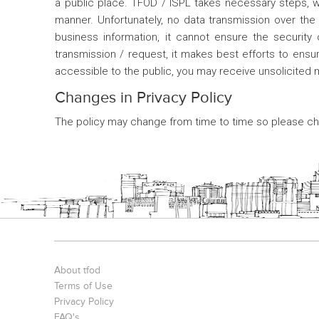
a public place. TFOD / ISPL takes necessary steps, wit
manner. Unfortunately, no data transmission over the
business information, it cannot ensure the security
transmission / request, it makes best efforts to ensur
accessible to the public, you may receive unsolicited
Changes in Privacy Policy
The policy may change from time to time so please che
About tfod
Terms of Use
Privacy Policy
FAQ's