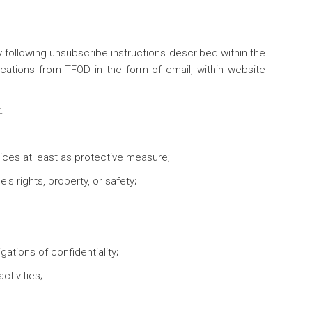
y following unsubscribe instructions described within the
cations from TFOD in the form of email, within website
.
ctices at least as protective measure;
s rights, property, or safety;
ations of confidentiality;
ctivities;