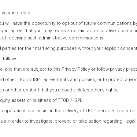
o your interests.
ou will have the opportunity to opt-out of future communications b
, you agree that you may receive certain administrative communi
t of receiving such administrative communications.
d parties for their marketing purposes without your explicit consent
 follows:
rol and that are subject to this Privacy Policy or follow privacy pra
nd other TFOD / ISPL agreements and policies, or to protect anyone'
os or other content that you upload violates other's rights;
 equity, assets or business of TFOD / ISPL;
s operations and assist in the delivery of TFOD services under oblig
s in order to investigate, prevent, or take action regarding illegal a