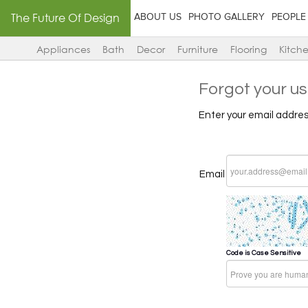
The Future Of Design
ABOUT US
PHOTO GALLERY
PEOPLE
Appliances
Bath
Decor
Furniture
Flooring
Kitch
Forgot your u
Enter your email addres
Email
Code is Case Sensitive