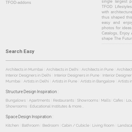
single largest 
TFOD-addons
TFOD Lifestyles
with architectur
thus shaped thi
easy and enjoy
photos for ideas
Catalogs, Enjoy 
shape The Futur
Search Easy
Architects in Mumbai
Architects in Delhi
Architects in Pune
Architec
|
|
|
Interior Designers in Delhi
Interior Designers in Pune
Interior Designe
|
|
Mumbai
Artists in Delhi
Artists in Pune
Artists in Bangalore
Artists 
|
|
|
|
Structure Design Inspiration :
Bungalows
Apartments
Restaurants
Showrooms
Malls
Cafes
Lo
|
|
|
|
|
|
Showrooms
Educational Institutes
& more...
|
Space Design Inspiration :
Kitchen
Bathroom
Bedroom
Cabin / Cubicle
Living Room
Landsc
|
|
|
|
|