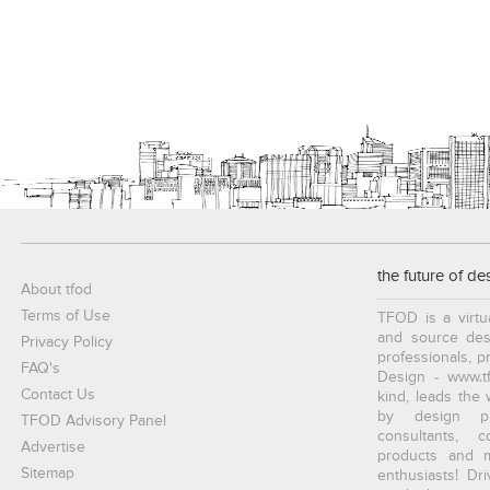
the future of de
About tfod
Terms of Use
TFOD is a virtu
and source desi
Privacy Policy
professionals, p
FAQ's
Design - www.tf
Contact Us
kind, leads the
by design pro
TFOD Advisory Panel
consultants, c
Advertise
products and ma
Sitemap
enthusiasts! Dr