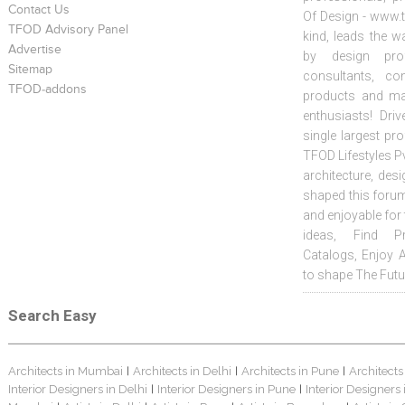
Contact Us
Of Design - www.t
TFOD Advisory Panel
kind, leads the w
Advertise
by design prof
Sitemap
consultants, co
TFOD-addons
products and mat
enthusiasts! Driv
single largest pr
TFOD Lifestyles Pv
architecture, desi
shaped this forum
and enjoyable for
ideas, Find Pr
Catalogs, Enjoy 
to shape The Futu
Search Easy
Architects in Mumbai
Architects in Delhi
Architects in Pune
Architects
|
|
|
Interior Designers in Delhi
Interior Designers in Pune
Interior Designers
|
|