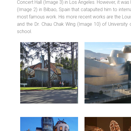
Concert Hall (Image 3) in Los Angeles. However, it wa
(Image 2) in Bilbao, Spain that catapulted him to intern
most famous work. His more recent works are the Louis
and the Dr. Chau Chak Wing (Image 10) of University 
school.