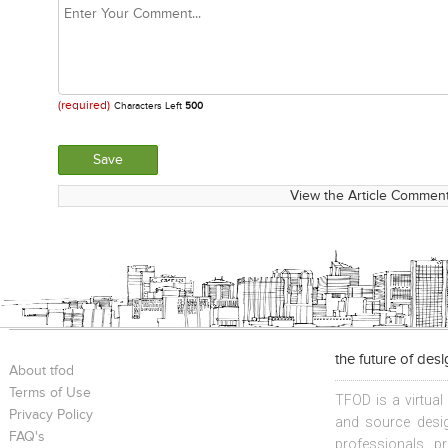
(required)
Characters Left
500
View the Article Comment
the future of des
About tfod
Terms of Use
TFOD is a virtual
Privacy Policy
and source desig
FAQ's
professionals, p