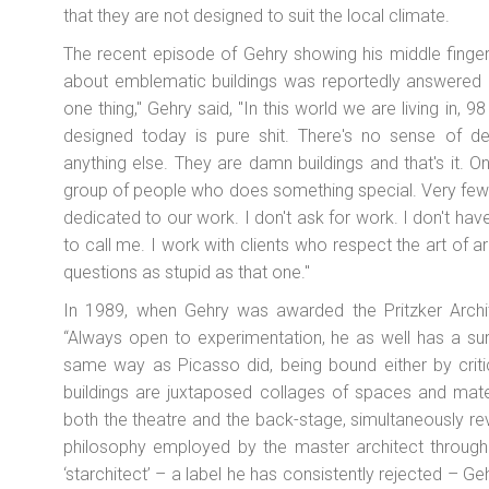
that they are not designed to suit the local climate.
The recent episode of Gehry showing his middle finger t
about emblematic buildings was reportedly answered in
one thing," Gehry said, "In this world we are living in, 98
designed today is pure shit. There's no sense of de
anything else. They are damn buildings and that's it. On
group of people who does something special. Very few.
dedicated to our work. I don't ask for work. I don't have
to call me. I work with clients who respect the art of a
questions as stupid as that one."
In 1989, when Gehry was awarded the Pritzker Archite
“Always open to experimentation, he as well has a sure
same way as Picasso did, being bound either by criti
buildings are juxtaposed collages of spaces and mate
both the theatre and the back-stage, simultaneously re
philosophy employed by the master architect througho
‘starchitect’ – a label he has consistently rejected – G