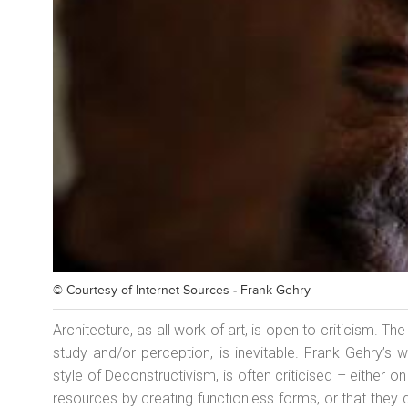
© Courtesy of
Internet Sources - Frank Gehry
Architecture, as all work of art, is open to criticism. T
study and/or perception, is inevitable. Frank Gehry’s wo
style of Deconstructivism, is often criticised – either o
resources by creating functionless forms, or that they d