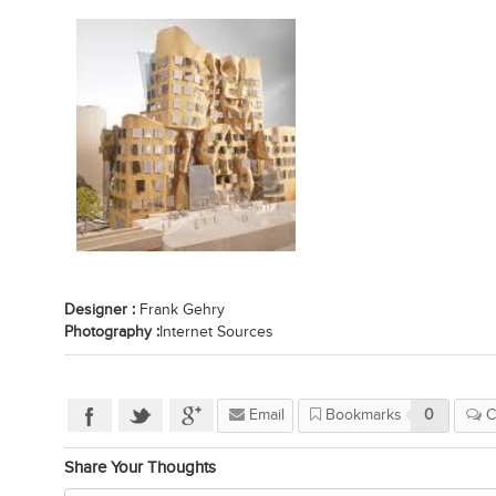
Designer :
Frank Gehry
Photography :
Internet Sources
Email
Bookmarks
0
C
Share Your Thoughts