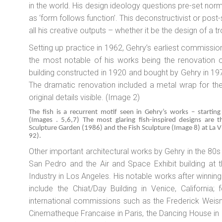
in the world. His design ideology questions pre-set norms
as ‘form follows function’. This deconstructivist or post-s
all his creative outputs – whether it be the design of a 
Setting up practice in 1962, Gehry’s earliest commission
the most notable of his works being the renovation 
building constructed in 1920 and bought by Gehry in 19
The dramatic renovation included a metal wrap for the 
original details visible. (Image 2)
The fish is a recurrent motif seen in Gehry’s works – startin
(Images . 5,6,7) The most glaring fish-inspired designs are 
Sculpture Garden (1986) and the Fish Sculpture (Image 8) at La V
92).
Other important architectural works by Gehry in the 80s 
San Pedro and the Air and Space Exhibit building at 
Industry in Los Angeles. His notable works after winning
include the Chiat/Day Building in Venice, California
international commissions such as the Frederick Weis
Cinematheque Francaise in Paris, the Dancing House in