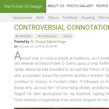
The Future Of Design
ABOUT US
PHOTO GALLERY
PEOPLE
Appliances
Bath
Decor
Furniture
Flooring
Kitch
CONTROVERSIAL CONNOTATIONS
All Articles
Architecture
Icons
Posted by
Ar. Roopa Sabnis Pinge
on
October 30, 2014 at 05:48 PM
A
lways one to cock a snook at traditions, as is eviden
old veteran architect Frank O. Gehry goes a step furth
Spain, where he had travelled to accept the Prince of As
arts, a journalist asked the veteran architect whether "
continue to feature in modern cities. It followed on 
those who accuse him "of practising showy architectur
finger!! He later apologised for his reaction, saying h
Prize-winning octogenarian may well be forgiven for his