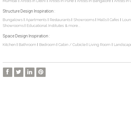
Mumbai
Artists in Delhi
Artists in Pune
Artists in Bangalore
Artists in
|
|
|
|
Structure Design Inspiration :
Bungalows
Apartments
Restaurants
Showrooms
Malls
Cafes
Loun
|
|
|
|
|
|
Showrooms
Educational Institutes
& more...
|
Space Design Inspiration :
Kitchen
Bathroom
Bedroom
Cabin / Cubicle
Living Room
Landscap
|
|
|
|
|