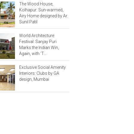
The Wood House,
Kolhapur: Sun-warmed,
Airy Home designed by Ar.
Sunil Patil
World Architecture
Festival: Sanjay Puri
Marks the Indian Win,
Again, with ‘T...
Exclusive Social Amenity
Interiors: Clubs by GA
design, Mumbai