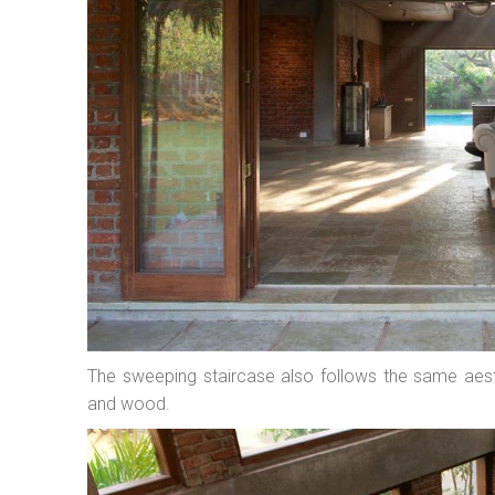
The sweeping staircase also follows the same aest
and wood.