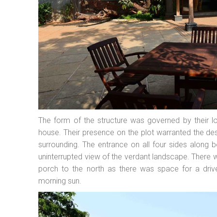
The form of the structure was governed by their l
house. Their presence on the plot warranted the de
surrounding. The entrance on all four sides along 
uninterrupted view of the verdant landscape. There 
porch to the north as there was space for a driv
morning sun.