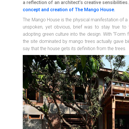
a reflection of an architect’s creative sensibilit
concept and creation of The Mango House.
The Mango House is the physical manifestation of a 
unspoken, yet obvious, brief was to stay true to 
adopting green culture into the design. With “Form f
the site dominated by mango trees actually gave bi
say that the house gets its definition from the trees.