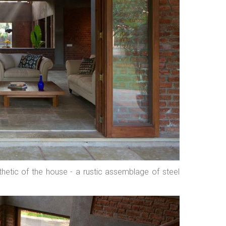
hetic of the house - a rustic assemblage of steel