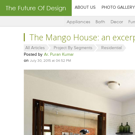
The Future Of Design
ABOUT US
PHOTO GALLERY
Appliances
Bath
Decor
Fur
The Mango House: an excerp
All Articles
Project By Segments
Residential
Posted by
Ar. Puran Kumar
on
July 30, 2015 at 04:52 PM