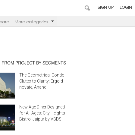
SIGN UP
LOGIN
ware
More categories
 FROM
PROJECT BY SEGMENTS
The Geometrical Condo -
Clutter to Clarity: Ergo d
novate, Anand
New Age Diner Designed
for All Ages: City Heights
Bistro, Jaipur by VBDS