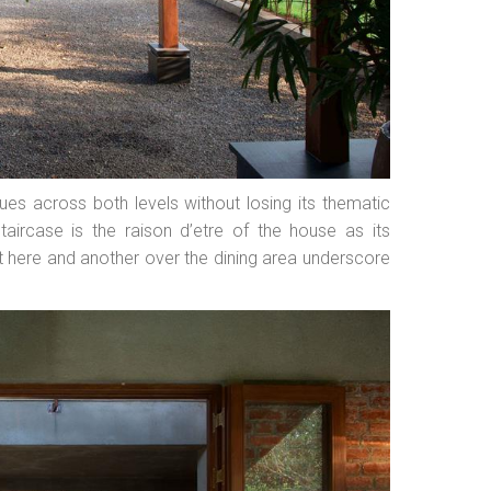
nues across both levels without losing its thematic
taircase is the raison d’etre of the house as its
ht here and another over the dining area underscore