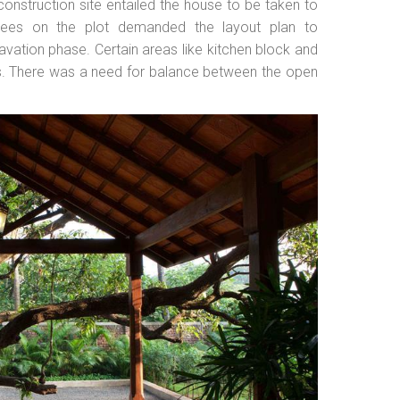
construction site entailed the house to be taken to
rees on the plot demanded the layout plan to
vation phase. Certain areas like kitchen block and
his. There was a need for balance between the open