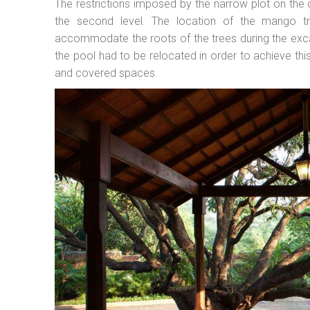
The restrictions imposed by the narrow plot on the 
the second level. The location of the mango t
accommodate the roots of the trees during the exca
the pool had to be relocated in order to achieve t
and covered spaces.