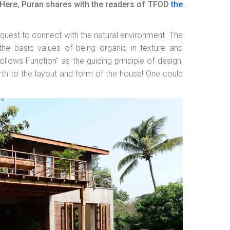
ies.Here, Puran shares with the readers of TFOD
the
quest to connect with the natural environment. The
the basic values of being organic in texture and
ollows Function” as the guiding principle of design,
rth to the layout and form of the house! One could