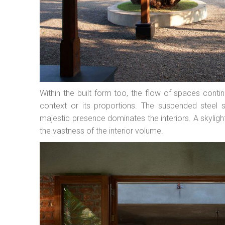
Within the built form too, the flow of spaces conti
context or its proportions. The suspended steel s
majestic presence dominates the interiors. A skylig
the vastness of the interior volume.