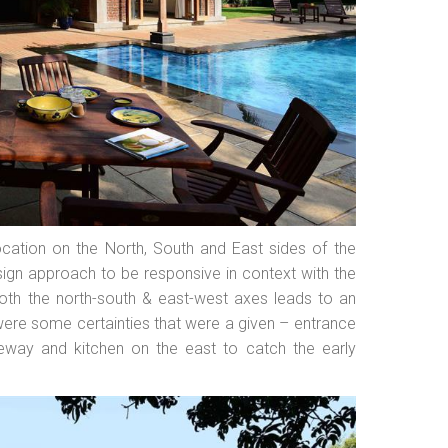
ocation on the North, South and East sides of the
sign approach to be responsive in context with the
both the north-south & east-west axes leads to an
were some certainties that were a given – entrance
eway and kitchen on the east to catch the early