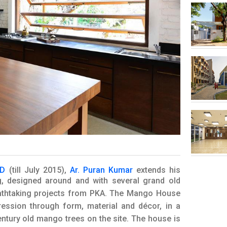
OD
(till July 2015),
Ar. Puran Kumar
extends his
g, designed around and with several grand old
eathtaking projects from PKA. The Mango House
ression through form, material and décor, in a
ntury old mango trees on the site. The house is