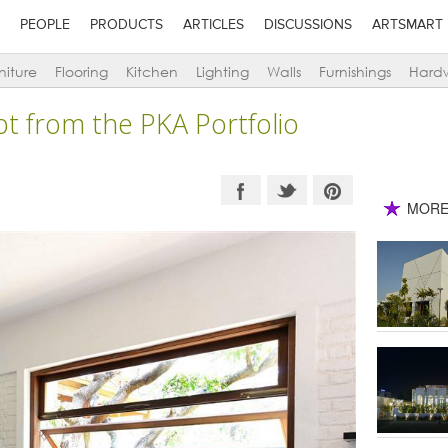
PEOPLE
PRODUCTS
ARTICLES
DISCUSSIONS
ARTSMART
niture
Flooring
Kitchen
Lighting
Walls
Furnishings
Hard
t from the PKA Portfolio
MORE