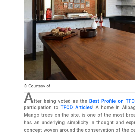
© Courtesy of
A
fter being voted as the
Best Profile on TF
participation to
TFOD Articles
! A home in Aliba
Mango trees on the site, is one of the most br
has an underlying simplicity in thought and exp
concept woven around the conservation of the ce