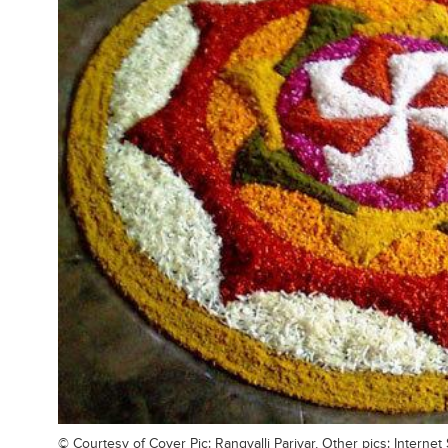
© Courtesy of
Cover Pic: Rangvalli Parivar, Other pics: Interne