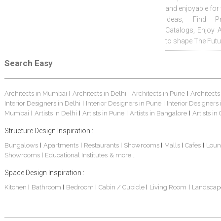
and enjoyable for
ideas, Find Pr
Catalogs, Enjoy 
to shape The Futu
Search Easy
Architects in Mumbai
Architects in Delhi
Architects in Pune
Architects
|
|
|
Interior Designers in Delhi
Interior Designers in Pune
Interior Designers
|
|
Mumbai
Artists in Delhi
Artists in Pune
Artists in Bangalore
Artists in
|
|
|
|
Structure Design Inspiration :
Bungalows
Apartments
Restaurants
Showrooms
Malls
Cafes
Loun
|
|
|
|
|
|
Showrooms
Educational Institutes
& more...
|
Space Design Inspiration :
Kitchen
Bathroom
Bedroom
Cabin / Cubicle
Living Room
Landscap
|
|
|
|
|