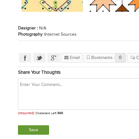
Designer :
N/A
Photography :
Internet Sources
Email
Bookmarks
0
C
Share Your Thoughts
(required)
Characters Left
500