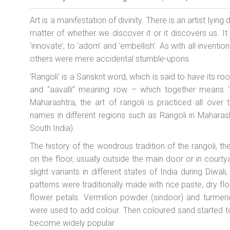
Art is a manifestation of divinity. There is an artist lying
matter of whether we discover it or it discovers us. It
‘innovate’, to ‘adorn’ and ‘embellish’. As with all inven
others were mere accidental stumble-upons.
'Rangoli' is a Sanskrit word, which is said to have its r
and “aavalli” meaning row – which together means ‘c
Maharashtra, the art of rangoli is practiced all over
names in different regions such as Rangoli in Maharash
South India).
The history of the wondrous tradition of the rangoli, th
on the floor, usually outside the main door or in courty
slight variants in different states of India during Diwal
patterns were traditionally made with rice paste, dry fl
flower petals. Vermilion powder (sindoor) and turmeri
were used to add colour. Then coloured sand started to b
become widely popular.