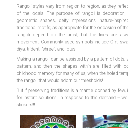
Rangoli styles vary from region to region, as they reflec
of the locals. The purpose of rangoli is decoration, 
geometric shapes, deity impressions, nature-inspir
traditional motifs; as appropriate for the occasion of th
rangoli depend on the artist, but the lines are alwa
movement. Commonly used symbols include Om, swasti
diya, trident, "shree", and lotus.
Making a rangoli can be assisted by a pattern of dots,
pattern, and then the shapes within are filled with 
childhood memory for many of us; when the holed temp
the rangoli that would adorn our thresholds!
But if preserving traditions is a mantle donned by few, 
for instant solutions. In response to this demand – w
stickers!!!