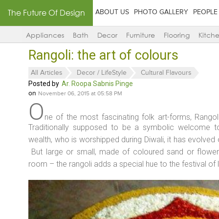
The Future Of Design
ABOUT US
PHOTO GALLERY
PEOPLE
Appliances
Bath
Decor
Furniture
Flooring
Kitch
Rangoli: the art of colours
All Articles
Decor / LifeStyle
Cultural Flavours
Posted by
Ar. Roopa Sabnis Pinge
on
November 06, 2015 at 05:58 PM
O
ne of the most fascinating folk art-forms, Rangoli i
Traditionally supposed to be a symbolic welcome 
wealth, who is worshipped during Diwali, it has evolved 
But large or small, made of coloured sand or flowers
room – the rangoli adds a special hue to the festival of l