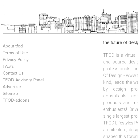
the future of des
About tfod
Terms of Use
TFOD is a virtual
Privacy Policy
and source desig
FAQ's
professionals, p
Contact Us
Of Design - www.t
TFOD Advisory Panel
kind, leads the w
Advertise
by design prof
Sitemap
consultants, co
TFOD-addons
products and mat
enthusiasts! Driv
single largest pr
TFOD Lifestyles Pv
architecture, desi
shaped this forum