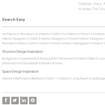
Catalogs, Enjoy 
to shape The Futu
Search Easy
Architects in Mumbai
Architects in Delhi
Architects in Pune
Architects
|
|
|
Interior Designers in Delhi
Interior Designers in Pune
Interior Designers
|
|
Mumbai
Artists in Delhi
Artists in Pune
Artists in Bangalore
Artists in
|
|
|
|
Structure Design Inspiration :
Bungalows
Apartments
Restaurants
Showrooms
Malls
Cafes
Loun
|
|
|
|
|
|
Showrooms
Educational Institutes
& more...
|
Space Design Inspiration :
Kitchen
Bathroom
Bedroom
Cabin / Cubicle
Living Room
Landscap
|
|
|
|
|