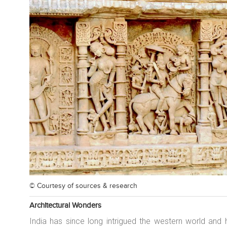
© Courtesy of
sources & research
Architectural Wonders
India has since long intrigued the western world and 