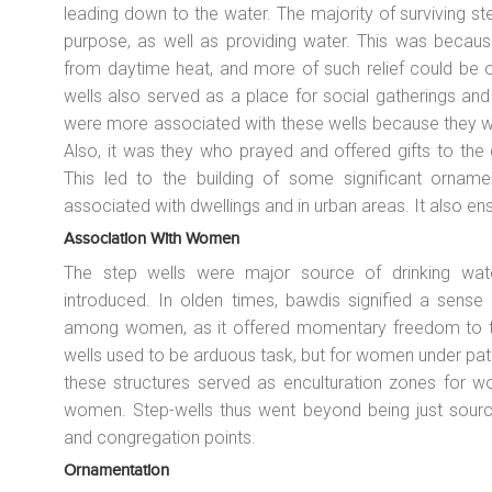
leading down to the water. The majority of surviving ste
purpose, as well as providing water. This was because
from daytime heat, and more of such relief could be o
wells also served as a place for social gatherings an
were more associated with these wells because they w
Also, it was they who prayed and offered gifts to the 
This led to the building of some significant ornamen
associated with dwellings and in urban areas. It also en
Association With Women
The step wells were major source of drinking wate
introduced. In olden times,
bawdis
signified a sense o
among women, as it offered momentary freedom to th
wells used to be arduous task, but for women under pat
these structures served as enculturation zones for w
women. Step-wells thus went beyond being just sourc
and congregation points.
Ornamentation