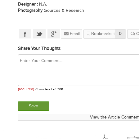
Designer :
N.A.
Photography :
Sources & Research
Email
Bookmarks
0
C
Share Your Thoughts
(required)
Characters Left
500
View the Article Comment