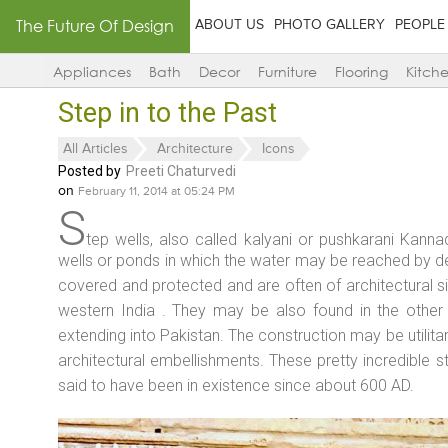
The Future Of Design
ABOUT US
PHOTO GALLERY
PEOPLE
Appliances
Bath
Decor
Furniture
Flooring
Kitch
Step in to the Past
All Articles
Architecture
Icons
Posted by
Preeti Chaturvedi
on
February 11, 2014 at 05:24 PM
S
tep wells, also called kalyani or pushkarani Kanna
wells or ponds in which the water may be reached by d
covered and protected and are often of architectural 
western India . They may be also found in the other 
extending into Pakistan. The construction may be utilita
architectural embellishments. These pretty incredible st
said to have been in existence since about 600 AD.