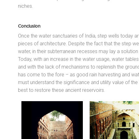
niches.
Conclusion
Once the water sanctuaries of India, step wells today a
pieces of architecture. Despite the fact that the step w
water, in their subterranean recesses may lay a soluti
Today, with an increase in the water usage, water tables 
and with the lack of mechanisms to replenish the ground
has come to the fore – as good rain harvesting and wate
must understand the significance and utility value of the
best to restore these ancient reservoirs.