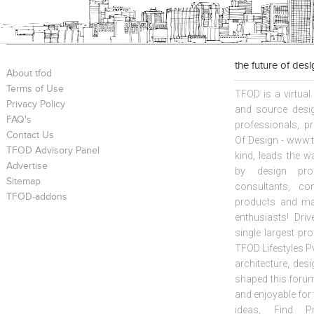
the future of des
About tfod
Terms of Use
TFOD is a virtual
Privacy Policy
and source desig
FAQ's
professionals, p
Contact Us
Of Design - www.t
TFOD Advisory Panel
kind, leads the w
Advertise
by design prof
Sitemap
consultants, co
TFOD-addons
products and mat
enthusiasts! Driv
single largest pr
TFOD Lifestyles Pv
architecture, desi
shaped this forum
and enjoyable for
ideas, Find Pr