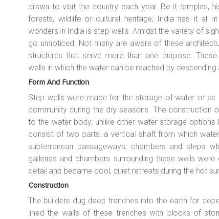
drawn to visit the country each year. Be it temples, h
forests, wildlife or cultural heritage; India has it all
wonders in India is step-wells. Amidst the variety of sigh
go unnoticed. Not many are aware of these architectur
structures that serve more than one purpose. These r
wells in which the water can be reached by descending a
Form And Function
Step wells were made for the storage of water or as ir
community during the dry seasons. The construction o
to the water body; unlike other water storage options l
consist of two parts: a vertical shaft from which wate
subterranean passageways, chambers and steps whi
galleries and chambers surrounding these wells were 
detail and became cool, quiet retreats during the hot 
Construction
The builders dug deep trenches into the earth for dep
lined the walls of these trenches with blocks of ston