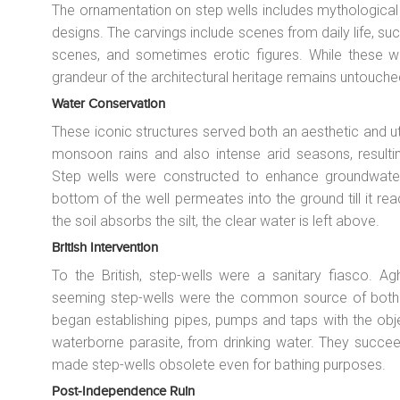
The ornamentation on step wells includes mythological 
designs. The carvings include scenes from daily life, su
scenes, and sometimes erotic figures. While these wa
grandeur of the architectural heritage remains untouche
Water Conservation
These iconic structures served both an aesthetic and uti
monsoon rains and also intense arid seasons, resulting
Step wells were constructed to enhance groundwater 
bottom of the well permeates into the ground till it rea
the soil absorbs the silt, the clear water is left above.
British Intervention
To the British, step-wells were a sanitary fiasco. Ag
seeming step-wells were the common source of both dr
began establishing pipes, pumps and taps with the obj
waterborne parasite, from drinking water. They succeed
made step-wells obsolete even for bathing purposes.
Post-Independence Ruin