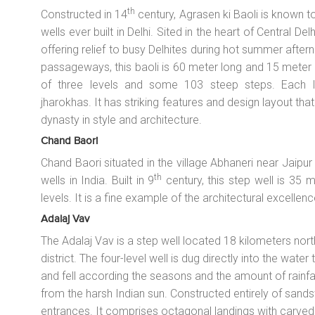
th
Constructed in 14
century, Agrasen ki Baoli is known 
wells ever built in Delhi. Sited in the heart of Central De
offering relief to busy Delhites during hot summer aft
passageways, this baoli is 60 meter long and 15 meter wi
of three levels and some 103 steep steps. Each lev
jharokhas
. It has striking features and design layout t
dynasty in style and architecture.
Chand Baori
Chand Baori situated in the village Abhaneri near Jaipur
th
wells in India. Built in 9
century, this step well is 35
levels. It is a fine example of the architectural excellenc
Adalaj Vav
The Adalaj Vav is a step well located 18 kilometers no
district. The four-level well is dug directly into the water
and fell according the seasons and the amount of rainfall
from the harsh Indian sun. Constructed entirely of sandst
entrances. It comprises octagonal landings with carved