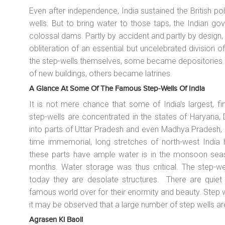
Even after independence, India sustained the British po
wells. But to bring water to those taps, the Indian g
colossal dams. Partly by accident and partly by design,
obliteration of an essential but uncelebrated division 
the step-wells themselves, some became depositories f
of new buildings, others became latrines.
A Glance At Some Of The Famous Step-Wells Of India
It is not mere chance that some of India's largest, f
step-wells are concentrated in the states of Haryana, 
into parts of Uttar Pradesh and even Madhya Pradesh, 
time immemorial, long stretches of north-west India 
these parts have ample water is in the monsoon seaso
months. Water storage was thus critical. The step-wel
today they are desolate structures. There are quiet 
famous world over for their enormity and beauty. Step
it may be observed that a large number of step wells 
Agrasen Ki Baoli