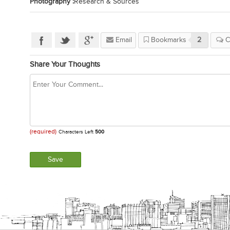
Photography :
Research & Sources
Email
Bookmarks
2
C
Share Your Thoughts
(required)
Characters Left
500