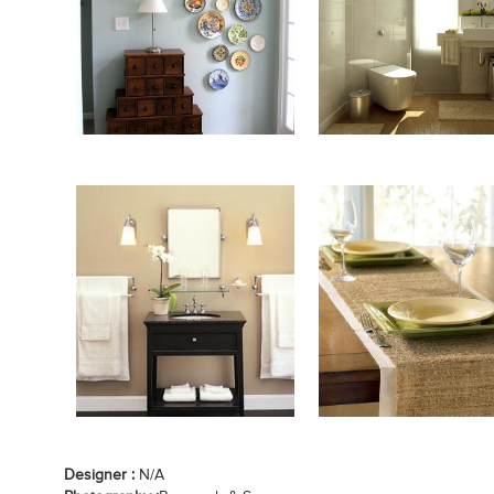
Designer :
N/A