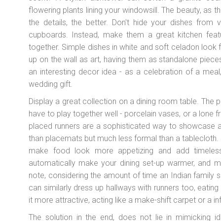
flowering plants lining your windowsill. The beauty, as th
the details, the better. Don't hide your dishes from 
cupboards. Instead, make them a great kitchen featu
together. Simple dishes in white and soft celadon look
up on the wall as art, having them as standalone piece
an interesting decor idea - as a celebration of a mea
wedding gift.
Display a great collection on a dining room table. The 
have to play together well - porcelain vases, or a lone f
placed runners are a sophisticated way to showcase a w
than placemats but much less formal than a tablecloth.
make food look more appetizing and add timeless
automatically make your dining set-up warmer, and mo
note, considering the amount of time an Indian family s
can similarly dress up hallways with runners too, eati
it more attractive, acting like a make-shift carpet or a in
The solution in the end, does not lie in mimicking i