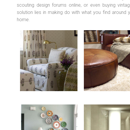
scouting design forums online, or even buying vintag
solution lies in making do with what you find around
home.