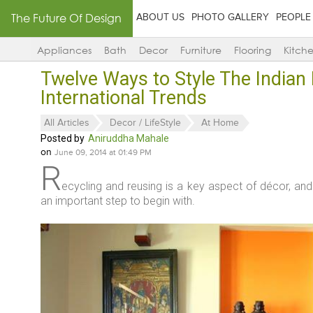
The Future Of Design
ABOUT US
PHOTO GALLERY
PEOPLE
Appliances
Bath
Decor
Furniture
Flooring
Kitch
Twelve Ways to Style The Indian
International Trends
All Articles
Decor / LifeStyle
At Home
Posted by
Aniruddha Mahale
on
June 09, 2014 at 01:49 PM
R
ecycling and reusing is a key aspect of décor, an
an important step to begin with.