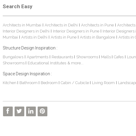
Search Easy
Architects in Mumbai
Architects in Delhi
Architects in Pune
Architects
|
|
|
Interior Designers in Delhi
Interior Designers in Pune
Interior Designers
|
|
Mumbai
Artists in Delhi
Artists in Pune
Artists in Bangalore
Artists in
|
|
|
|
Structure Design Inspiration :
Bungalows
Apartments
Restaurants
Showrooms
Malls
Cafes
Loun
|
|
|
|
|
|
Showrooms
Educational Institutes
& more...
|
Space Design Inspiration :
Kitchen
Bathroom
Bedroom
Cabin / Cubicle
Living Room
Landscap
|
|
|
|
|