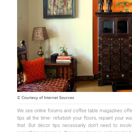
© Courtesy of
Internet Sources
We see online forums and coffee table magazines offe
tips all the time- refurbish your floors, repaint your w
that. But décor tips necessarily don’t need to invo