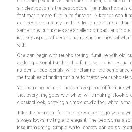
something expensive- there are cheaper, and simpler 
simplest option is the best option. The Indian home is di
fact that it more fluid in its function. A kitchen can
can become a study, and the living room more than 
same time, our homes are smaller, compact and more i
is a key aspect of décor, and making the most of what 
with.
One can begin with reupholstering furniture with old c
adds a personal touch to the furniture, and is a visual 
its own unique identity, while retaining the semblance o
the troubles of finding furniture to match your upholstery
You can also paint an Inexpensive piece of furniture whit
that everything goes with white, while making it look b
classical look, or trying a simple studio feel, white is the
Take the bedroom for instance, you can't go wrong with 
always looks inviting and elegant. The bedrooms als
less intimidating. Simple white sheets can be source