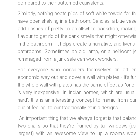
compared to their patterned equivalents.
Similarly, nothing beats piles of soft white towels for t
have open shelving in a bathroom. Candles, a blue vas
add dashes of pretty to an all-white backdrop, making 
flavour to get rid of the dank smells that might otherwi
in the bathroom - it helps create a narrative, and livens
bathrooms. Sometimes an old lamp, or a heirloom je
rummaged from a junk sale can work wonders.
For everyone who considers themselves an art ent
economic way out and cover a wall with plates - it’s fun,
the whole wall with plates has the same effect as "one b
is very inexpensive. In Indian homes, which are usuall
hard’, this is an interesting concept to mimic from ou
quaint feeling to our traditionally ethnic designs.
An important thing that we always forget is that bal
two chairs so that they're framed by tall windows (us
largest) with an awesome view to up a room's wow 