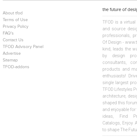
the future of des
About tfod
Terms of Use
TFOD is a virtual
Privacy Policy
and source desig
FAQ's
professionals, p
Contact Us
Of Design - www.t
TFOD Advisory Panel
kind, leads the w
Advertise
by design prof
Sitemap
consultants, co
TFOD-addons
products and mat
enthusiasts! Driv
single largest pr
TFOD Lifestyles Pv
architecture, desi
shaped this forum
and enjoyable for
ideas, Find Pr
Catalogs, Enjoy 
to shape The Futu