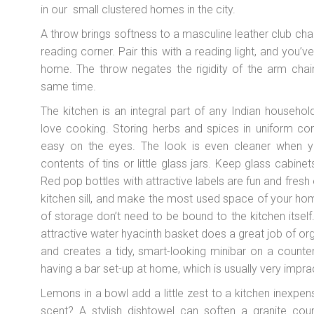
in our small clustered homes in the city.
A throw brings softness to a masculine leather club chair
reading corner. Pair this with a reading light, and you’
home. The throw negates the rigidity of the arm chair
same time.
The kitchen is an integral part of any Indian household
love cooking. Storing herbs and spices in uniform con
easy on the eyes. The look is even cleaner when y
contents of tins or little glass jars. Keep glass cabinet
Red pop bottles with attractive labels are fun and fresh 
kitchen sill, and make the most used space of your ho
of storage don’t need to be bound to the kitchen itsel
attractive water hyacinth basket does a great job of org
and creates a tidy, smart-looking minibar on a counte
having a bar set-up at home, which is usually very imprac
Lemons in a bowl add a little zest to a kitchen inexpens
scent? A stylish dishtowel can soften a granite cou