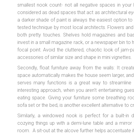
smallest nook count- not all negative spaces in your
considered as dead spaces that act as architectural e
a darker shade of paint is always the easiest option t
tested technique by most local architects. Flowers and
both pretty touches. Shelves hold magazines and baske
invest in a small magazine rack, or a newspaper bin to 
focal point. Avoid the cluttered, chaotic look of jam
accessories of similar size and shape in mini vignettes.
Secondly, float furniture away from the walls: It crea
space automatically makes the house seem larger, and mor
serves many functions is a great way to streamline 
interesting approach, when you aren’t entertaining gu
eating space. Giving your furniture some breathing ro
sofa set or the bed, is another excellent alternative to
Similarly, a windowed nook is perfect for a built-in 
cozying things up with a demi-lune table and a mirror
room. A sit-out at the alcove further helps accentuate i