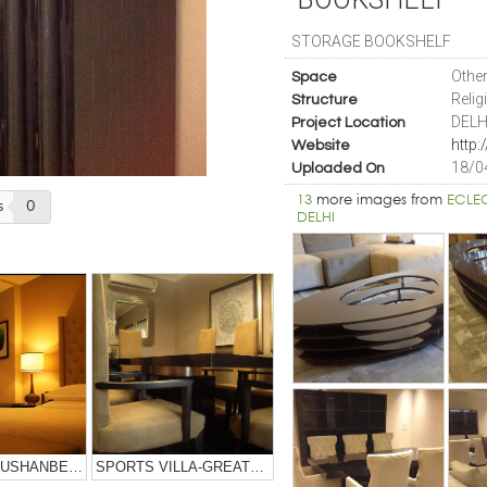
STORAGE BOOKSHELF
Othe
Space
Relig
Structure
DELH
Project Location
Website
18/0
Uploaded On
13
more images from
ECLE
s
0
DELHI
SHERATON DUSHANBE HOTEL-TAJIKISTAN
SPORTS VILLA-GREATER NOIDA