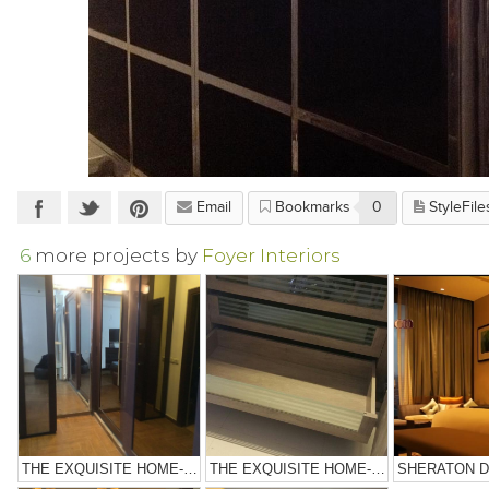
Email
Bookmarks
0
StyleFile
6
more projects by
Foyer Interiors
THE EXQUISITE HOME-NOIDA
THE EXQUISITE HOME-NOIDA