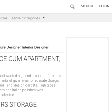
SIGN UP
LOGIN
ware
More categories
iture Designer, Interior Designer
ICE CUM APARTMENT,
 and wanted high end luxurious furniture
 The brief given was to replicate Giorgio
and Fendi design carpets. High gloss
ers and Italian polishes was
ade steel.
ORS STORAGE