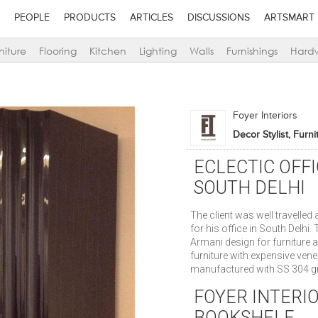
PEOPLE
PRODUCTS
ARTICLES
DISCUSSIONS
ARTSMART
niture
Flooring
Kitchen
Lighting
Walls
Furnishings
Hard
Foyer Interiors
Decor Stylist, Furn
ECLECTIC OFF
SOUTH DELHI
The client was well travelled
for his office in South Delhi.
Armani design for furniture 
furniture with expensive vene
manufactured with SS 304 gr
FOYER INTERI
BOOKSHELF