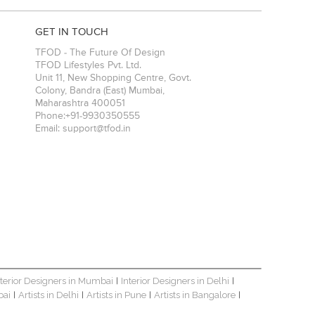
GET IN TOUCH
TFOD - The Future Of Design
TFOD Lifestyles Pvt. Ltd.
Unit 11, New Shopping Centre, Govt.
Colony, Bandra (East)
Mumbai
,
Maharashtra
400051
Phone:
+91-9930350555
Email:
support@tfod.in
nterior Designers in Mumbai
Interior Designers in Delhi
|
|
bai
Artists in Delhi
Artists in Pune
Artists in Bangalore
|
|
|
|