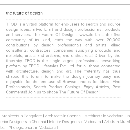
the future of design
TFOD is a virtual platform for end-users to search and source
design ideas, artwork, art and design professionals, products
and services. The Future Of Design - www.tfod.in – the first
community of its kind, leads the way with over 20,000
contributions by design professionals and artists, allied
consultants, contractors, companies supplying products and
materials, artists and artisans, and enthusiasts! Driven by the
fraternity, TFOD is the single largest professional networking
platform by TFOD Lifestyles Pvt. Ltd. for all those connected
with architecture, design and art. The fraternity has thus
shaped this forum, to make the design journey easy and
enjoyable for the end-users!! Browse photos for ideas, Find
Professionals, Search Product Catalogs, Enjoy Articles, Post
Comments!! Join us to shape The Future Of Design!
Architects in Bangalore
Architects in Chennai
Architects in Vadodara
I
|
|
|
|
terior Designers in Chennai
Interior Designers in Vadodara
Artists in Mum
|
|
bai
Photographers in Vadodara
|
|