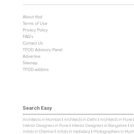
About tfod
Terms of Use
Privacy Policy
FAQ's
Contact Us
TFOD Advisory Panel
Advertise
Sitemap
TFOD-addons
Search Easy
Architects in Mumbai
Architects in Delhi
Architects in Pune
|
|
Interior Designers in Pune
Interior Designers in Bangalore
In
|
|
Artists in Chennai
Artists in Vadodara
Photographers in Mum
|
|