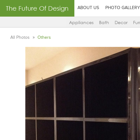
The Future Of Design
ABOUT US
PHOTO GALLERY
Appliances
Bath
Decor
Fur
All Photos
Others