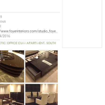
rs
ious
I
http://www.foyerinteriors.com/studio_foyer.html
4/2016
CTIC OFFICE CUM APARTMENT, SOUTH