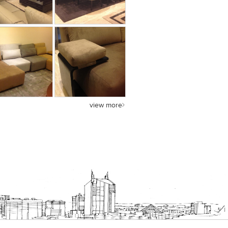
view more