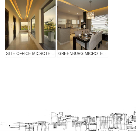
SITE OFFICE-MICROTEK INFRASTRUCTURES
GREENBURG-MICROTEK INFRASTRUCTURES