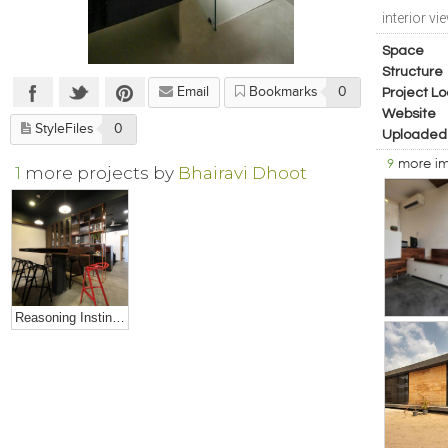
interior vi
Space
Structure
Email
Bookmarks
0
Project Lo
Website
StyleFiles
0
Uploaded
9
more i
1
more projects by
Bhairavi Dhoot
Reasoning Instincts Studio