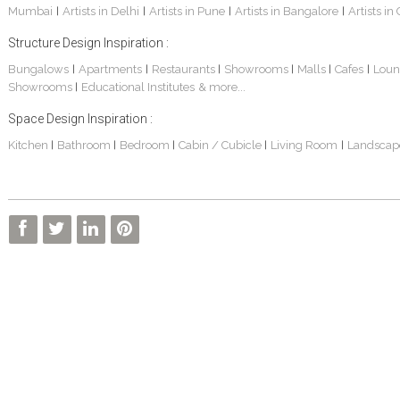
Mumbai
Artists in Delhi
Artists in Pune
Artists in Bangalore
Artists in
|
|
|
|
Structure Design Inspiration :
Bungalows
Apartments
Restaurants
Showrooms
Malls
Cafes
Loun
|
|
|
|
|
|
Showrooms
Educational Institutes
& more...
|
Space Design Inspiration :
Kitchen
Bathroom
Bedroom
Cabin / Cubicle
Living Room
Landscap
|
|
|
|
|