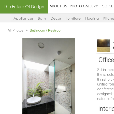
The Future Of Design
ABOUT US
PHOTO GALLERY
PEOPLE
Appliances
Bath
Decor
Furniture
Flooring
Kitch
All Photos
Bathroom / Restroom
Offic
Set in the 
the struct
threshold o
unified fo
conference
designed to
nature of w
interi