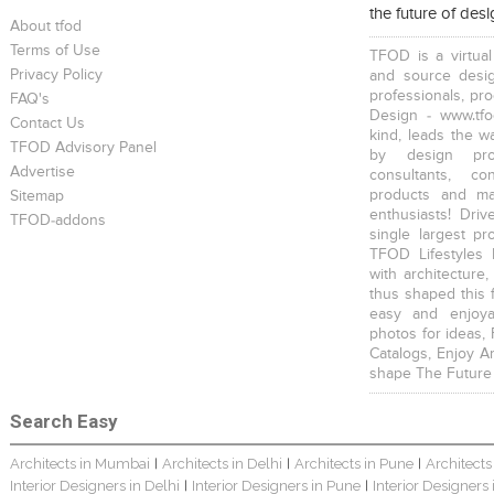
the future of des
About tfod
Terms of Use
TFOD is a virtual
Privacy Policy
and source desig
professionals, pr
FAQ's
Design - www.tfo
Contact Us
kind, leads the w
TFOD Advisory Panel
by design prof
Advertise
consultants, co
products and mat
Sitemap
enthusiasts! Driv
TFOD-addons
single largest pr
TFOD Lifestyles 
with architecture,
thus shaped this 
easy and enjoya
photos for ideas,
Catalogs, Enjoy A
shape The Future
Search Easy
Architects in Mumbai
Architects in Delhi
Architects in Pune
Architects
|
|
|
Interior Designers in Delhi
Interior Designers in Pune
Interior Designers
|
|