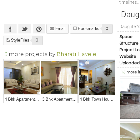
timelines..
Daug
Daughter'
Email
Bookmarks
0
Space
StyleFiles
0
Structure
Project Lo
3
more projects by
Bharati Havele
Website
Uploaded
13
more 
4 Bhk Apartment At Amanora, Pune
3 Bhk Apartment At Rohan Mithila, Viman Nagar, Pune
4 Bhk Town House In Baner, Pune