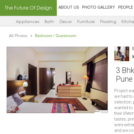
The Future Of Design
ABOUT US
PHOTO GALLERY
PEOPLE
Appliances
Bath
Decor
Furniture
Flooring
Kitch
All Photos
Bedroom / Guestroom
3 Bhk
Pune
Project wa
we had to 
selection, 
wanted to u
their life
tastes, pre
were extre
and we cou