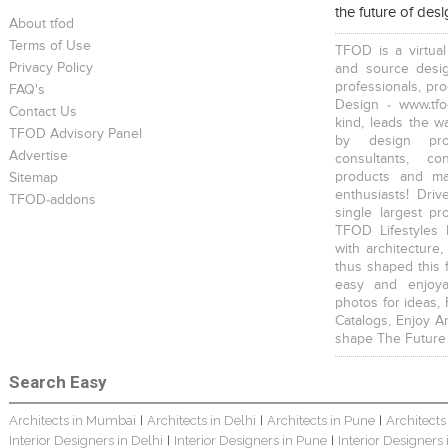
the future of des
About tfod
Terms of Use
TFOD is a virtual
Privacy Policy
and source desig
professionals, pr
FAQ's
Design - www.tfo
Contact Us
kind, leads the w
TFOD Advisory Panel
by design prof
Advertise
consultants, co
products and mat
Sitemap
enthusiasts! Driv
TFOD-addons
single largest pr
TFOD Lifestyles 
with architecture,
thus shaped this 
easy and enjoya
photos for ideas,
Catalogs, Enjoy A
shape The Future
Search Easy
Architects in Mumbai
Architects in Delhi
Architects in Pune
Architects
|
|
|
Interior Designers in Delhi
Interior Designers in Pune
Interior Designers
|
|