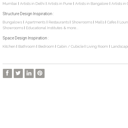
Mumbai
Artists in Delhi
Artists in Pune
Artists in Bangalore
Artists in
|
|
|
|
Structure Design Inspiration :
Bungalows
Apartments
Restaurants
Showrooms
Malls
Cafes
Loun
|
|
|
|
|
|
Showrooms
Educational Institutes
& more...
|
Space Design Inspiration :
Kitchen
Bathroom
Bedroom
Cabin / Cubicle
Living Room
Landscap
|
|
|
|
|