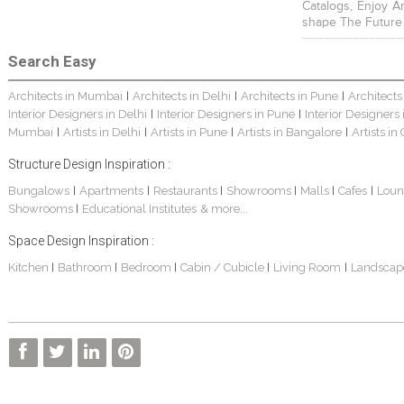
Catalogs, Enjoy A
shape The Future
Search Easy
Architects in Mumbai
Architects in Delhi
Architects in Pune
Architects
|
|
|
Interior Designers in Delhi
Interior Designers in Pune
Interior Designers
|
|
Mumbai
Artists in Delhi
Artists in Pune
Artists in Bangalore
Artists in
|
|
|
|
Structure Design Inspiration :
Bungalows
Apartments
Restaurants
Showrooms
Malls
Cafes
Loun
|
|
|
|
|
|
Showrooms
Educational Institutes
& more...
|
Space Design Inspiration :
Kitchen
Bathroom
Bedroom
Cabin / Cubicle
Living Room
Landscap
|
|
|
|
|