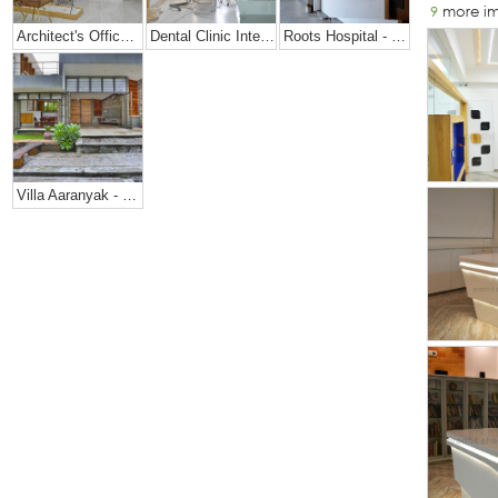
9
more i
Architect's Office + Home
Dental Clinic Interior @ Prarthana Hospital, India
Roots Hospital - Dental Office Design
Villa Aaranyak - Farmhouse Design In India