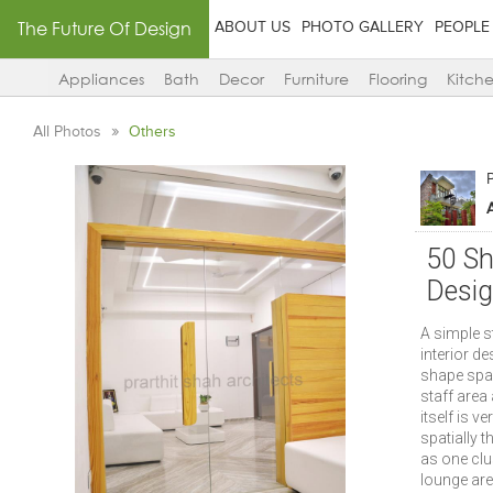
The Future Of Design
ABOUT US
PHOTO GALLERY
PEOPLE
Appliances
Bath
Decor
Furniture
Flooring
Kitch
All Photos
Others
P
50 Sh
Desi
A simple s
interior de
shape spac
staff area
itself is v
spatially 
as one clu
lounge area