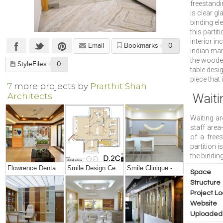
freestandi
is clear g
binding el
this partit
interior in
Email
Bookmarks
0
indian mar
the wooden
StyleFiles
0
table desi
piece that
7
more projects by
Prarthit Shah
Architects
Waiti
Waiting ar
staff area-
of a free
partition 
the binding
Flowrence Dental Clinic
Smile Design Center Interiors
Smile Clinique - Small Dental Clinic Interior Design
Space
Structure
Project Lo
Website
Uploaded