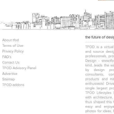
the future of des
About tfod
Terms of Use
TFOD is a virtual
Privacy Policy
and source desig
professionals, pr
FAQ's
Design - www.tfo
Contact Us
kind, leads the w
TFOD Advisory Panel
by design prof
Advertise
consultants, co
products and mat
Sitemap
enthusiasts! Driv
TFOD-addons
single largest pr
TFOD Lifestyles 
with architecture,
thus shaped this 
easy and enjoya
photos for ideas,