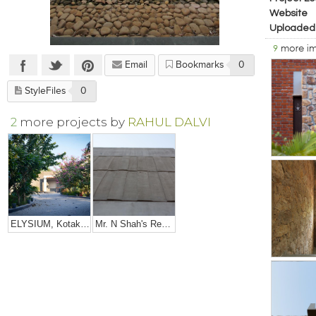
Website
Uploaded
9
more i
Email
Bookmarks
0
StyleFiles
0
2
more projects by
RAHUL DALVI
ELYSIUM, Kotak's Residence
Mr. N Shah's Residence