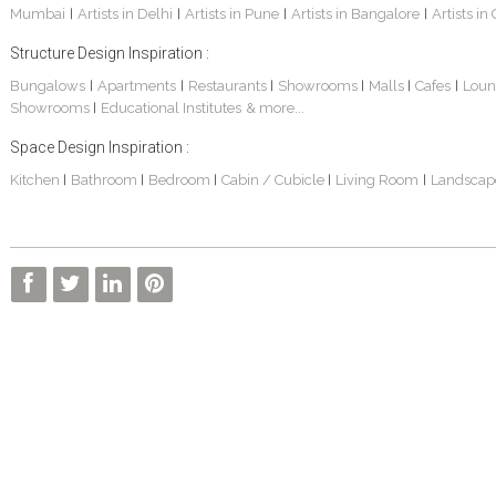
Mumbai
Artists in Delhi
Artists in Pune
Artists in Bangalore
Artists in
|
|
|
|
Structure Design Inspiration :
Bungalows
Apartments
Restaurants
Showrooms
Malls
Cafes
Loun
|
|
|
|
|
|
Showrooms
Educational Institutes
& more...
|
Space Design Inspiration :
Kitchen
Bathroom
Bedroom
Cabin / Cubicle
Living Room
Landscap
|
|
|
|
|