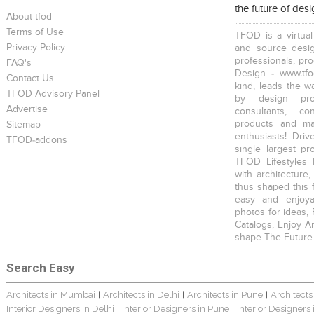
the future of des
About tfod
Terms of Use
TFOD is a virtual
Privacy Policy
and source desig
professionals, pr
FAQ's
Design - www.tfo
Contact Us
kind, leads the w
TFOD Advisory Panel
by design prof
Advertise
consultants, co
products and mat
Sitemap
enthusiasts! Driv
TFOD-addons
single largest pr
TFOD Lifestyles 
with architecture,
thus shaped this 
easy and enjoya
photos for ideas,
Catalogs, Enjoy A
shape The Future
Search Easy
Architects in Mumbai
Architects in Delhi
Architects in Pune
Architects
|
|
|
Interior Designers in Delhi
Interior Designers in Pune
Interior Designers
|
|