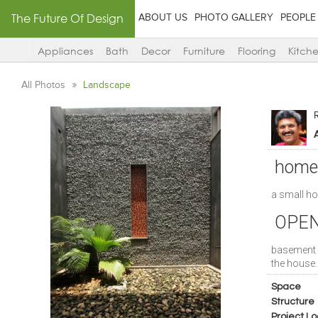
The Future Of Design
ABOUT US
PHOTO GALLERY
PEOPLE
Appliances
Bath
Decor
Furniture
Flooring
Kitch
All Photos
Landscape
A
home
a small h
OPEN
basement 
the house..
Space
Structure
Project Lo