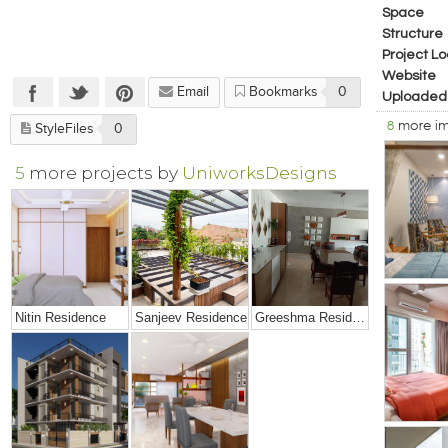
Space
Structure
Project Lo
Website
Email
Bookmarks
0
Uploaded
8
more i
StyleFiles
0
5
more projects by
UniworksDesigns
Nitin Residence
Sanjeev Residence
Greeshma Residence