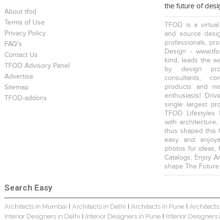
the future of des
About tfod
Terms of Use
TFOD is a virtual
Privacy Policy
and source desig
professionals, pr
FAQ's
Design - www.tfo
Contact Us
kind, leads the w
TFOD Advisory Panel
by design prof
Advertise
consultants, co
products and mat
Sitemap
enthusiasts! Driv
TFOD-addons
single largest pr
TFOD Lifestyles 
with architecture,
thus shaped this 
easy and enjoya
photos for ideas,
Catalogs, Enjoy A
shape The Future
Search Easy
Architects in Mumbai
Architects in Delhi
Architects in Pune
Architects
|
|
|
Interior Designers in Delhi
Interior Designers in Pune
Interior Designers
|
|