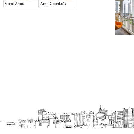
Mohit Arora
Amit Goenka's