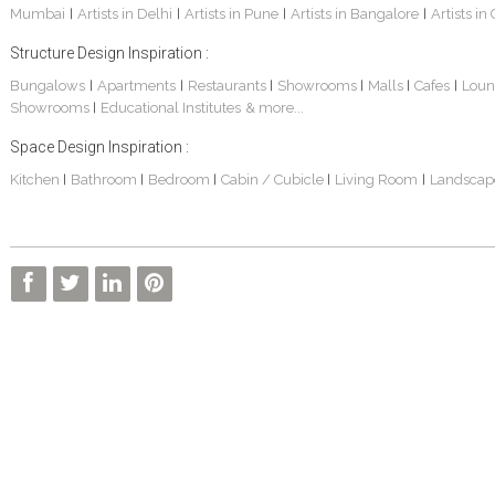
Mumbai
Artists in Delhi
Artists in Pune
Artists in Bangalore
Artists in
|
|
|
|
Structure Design Inspiration :
Bungalows
Apartments
Restaurants
Showrooms
Malls
Cafes
Loun
|
|
|
|
|
|
Showrooms
Educational Institutes
& more...
|
Space Design Inspiration :
Kitchen
Bathroom
Bedroom
Cabin / Cubicle
Living Room
Landscap
|
|
|
|
|