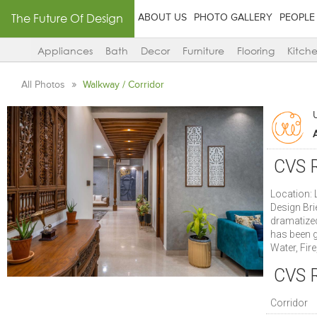
The Future Of Design
ABOUT US
PHOTO GALLERY
PEOPLE
Appliances
Bath
Decor
Furniture
Flooring
Kitch
All Photos
Walkway / Corridor
CVS R
Location: 
Design Bri
dramatized
has been g
Water, Fire
CVS R
Corridor