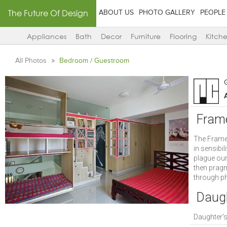
The Future Of Design
ABOUT US
PHOTO GALLERY
PEOPLE
Appliances
Bath
Decor
Furniture
Flooring
Kitch
All Photos
Bedroom / Guestroom
A
Fram
The Frame 
in sensibi
plague our 
then pragm
through phy
Daugh
Daughter'