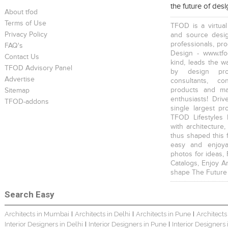
the future of des
About tfod
Terms of Use
TFOD is a virtual
Privacy Policy
and source desig
professionals, pr
FAQ's
Design - www.tfo
Contact Us
kind, leads the w
TFOD Advisory Panel
by design prof
Advertise
consultants, co
products and mat
Sitemap
enthusiasts! Driv
TFOD-addons
single largest pr
TFOD Lifestyles 
with architecture,
thus shaped this 
easy and enjoya
photos for ideas,
Catalogs, Enjoy A
shape The Future
Search Easy
Architects in Mumbai
Architects in Delhi
Architects in Pune
Architects
|
|
|
Interior Designers in Delhi
Interior Designers in Pune
Interior Designers
|
|