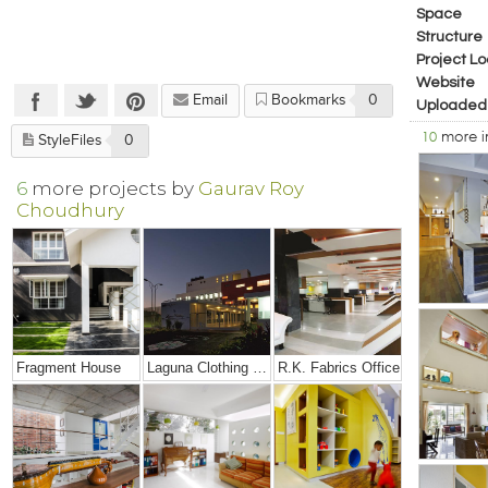
Space
Structure
Project Lo
Website
Email
Bookmarks
0
Uploaded
10
more 
StyleFiles
0
6
more projects by
Gaurav Roy
Choudhury
Fragment House
Laguna Clothing Factory
R.K. Fabrics Office