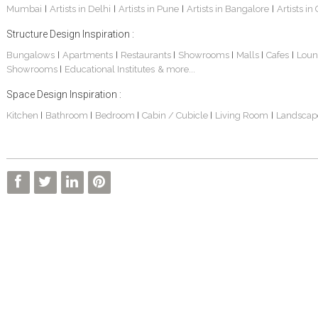
Mumbai
Artists in Delhi
Artists in Pune
Artists in Bangalore
Artists in
|
|
|
|
Structure Design Inspiration :
Bungalows
Apartments
Restaurants
Showrooms
Malls
Cafes
Loun
|
|
|
|
|
|
Showrooms
Educational Institutes
& more...
|
Space Design Inspiration :
Kitchen
Bathroom
Bedroom
Cabin / Cubicle
Living Room
Landscap
|
|
|
|
|