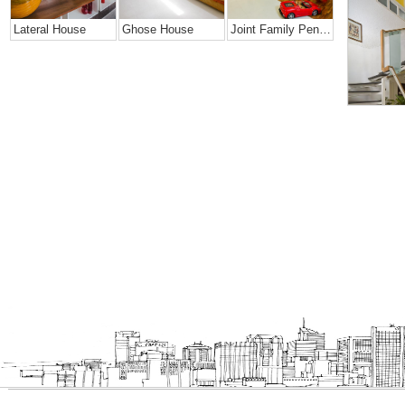
Lateral House
Ghose House
Joint Family Penthouse