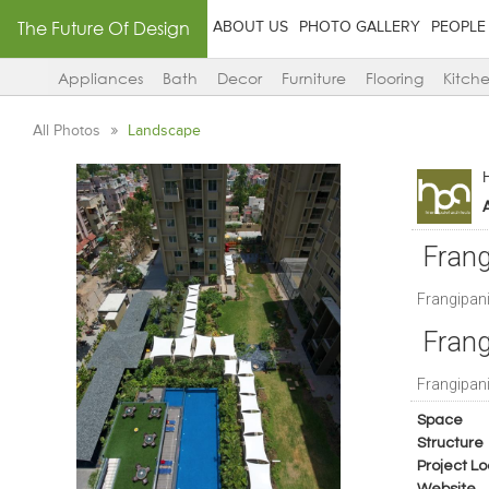
The Future Of Design
ABOUT US
PHOTO GALLERY
PEOPLE
Appliances
Bath
Decor
Furniture
Flooring
Kitch
All Photos
Landscape
Frang
Frangipan
Frang
Frangipan
Space
Structure
Project Lo