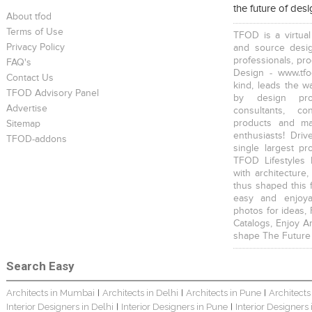
the future of des
About tfod
Terms of Use
TFOD is a virtual
Privacy Policy
and source desig
professionals, pr
FAQ's
Design - www.tfo
Contact Us
kind, leads the w
TFOD Advisory Panel
by design prof
Advertise
consultants, co
products and mat
Sitemap
enthusiasts! Driv
TFOD-addons
single largest pr
TFOD Lifestyles 
with architecture,
thus shaped this 
easy and enjoya
photos for ideas,
Catalogs, Enjoy A
shape The Future
Search Easy
Architects in Mumbai
Architects in Delhi
Architects in Pune
Architects
|
|
|
Interior Designers in Delhi
Interior Designers in Pune
Interior Designers
|
|