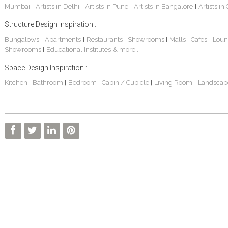
Mumbai
Artists in Delhi
Artists in Pune
Artists in Bangalore
Artists in
|
|
|
|
Structure Design Inspiration :
Bungalows
Apartments
Restaurants
Showrooms
Malls
Cafes
Loun
|
|
|
|
|
|
Showrooms
Educational Institutes
& more...
|
Space Design Inspiration :
Kitchen
Bathroom
Bedroom
Cabin / Cubicle
Living Room
Landscap
|
|
|
|
|