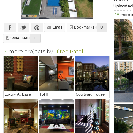
Website
Uploaded
19
more 
Email
Bookmarks
0
StyleFiles
0
6
more projects by
Hiren Patel
Luxury At Ease
ISHI
Courtyard House