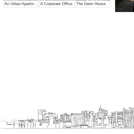
An Urban Apartment
A Corporate Office
The Geen House