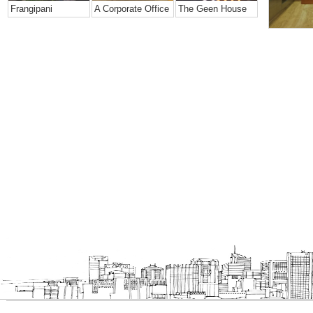
Frangipani
A Corporate Office
The Geen House