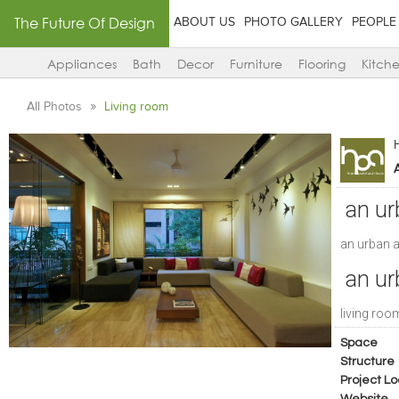
The Future Of Design
ABOUT US
PHOTO GALLERY
PEOPLE
Appliances
Bath
Decor
Furniture
Flooring
Kitch
All Photos
Living room
an ur
an urban 
an ur
living roo
Space
Structure
Project Lo