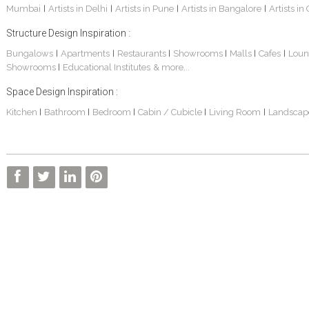
Mumbai
Artists in Delhi
Artists in Pune
Artists in Bangalore
Artists in
|
|
|
|
Structure Design Inspiration :
Bungalows
Apartments
Restaurants
Showrooms
Malls
Cafes
Loun
|
|
|
|
|
|
Showrooms
Educational Institutes
& more...
|
Space Design Inspiration :
Kitchen
Bathroom
Bedroom
Cabin / Cubicle
Living Room
Landscap
|
|
|
|
|