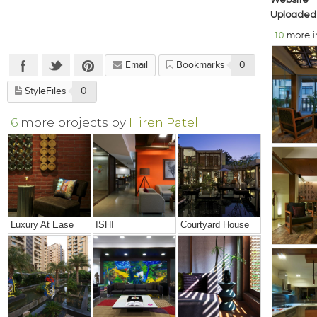
Website
Uploaded
10
more 
Email
Bookmarks
0
StyleFiles
0
6
more projects by
Hiren Patel
Luxury At Ease
ISHI
Courtyard House