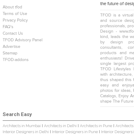
the future of des
About tfod
Terms of Use
TFOD is a virtual
Privacy Policy
and source desig
professionals, pr
FAQ's
Design - www.tfo
Contact Us
kind, leads the w
TFOD Advisory Panel
by design prof
Advertise
consultants, co
products and mat
Sitemap
enthusiasts! Driv
TFOD-addons
single largest pr
TFOD Lifestyles 
with architecture,
thus shaped this 
easy and enjoya
photos for ideas,
Catalogs, Enjoy A
shape The Future
Search Easy
Architects in Mumbai
Architects in Delhi
Architects in Pune
Architects
|
|
|
Interior Designers in Delhi
Interior Designers in Pune
Interior Designers
|
|