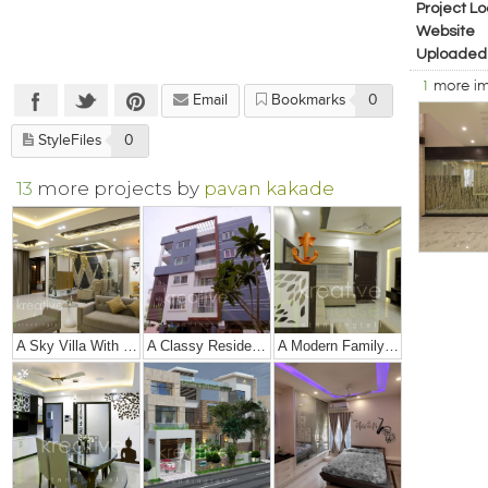
Project Lo
Website
Uploaded
1
more i
Email
Bookmarks
0
StyleFiles
0
13
more projects by
pavan kakade
A Sky Villa With Royalty And Luxury!!
A Classy Residence In India !!
A Modern Family Home With A Touch Of Simplicity