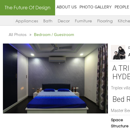
The Future Of Design
ABOUT US
PHOTO GALLERY
PEOPLE
Appliances
Bath
Decor
Furniture
Flooring
Kitch
All Photos
Bedroom / Guestroom
A TR
HYD
Triplex vill
Bed 
Master B
Space
Structure