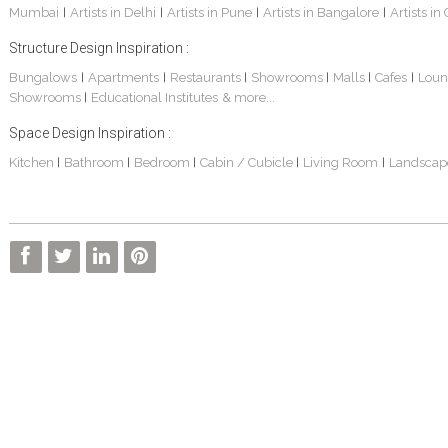
Mumbai
Artists in Delhi
Artists in Pune
Artists in Bangalore
Artists in
|
|
|
|
Structure Design Inspiration :
Bungalows
Apartments
Restaurants
Showrooms
Malls
Cafes
Loun
|
|
|
|
|
|
Showrooms
Educational Institutes
& more...
|
Space Design Inspiration :
Kitchen
Bathroom
Bedroom
Cabin / Cubicle
Living Room
Landscap
|
|
|
|
|