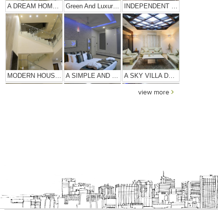
A DREAM HOME WITH CONTEMPORARY APPEAL
Green And Luxury Residences In India
INDEPENDENT HOUSE DESIGNED IN A MINIMALISTIC ORNAMENTAL STYLE
MODERN HOUSE WITH CLASSICAL TOUCH
A SIMPLE AND ELEGANT TRIPLEX VILLA
A SKY VILLA DONE IN MODERN STYLE WITH BLEND OF CLASSICIAL DESIGN ELEMENTS
view more
COMPACT YET OPEN AND CONTEMPORARY APARTMENT
BUDDHA MURAL AND BODHI TREE THEMED INTERIORS FOR A VILLA IN HYDERABAD
A SUBTLE BLEND OF MATERIAL AND FINISHES, A SKY VILLA IN BANJARA HILLS,HYDERABAD.
WHITE THEMED INTERIORS DONE ARTISTICALLY