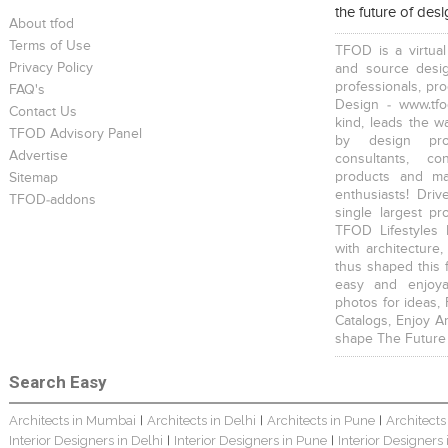
the future of des
About tfod
Terms of Use
TFOD is a virtual
Privacy Policy
and source desig
professionals, pr
FAQ's
Design - www.tfo
Contact Us
kind, leads the w
TFOD Advisory Panel
by design prof
Advertise
consultants, co
products and mat
Sitemap
enthusiasts! Driv
TFOD-addons
single largest pr
TFOD Lifestyles 
with architecture,
thus shaped this 
easy and enjoya
photos for ideas,
Catalogs, Enjoy A
shape The Future
Search Easy
Architects in Mumbai
Architects in Delhi
Architects in Pune
Architects
|
|
|
Interior Designers in Delhi
Interior Designers in Pune
Interior Designers
|
|