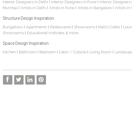
Interior Designers in Delhi
Interior Designers in Pune
Interior Designers
|
|
Mumbai
Artists in Delhi
Artists in Pune
Artists in Bangalore
Artists in
|
|
|
|
Structure Design Inspiration :
Bungalows
Apartments
Restaurants
Showrooms
Malls
Cafes
Loun
|
|
|
|
|
|
Showrooms
Educational Institutes
& more...
|
Space Design Inspiration :
Kitchen
Bathroom
Bedroom
Cabin / Cubicle
Living Room
Landscap
|
|
|
|
|