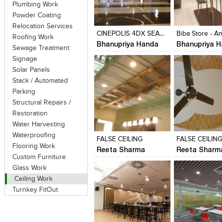
Plumbing Work
Click to like
Click to like
Click to like
Add to style
Powder Coating
View Likes
View Likes
View Likes
View stylefi
Relocation Services
CINEPOLIS 4DX SEASON MALL- PUNE
Roofing Work
Bhanupriya Handa
Bhanupriya 
Sewage Treatment
Signage
Solar Panels
Stack / Automated
Parking
Structural Repairs /
Restoration
Click to like
Click to like
Click to like
Add to style
Water Harvesting
View Likes
View Likes
View Likes
View stylefi
Waterproofing
FALSE CEILING
FALSE CEILIN
Flooring Work
Reeta Sharma
Reeta Sharm
Custom Furniture
Glass Work
Ceiling Work
Turnkey FitOut
Click to like
Click to like
Click to like
Add to style