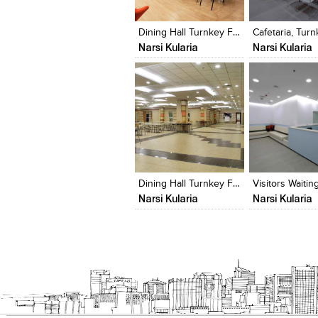
View Likes
View Likes
View Likes
View stylefi
Dining Hall Turnkey Fit-Out
Narsi Kularia
Narsi Kularia
Click to like
Click to like
Click to like
Add to style
View Likes
View Likes
View Likes
View stylefi
Dining Hall Turnkey Fit-Out
Narsi Kularia
Narsi Kularia