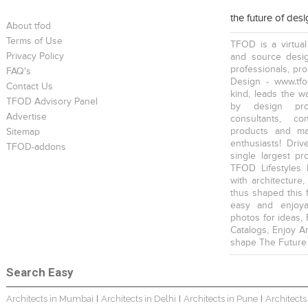
the future of des
About tfod
Terms of Use
TFOD is a virtual
Privacy Policy
and source desig
professionals, pr
FAQ's
Design - www.tfo
Contact Us
kind, leads the w
TFOD Advisory Panel
by design prof
Advertise
consultants, co
products and mat
Sitemap
enthusiasts! Driv
TFOD-addons
single largest pr
TFOD Lifestyles 
with architecture,
thus shaped this 
easy and enjoya
photos for ideas,
Catalogs, Enjoy A
shape The Future
Search Easy
Architects in Mumbai
Architects in Delhi
Architects in Pune
Architects
|
|
|