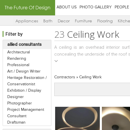
The Future Of Design
ABOUT US
PHOTO GALLERY
PEOPLE
Appliances
Bath
Decor
Furniture
Flooring
Kitch
23
Ceiling Work
Filter by
allied consultants
A ceiling is an overhead interior sur
Architectural
concealing the underside of the roof st
Rendering
be kept plain, or with simple mould
Professional
requirements of a space. The most c
Art / Design Writer
suspended from structural elements a
Contractors
»
Ceiling Work
Heritage Restoration /
other services such as insulation and f
Conservationist
to conceal them from view. There are s
Exhibition / Display
so a Ceiling Contractor needs to have t
Designer
Photographer
Project Management
Consultant
Draftsman