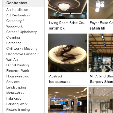
Contractors
Art Installation
Click to like
Click to like
Click to like
Add to style
Art Restoration
View Likes
View Likes
View Likes
View stylefi
Carpentry /
Living Room False Ceiling
Foyer False Ce
Woodwork
satish bk
satish bk
Carpet / Upholstery
Cleaning
Carpeting
Civil work / Masonry
Decorative Painting /
Wall Art
Click to like
Click to like
Click to like
Add to style
Digital Printing
View Likes
View Likes
View Likes
View stylefi
Electrical Work
Housekeeping
Abstract
Ideasarcade
Sanjeev Sha
Services
Landscaping
Metalwork /
Fabrication
Painting Work
Picture framing