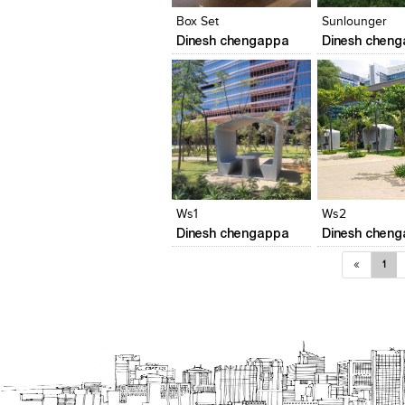
Box Set
Sunlounger
Dinesh chengappa
Dinesh chen
Click to like
Click to like
Add to style
View Likes
View Likes
View stylefi
Ws1
Ws2
Dinesh chengappa
Dinesh chen
«
1