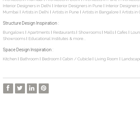
Interior Designers in Delhi
Interior Designers in Pune
Interior Designers
|
|
Mumbai
Artists in Delhi
Artists in Pune
Artists in Bangalore
Artists in
|
|
|
|
Structure Design Inspiration :
Bungalows
Apartments
Restaurants
Showrooms
Malls
Cafes
Loun
|
|
|
|
|
|
Showrooms
Educational Institutes
& more...
|
Space Design Inspiration :
Kitchen
Bathroom
Bedroom
Cabin / Cubicle
Living Room
Landscap
|
|
|
|
|