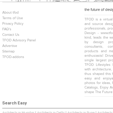
the future of des
About tfod
Terms of Use
TFOD is a virtual
Privacy Policy
and source desig
professionals, pr
FAQ's
Design - www.tfo
Contact Us
kind, leads the w
TFOD Advisory Panel
by design prof
Advertise
consultants, co
products and mat
Sitemap
enthusiasts! Driv
TFOD-addons
single largest pr
TFOD Lifestyles 
with architecture,
thus shaped this 
easy and enjoya
photos for ideas,
Catalogs, Enjoy A
shape The Future
Search Easy
Architects in Mumbai
Architects in Delhi
Architects in Pune
Architects
|
|
|