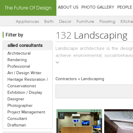
The Future Of Design
ABOUT US
PHOTO GALLERY
PEOPLE
Appliances
Bath
Decor
Furniture
Flooring
Kitch
132
Landscaping
Filter by
allied consultants
Landscape architecture is the design
Architectural
achieve environmental, social-behavi
Rendering
investigation of existing social, eco
Professional
landscape, and the design of inter
Art / Design Writer
architects / planners then usually o
Contractors
»
Landscaping
Heritage Restoration /
design to specialized landscape con
Conservationist
the design provided by the landscape 
Exhibition / Display
specified in the design. Sometime
Designer
maintenance services as an annual con
Photographer
Project Management
Consultant
Draftsman