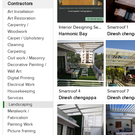
Contractors
Art Installation
Click to like
Click to like
Click to like
Add to style
Art Restoration
View Likes
View Likes
View Likes
View stylefi
Carpentry /
Interior Designing Services In Vadodara- Harmonic Bay
Smartroof 1
Woodwork
Harmonic Bay
Dinesh chen
Carpet / Upholstery
Cleaning
Carpeting
Civil work / Masonry
Decorative Painting /
Wall Art
Click to like
Click to like
Click to like
Add to style
Digital Printing
View Likes
View Likes
View Likes
View stylefi
Electrical Work
Housekeeping
Smartroof 4
Smartroof 7
Dinesh chengappa
Dinesh chen
Services
Landscaping
Metalwork /
Fabrication
Painting Work
Picture framing