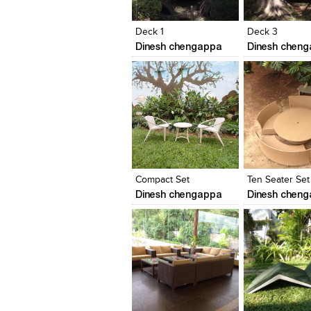
View Likes
View Likes
View Likes
View stylefi
Deck 1
Deck 3
Dinesh chengappa
Dinesh chen
Click to like
Click to like
Click to like
Add to style
View Likes
View Likes
View Likes
View stylefi
Compact Set
Ten Seater Set
Dinesh chengappa
Dinesh chen
Click to like
Click to like
Click to like
Add to style
View Likes
View Likes
View Likes
View stylefi