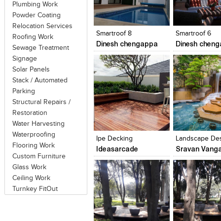
Plumbing Work
Click to like
Click to like
Click to like
Add to style
Powder Coating
View Likes
View Likes
View Likes
View stylefi
Relocation Services
Smartroof 8
Smartroof 6
Roofing Work
Dinesh chengappa
Dinesh chen
Sewage Treatment
Signage
Solar Panels
Stack / Automated
Parking
Structural Repairs /
Restoration
Click to like
Click to like
Click to like
Add to style
Water Harvesting
View Likes
View Likes
View Likes
View stylefi
Waterproofing
Ipe Decking
Flooring Work
Ideasarcade
Sravan Vanga
Custom Furniture
Glass Work
Ceiling Work
Turnkey FitOut
Click to like
Click to like
Click to like
Add to style