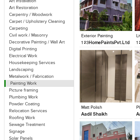
Art Installation
Art Restoration
Carpentry / Woodwork
Carpet / Upholstery Cleaning
Click to like
Click to like
View Likes
View Likes
Carpeting
Civil work / Masonry
Exterior Painting
L
123HomePaintsPvt.Ltd
1
Decorative Painting / Wall Art
Digital Printing
Electrical Work
Housekeeping Services
Landscaping
Metalwork / Fabrication
Painting Work
Picture framing
Click to like
Click to like
Plumbing Work
View Likes
View Likes
Powder Coating
Matt Polish
P
Relocation Services
Aadil Shaikh
A
Roofing Work
Sewage Treatment
Signage
Solar Panels