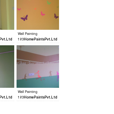
s
Add to stylefiles
Add to stylefiles
View stylefiled
View stylefiled
Wall Painting
Pvt.Ltd
123HomePaintsPvt.Ltd
s
Add to stylefiles
Add to stylefiles
View stylefiled
View stylefiled
Wall Painting
Pvt.Ltd
123HomePaintsPvt.Ltd