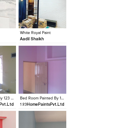
s
Add to stylefiles
Add to stylefiles
View stylefiled
View stylefiled
White Royal Paint
Aadil Shaikh
s
Add to stylefiles
Add to stylefiles
View stylefiled
View stylefiled
Kitchen Painted By 123 Home Paints
Bed Room Painted By 123 Home Paints
Pvt.Ltd
123HomePaintsPvt.Ltd