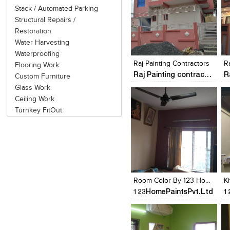
Stack / Automated Parking
Structural Repairs /
Restoration
Click to like
Click to like
Water Harvesting
View Likes
View Likes
Waterproofing
Raj Painting Contractors
R
Flooring Work
Raj Painting contractors
Custom Furniture
Glass Work
Ceiling Work
Turnkey FitOut
Click to like
Click to like
View Likes
View Likes
Room Color By 123 Home Paints
123HomePaintsPvt.Ltd
1