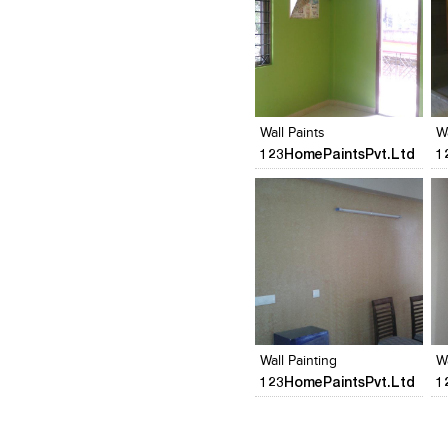
Click to like
Click to like
View Likes
View Likes
Wall Paints
W
123HomePaintsPvt.Ltd
1
Click to like
Click to like
View Likes
View Likes
Wall Painting
W
123HomePaintsPvt.Ltd
1