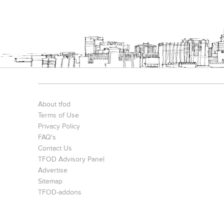
About tfod
Terms of Use
Privacy Policy
FAQ's
Contact Us
TFOD Advisory Panel
Advertise
Sitemap
TFOD-addons