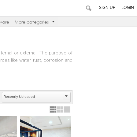
SIGN UP
LOGIN
ware
More categories
nternal or external. The purpose of
rces like water, rust, corrosion and
y on small projects. Alternatively,
zing in different types of painting