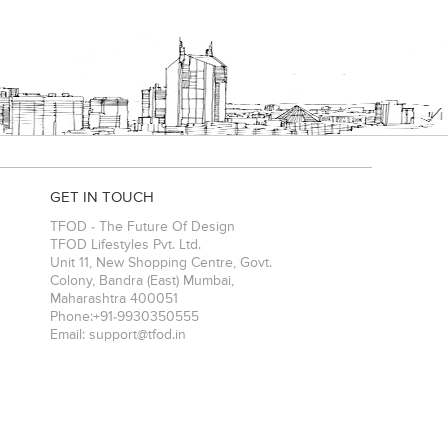
GET IN TOUCH
TFOD - The Future Of Design
TFOD Lifestyles Pvt. Ltd.
Unit 11, New Shopping Centre, Govt.
Colony, Bandra (East)
Mumbai
,
Maharashtra
400051
Phone:
+91-9930350555
Email:
support@tfod.in