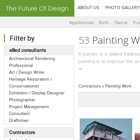
The Future Of Design
ABOUT US
PHOTO GALLERY
Appliances
Bath
Decor
Fur
53
Painting 
Filter by
allied consultants
A painter is a skilled trades
Architectural Rendering
painting is to improve the ae
Professional
insects. There are self-empl
Art / Design Writer
there are Painting Contracto
Heritage Restoration /
and wall treatments.
Conservationist
Contractors
»
Painting Work
Exhibition / Display Designer
Photographer
Project Management
Consultant
Draftsman
Contractors