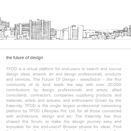
the future of design
TFOD is a virtual platform for end-users to search and source
design ideas, artwork, art and design professionals, products
and services. The Future Of Design - www.tfod.in – the first
community of its kind, leads the way with over 20,000
contributions by design professionals and artists, allied
consultants, contractors, companies supplying products and
materials, artists and artisans, and enthusiasts! Driven by the
fraternity, TFOD is the single largest professional networking
platform by TFOD Lifestyles Pvt. Ltd. for all those connected
with architecture, design and art. The fraternity has thus
shaped this forum, to make the design journey easy and
enjoyable for the end-users!! Browse photos for ideas, Find