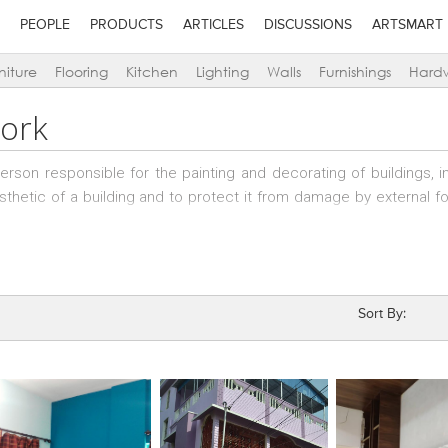
PEOPLE
PRODUCTS
ARTICLES
DISCUSSIONS
ARTSMART
niture
Flooring
Kitchen
Lighting
Walls
Furnishings
Hard
Work
person responsible for the painting and decorating of buildings, i
sthetic of a building and to protect it from damage by external fo
oyed skilled people in the trade, who may be working independentl
rs who have teams of skilled painters working under them; speciali
Sort By: