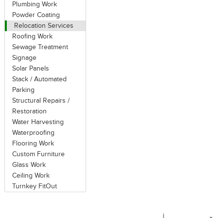
Plumbing Work
Powder Coating
Relocation Services
Roofing Work
Sewage Treatment
Signage
Solar Panels
Stack / Automated
Parking
Structural Repairs /
Restoration
Water Harvesting
Waterproofing
Flooring Work
Custom Furniture
Glass Work
Ceiling Work
Turnkey FitOut