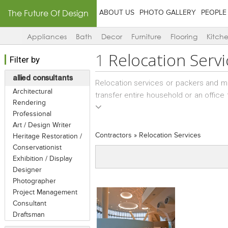
The Future Of Design
ABOUT US
PHOTO GALLERY
PEOPLE
Appliances
Bath
Decor
Furniture
Flooring
Kitch
1
Relocation Servi
Filter by
allied consultants
Relocation services or packers and m
Architectural
transfer entire household or an office 
Rendering
within the state. Such business proc
Professional
family moves to a different state within
Art / Design Writer
Contractors
»
Relocation Services
Heritage Restoration /
Conservationist
Exhibition / Display
Designer
Photographer
Project Management
Consultant
Draftsman