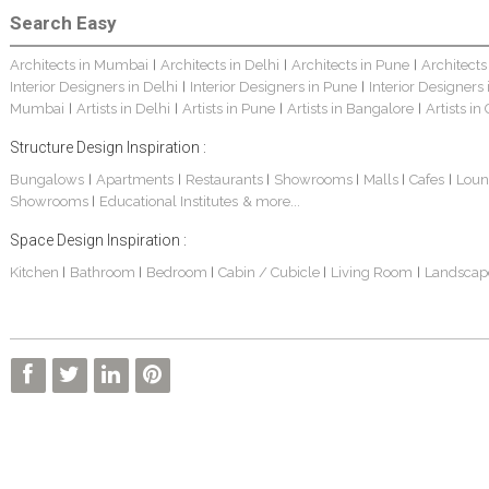
Search Easy
Architects in Mumbai
Architects in Delhi
Architects in Pune
Architects
|
|
|
Interior Designers in Delhi
Interior Designers in Pune
Interior Designers
|
|
Mumbai
Artists in Delhi
Artists in Pune
Artists in Bangalore
Artists in
|
|
|
|
Structure Design Inspiration :
Bungalows
Apartments
Restaurants
Showrooms
Malls
Cafes
Loun
|
|
|
|
|
|
Showrooms
Educational Institutes
& more...
|
Space Design Inspiration :
Kitchen
Bathroom
Bedroom
Cabin / Cubicle
Living Room
Landscap
|
|
|
|
|