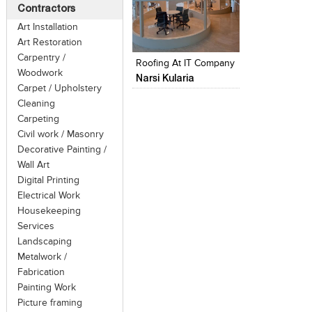
Contractors
Art Installation
Click to like
Add to style
Art Restoration
View Likes
View stylefi
Carpentry /
Roofing At IT Company
Woodwork
Narsi Kularia
Carpet / Upholstery
Cleaning
Carpeting
Civil work / Masonry
Decorative Painting /
Wall Art
Digital Printing
Electrical Work
Housekeeping
Services
Landscaping
Metalwork /
Fabrication
Painting Work
Picture framing