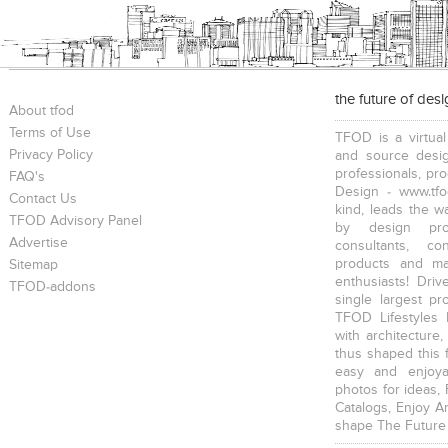
the future of des
About tfod
Terms of Use
TFOD is a virtual
Privacy Policy
and source desig
professionals, pr
FAQ's
Design - www.tfo
Contact Us
kind, leads the w
TFOD Advisory Panel
by design prof
Advertise
consultants, co
products and mat
Sitemap
enthusiasts! Driv
TFOD-addons
single largest pr
TFOD Lifestyles 
with architecture,
thus shaped this 
easy and enjoya
photos for ideas,
Catalogs, Enjoy A
shape The Future