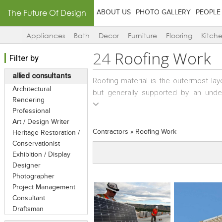
The Future Of Design
ABOUT US
PHOTO GALLERY
PEOPLE
Appliances
Bath
Decor
Furniture
Flooring
Kitch
24
Roofing Work
Filter by
allied consultants
Roofing material is the outermost lay
Architectural
but generally supported by an underl
Rendering
shelter from the natural elements, an
Professional
roof shows great variation depending u
Art / Design Writer
as well as upon availability of materia
Contractors
»
Roofing Work
Heritage Restoration /
of roofing material which are comme
Conservationist
thatch and slate and shingles to comm
Exhibition / Display
and polycarbonate/asbestos sheeting.
Designer
becomes the roof itself, terraces are 
Photographer
roof requires skilled people; mostly w
Project Management
Consultant
Draftsman