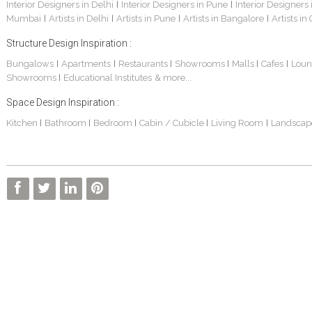
Interior Designers in Delhi
Interior Designers in Pune
Interior Designers
|
|
Mumbai
Artists in Delhi
Artists in Pune
Artists in Bangalore
Artists in
|
|
|
|
Structure Design Inspiration :
Bungalows
Apartments
Restaurants
Showrooms
Malls
Cafes
Loun
|
|
|
|
|
|
Showrooms
Educational Institutes
& more...
|
Space Design Inspiration :
Kitchen
Bathroom
Bedroom
Cabin / Cubicle
Living Room
Landscap
|
|
|
|
|