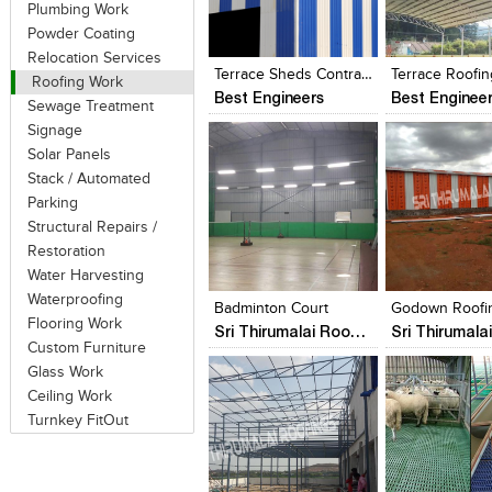
Plumbing Work
Click to like
Click to like
Click to like
Add to style
Powder Coating
View Likes
View Likes
View Likes
View stylefi
Relocation Services
Terrace Sheds Contractors In Chennai 9444966578
Roofing Work
Best Engineers
Best Enginee
Sewage Treatment
Signage
Solar Panels
Stack / Automated
Parking
Structural Repairs /
Restoration
Click to like
Click to like
Click to like
Add to style
Water Harvesting
View Likes
View Likes
View Likes
View stylefi
Waterproofing
Badminton Court
Godown Roofi
Flooring Work
Sri Thirumalai Roofings Chennai
Custom Furniture
Glass Work
Ceiling Work
Turnkey FitOut
Click to like
Click to like
Click to like
Add to style