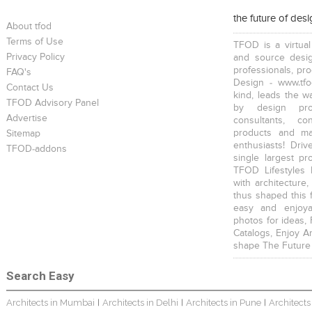
the future of des
About tfod
Terms of Use
TFOD is a virtual
Privacy Policy
and source desig
professionals, pr
FAQ's
Design - www.tfo
Contact Us
kind, leads the w
TFOD Advisory Panel
by design prof
Advertise
consultants, co
products and mat
Sitemap
enthusiasts! Driv
TFOD-addons
single largest pr
TFOD Lifestyles 
with architecture,
thus shaped this 
easy and enjoya
photos for ideas,
Catalogs, Enjoy A
shape The Future
Search Easy
Architects in Mumbai
Architects in Delhi
Architects in Pune
Architects
|
|
|