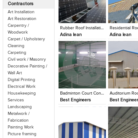
Contractors
Art Installation
Click to like
Click to like
Click to like
Add to style
Art Restoration
View Likes
View Likes
View Likes
View stylefi
Carpentry /
Rubber Roof Installation Cost
Woodwork
Adina lean
Adina lean
Carpet / Upholstery
Cleaning
Carpeting
Civil work / Masonry
Decorative Painting /
Wall Art
Click to like
Click to like
Click to like
Add to style
Digital Printing
View Likes
View Likes
View Likes
View stylefi
Electrical Work
Housekeeping
Badminton Court Contractors In Chennai, Shuttle Court Roofing Contractors
Best Engineers
Best Enginee
Services
Landscaping
Metalwork /
Fabrication
Painting Work
Picture framing