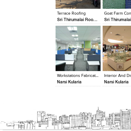
View Likes
View Likes
View Likes
View stylefi
Terrace Roofing
Sri Thirumalai Roofings Chennai
Click to like
Click to like
Click to like
Add to style
View Likes
View Likes
View Likes
View stylefi
Workstations Fabrication, Roofing
Narsi Kularia
Narsi Kularia