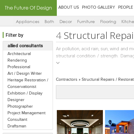
The Future Of Design
ABOUT US
PHOTO GALLERY
PEOPLE
Appliances
Bath
Decor
Furniture
Flooring
Kitch
4
Structural Repai
Filter by
allied consultants
Air pollution, acid rain, sun, wind and 
Architectural
structural condition / strength. Dama
Rendering
of paint, or structural ones such as
Professional
masonry, wear and tear of concrete an
Art / Design Writer
structural consultant has knowledge a
Contractors
»
Structural Repairs / Restorat
Heritage Restoration /
masonry structures; and can undertak
Conservationist
concrete like column, beam and roof
Exhibition / Display
areas. Strengthening of RCC foundati
Designer
cracked or distressed concrete are s
Photographer
changes made to a property to bring it
Project Management
Consultant
guidance and supervision. Unlike reno
Draftsman
Sometimes, structural repairs consulta