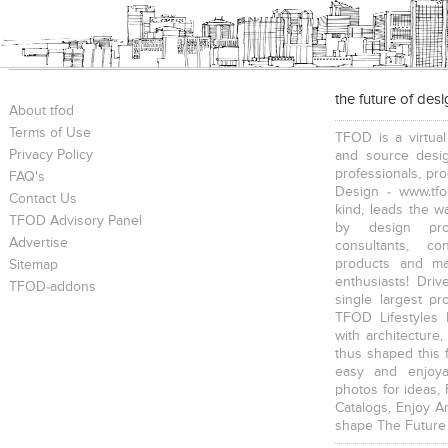
the future of des
About tfod
Terms of Use
TFOD is a virtual
Privacy Policy
and source desig
professionals, pr
FAQ's
Design - www.tfo
Contact Us
kind, leads the w
TFOD Advisory Panel
by design prof
Advertise
consultants, co
products and mat
Sitemap
enthusiasts! Driv
TFOD-addons
single largest pr
TFOD Lifestyles 
with architecture,
thus shaped this 
easy and enjoya
photos for ideas,
Catalogs, Enjoy A
shape The Future