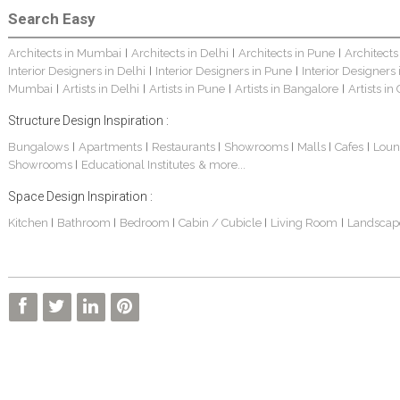
Search Easy
Architects in Mumbai
Architects in Delhi
Architects in Pune
Architects
|
|
|
Interior Designers in Delhi
Interior Designers in Pune
Interior Designers
|
|
Mumbai
Artists in Delhi
Artists in Pune
Artists in Bangalore
Artists in
|
|
|
|
Structure Design Inspiration :
Bungalows
Apartments
Restaurants
Showrooms
Malls
Cafes
Loun
|
|
|
|
|
|
Showrooms
Educational Institutes
& more...
|
Space Design Inspiration :
Kitchen
Bathroom
Bedroom
Cabin / Cubicle
Living Room
Landscap
|
|
|
|
|