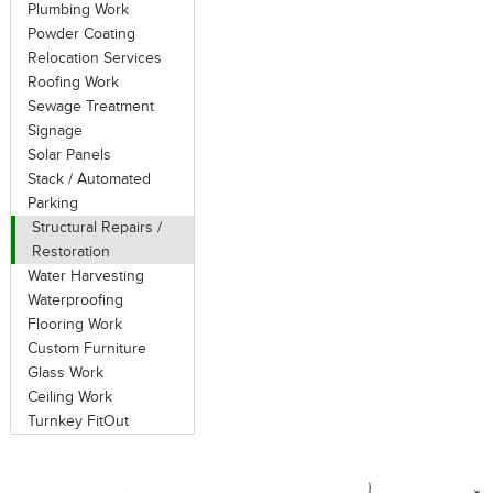
Plumbing Work
Powder Coating
Relocation Services
Roofing Work
Sewage Treatment
Signage
Solar Panels
Stack / Automated
Parking
Structural Repairs /
Restoration
Water Harvesting
Waterproofing
Flooring Work
Custom Furniture
Glass Work
Ceiling Work
Turnkey FitOut