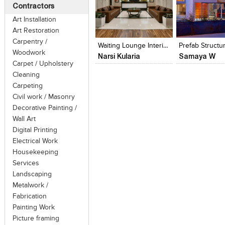
under the spectrum of heritage cons
Contractors
revealing, recovering or representin
Art Installation
Click to like
Click to like
Click to like
Add to style
particular period in its history, while
Art Restoration
View Likes
View Likes
View Likes
View stylefi
reverse decay, or alterations made to th
Carpentry /
Waiting Lounge Interior Turnkey Fit-Out
Prefab Structu
Woodwork
Narsi Kularia
Samaya W
Carpet / Upholstery
Cleaning
Carpeting
Civil work / Masonry
Decorative Painting /
Wall Art
Digital Printing
Electrical Work
Housekeeping
Services
Landscaping
Metalwork /
Fabrication
Painting Work
Picture framing