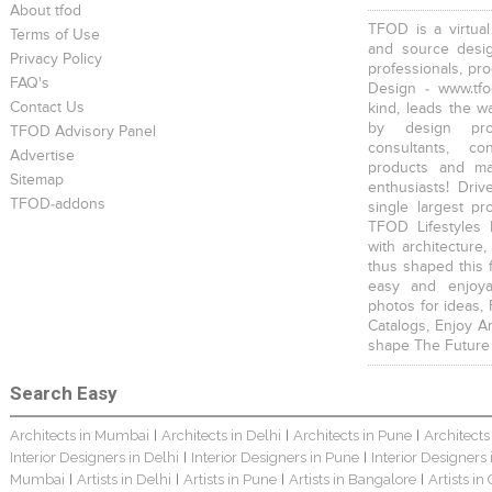
About tfod
TFOD is a virtual
Terms of Use
and source desig
Privacy Policy
professionals, pr
FAQ's
Design - www.tfo
Contact Us
kind, leads the w
by design prof
TFOD Advisory Panel
consultants, co
Advertise
products and mat
Sitemap
enthusiasts! Driv
TFOD-addons
single largest pr
TFOD Lifestyles 
with architecture,
thus shaped this 
easy and enjoya
photos for ideas,
Catalogs, Enjoy A
shape The Future
Search Easy
Architects in Mumbai
Architects in Delhi
Architects in Pune
Architects
|
|
|
Interior Designers in Delhi
Interior Designers in Pune
Interior Designers
|
|
Mumbai
Artists in Delhi
Artists in Pune
Artists in Bangalore
Artists in
|
|
|
|