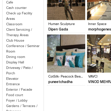
Cafe
Cash counter
Click to like
Click to like
Click to like
Add to style
Check up Facility
View Likes
View Likes
View Likes
View stylefi
Areas
Human Sculpture
Inner Space
Classroom
Dipen Gada
morphogenes
Client Servicing /
Therapy Areas
Club House
Conference / Seminar
Room
Dining room
Display Hall
Click to like
Click to like
Add to style
Driveway / Patio /
View Likes
View Likes
View stylefi
Porch
CotSilk- Peacock Beauty
VAVCI
Elevator
puneetchadha
VINOD MEHR
Entrance
Exterior / Facade
Food court
Foyer / Lobby
Gardens / Terraces /