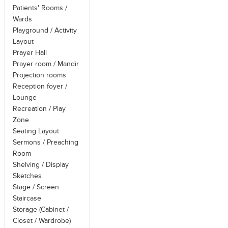
Patients' Rooms /
Wards
Playground / Activity
Layout
Prayer Hall
Prayer room / Mandir
Projection rooms
Reception foyer /
Lounge
Recreation / Play
Zone
Seating Layout
Sermons / Preaching
Room
Shelving / Display
Sketches
Stage / Screen
Staircase
Storage (Cabinet /
Closet / Wardrobe)