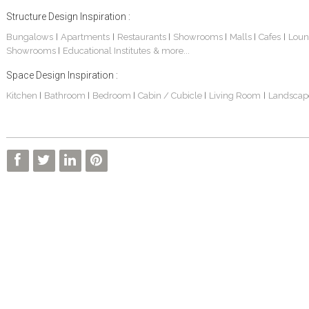
Structure Design Inspiration :
Bungalows
Apartments
Restaurants
Showrooms
Malls
Cafes
Loun
|
|
|
|
|
|
Showrooms
Educational Institutes
& more...
|
Space Design Inspiration :
Kitchen
Bathroom
Bedroom
Cabin / Cubicle
Living Room
Landscap
|
|
|
|
|