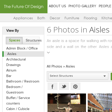
The Future Of Design
ABOUT US
PHOTO GALLERY
PEOPLE
Appliances
Bath
Decor
Furniture
Flooring
Kitch
6 Photos in
Aisles
View By
An aisle is a space for walking with 
Spaces
Structures
side and a wall on the other. Aisles 
Admin Block / Office
banquet halls, prayer/meeting halls, p
Aisles
movie theatres.
Architectural
Aisles can also be seen in shops, wa
Drawings
All Photos
»
Aisles
have shelving to either side. In wa
Atrium
Bar
pallets, and in factories, aisles may 
Bathroom / Restroom
the exercise equipment is normally arr
Bedroom /
Guestroom
Buffet / Service
counters
Cabin / Cubicle