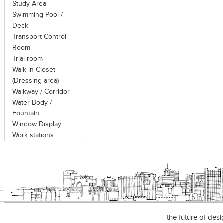
Study Area
Swimming Pool /
Deck
Transport Control
Room
Trial room
Walk in Closet
(Dressing area)
Walkway / Corridor
Water Body /
Fountain
Window Display
Work stations
the future of des