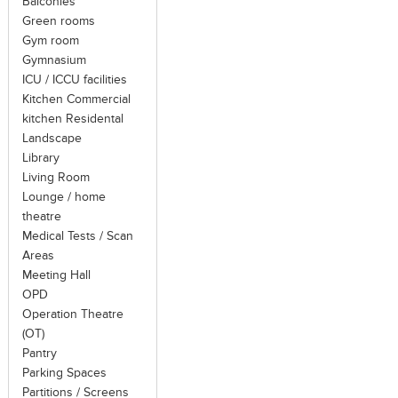
Balconies
Green rooms
Gym room
Gymnasium
ICU / ICCU facilities
Kitchen Commercial
kitchen Residental
Landscape
Library
Living Room
Lounge / home
theatre
Medical Tests / Scan
Areas
Meeting Hall
OPD
Operation Theatre
(OT)
Pantry
Parking Spaces
Partitions / Screens