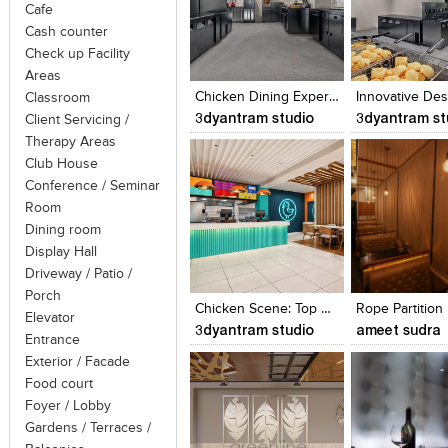
Cafe
Cash counter
Click to like
Click to like
Click to like
Add to style
Check up Facility
View Likes
View Likes
View Likes
View stylefi
Areas
Chicken Dining Experiences: Architectural Visualization Restaurants
Classroom
3dyantram studio
3dyantram st
Client Servicing /
Therapy Areas
Club House
Conference / Seminar
Room
Dining room
Display Hall
Click to like
Click to like
Click to like
Add to style
Driveway / Patio /
View Likes
View Likes
View Likes
View stylefi
Porch
Chicken Scene: Top Restaurants Revealed
Rope Partition
Elevator
3dyantram studio
ameet sudra
Entrance
Exterior / Facade
Food court
Foyer / Lobby
Gardens / Terraces /