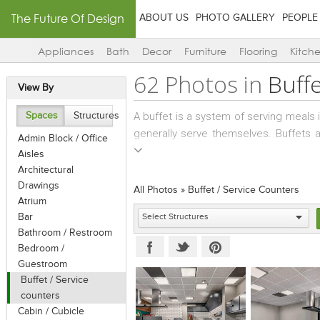
The Future Of Design
ABOUT US
PHOTO GALLERY
PEOPLE
Appliances
Bath
Decor
Furniture
Flooring
Kitch
62 Photos in
Buffe
View By
A buffet is a system of serving meals 
Spaces
Structures
generally serve themselves. Buffets 
Admin Block / Office
social events. Hot or cold buffets in
Aisles
followed by the food items on offer. A
Architectural
that are designed to be small and eas
Drawings
All Photos
»
Buffet / Service Counters
and foods on cocktail sticks.
Atrium
Bar
Bathroom / Restroom
Bedroom /
Guestroom
Buffet / Service
counters
Cabin / Cubicle