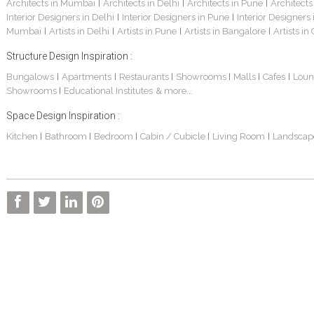
Architects in Mumbai
Architects in Delhi
Architects in Pune
Architects
|
|
|
Interior Designers in Delhi
Interior Designers in Pune
Interior Designers
|
|
Mumbai
Artists in Delhi
Artists in Pune
Artists in Bangalore
Artists in
|
|
|
|
Structure Design Inspiration :
Bungalows
Apartments
Restaurants
Showrooms
Malls
Cafes
Loun
|
|
|
|
|
|
Showrooms
Educational Institutes
& more...
|
Space Design Inspiration :
Kitchen
Bathroom
Bedroom
Cabin / Cubicle
Living Room
Landscap
|
|
|
|
|