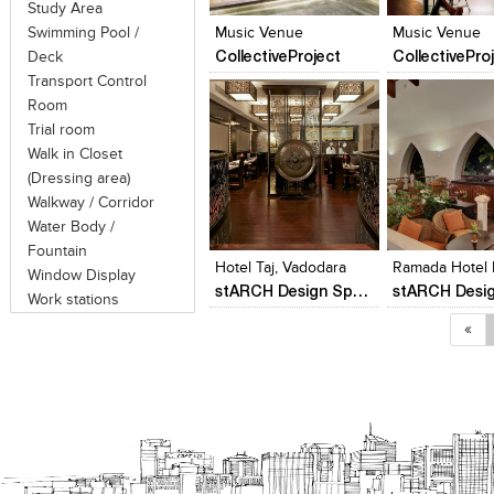
View Likes
View Likes
View Likes
View stylefi
Study Area
Music Venue
Music Venue
Swimming Pool /
CollectiveProject
CollectivePro
Deck
Transport Control
Room
Trial room
Walk in Closet
(Dressing area)
Walkway / Corridor
Click to like
Click to like
Add to style
Water Body /
View Likes
View Likes
View stylefi
Fountain
Hotel Taj, Vadodara
Window Display
stARCH Design Spectrum
Work stations
«