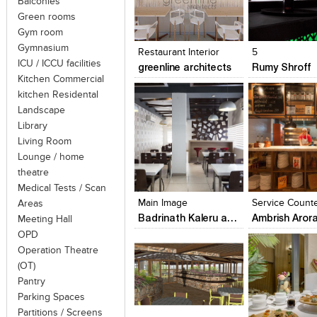
Balconies
Green rooms
Click to like
Click to like
Click to like
Add to style
Gym room
View Likes
View Likes
View Likes
View stylefi
Gymnasium
Restaurant Interior
5
ICU / ICCU facilities
greenline architects
Rumy Shroff
Kitchen Commercial
kitchen Residental
Landscape
Library
Living Room
Lounge / home
Click to like
Click to like
Click to like
Add to style
theatre
View Likes
View Likes
View Likes
View stylefi
Medical Tests / Scan
Main Image
Areas
Badrinath Kaleru and Prerna Aggarwal Kaleru
Ambrish Aror
Meeting Hall
OPD
Operation Theatre
(OT)
Pantry
Parking Spaces
Partitions / Screens