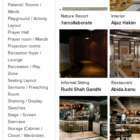
Click to like
Click to like
Click to like
Add to style
Patients' Rooms /
View Likes
View Likes
View Likes
View stylefi
Wards
Nature Resort
Interior
Playground / Activity
3arcollaborate
Aijaz Hakim
Layout
Prayer Hall
Prayer room / Mandir
Projection rooms
Reception foyer /
Lounge
Recreation / Play
Click to like
Click to like
Click to like
Add to style
Zone
View Likes
View Likes
View Likes
View stylefi
Seating Layout
Informal Sitting
Restaurant
Sermons / Preaching
Ruchi Shah Gandhi
Abida.banu
Room
Shelving / Display
Sketches
Stage / Screen
Staircase
Storage (Cabinet /
Click to like
Click to like
Click to like
Add to style
Closet / Wardrobe)