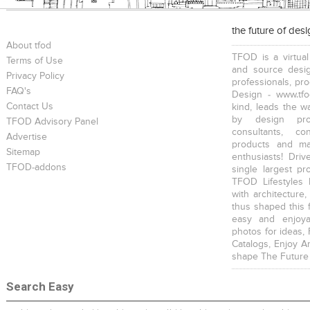
the future of des
About tfod
TFOD is a virtual
Terms of Use
and source desig
Privacy Policy
professionals, pr
FAQ's
Design - www.tfo
Contact Us
kind, leads the w
by design prof
TFOD Advisory Panel
consultants, co
Advertise
products and mat
Sitemap
enthusiasts! Driv
TFOD-addons
single largest pr
TFOD Lifestyles 
with architecture,
thus shaped this 
easy and enjoya
photos for ideas,
Catalogs, Enjoy A
shape The Future
Search Easy