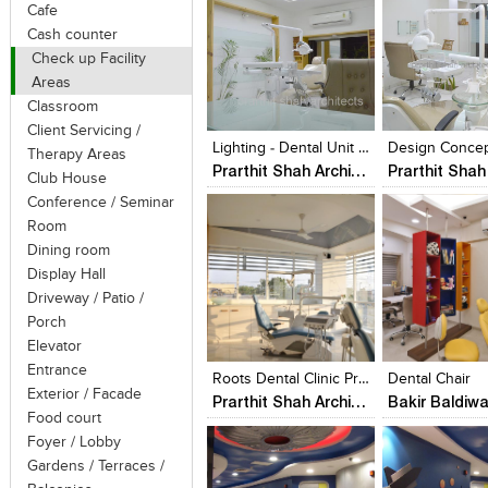
Cafe
Cash counter
Check up Facility
Areas
Click to like
Click to like
Click to like
Add to style
Classroom
View Likes
View Likes
View Likes
View stylefi
Client Servicing /
Lighting - Dental Unit @ Prarthana Hospital
Therapy Areas
Prarthit Shah Architects
Club House
Conference / Seminar
Room
Dining room
Display Hall
Driveway / Patio /
Porch
Click to like
Click to like
Click to like
Add to style
Elevator
View Likes
View Likes
View Likes
View stylefi
Entrance
Roots Dental Clinic Prarthit Shah Architects Rajkot
Dental Chair
Exterior / Facade
Prarthit Shah Architects
Bakir Baldiwa
Food court
Foyer / Lobby
Gardens / Terraces /