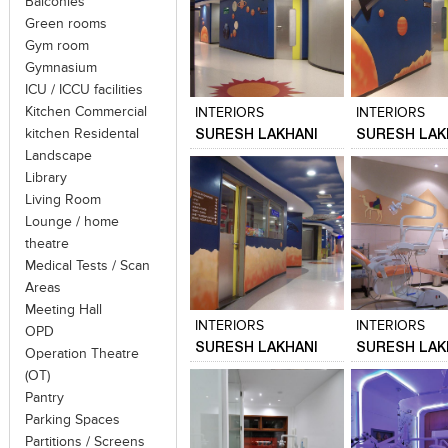
Balconies
Green rooms
Gym room
Click to like
Click to like
Click to like
Add to style
Gymnasium
View Likes
View Likes
View Likes
View stylefi
ICU / ICCU facilities
Kitchen Commercial
INTERIORS
INTERIORS
SURESH LAKHANI
SURESH LAK
kitchen Residental
Landscape
Library
Living Room
Lounge / home
theatre
Medical Tests / Scan
Click to like
Click to like
Click to like
Add to style
Areas
View Likes
View Likes
View Likes
View stylefi
Meeting Hall
INTERIORS
INTERIORS
OPD
SURESH LAKHANI
SURESH LAK
Operation Theatre
(OT)
Pantry
Parking Spaces
Partitions / Screens