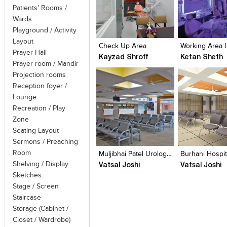
Patients' Rooms /
Wards
Click to like
Click to like
Click to like
Add to style
Playground / Activity
View Likes
View Likes
View Likes
View stylefi
Layout
Check Up Area
Working Area I 
Prayer Hall
Kayzad Shroff
Ketan Sheth
Prayer room / Mandir
Projection rooms
Reception foyer /
Lounge
Recreation / Play
Zone
Click to like
Click to like
Add to style
Seating Layout
View Likes
View Likes
View stylefi
Sermons / Preaching
Room
Muljibhai Patel Urological Hospital
Burhani Hospit
Vatsal Joshi
Vatsal Joshi
Shelving / Display
Sketches
Stage / Screen
Staircase
Storage (Cabinet /
Closet / Wardrobe)