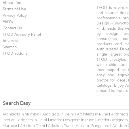
About tfod
TFOD is a virtual
Terms of Use
and source desig
Privacy Policy
professionals, pr
FAQ's
Design - www.tfo
Contact Us
kind, leads the w
by design prof
TFOD Advisory Panel
consultants, co
Advertise
products and mat
Sitemap
enthusiasts! Driv
TFOD-addons
single largest pr
TFOD Lifestyles 
with architecture,
thus shaped this 
easy and enjoya
photos for ideas,
Catalogs, Enjoy A
shape The Future
Search Easy
Architects in Mumbai
Architects in Delhi
Architects in Pune
Architects
|
|
|
Interior Designers in Delhi
Interior Designers in Pune
Interior Designers
|
|
Mumbai
Artists in Delhi
Artists in Pune
Artists in Bangalore
Artists in
|
|
|
|