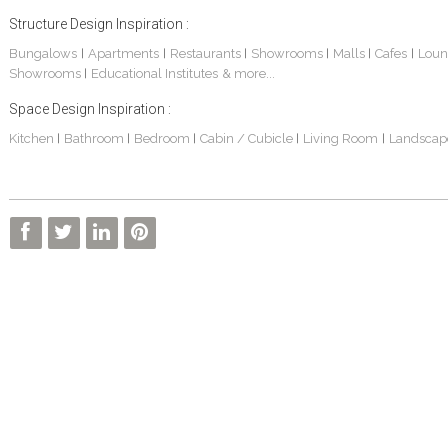
Structure Design Inspiration :
Bungalows
Apartments
Restaurants
Showrooms
Malls
Cafes
Loun
|
|
|
|
|
|
Showrooms
Educational Institutes
& more...
|
Space Design Inspiration :
Kitchen
Bathroom
Bedroom
Cabin / Cubicle
Living Room
Landscap
|
|
|
|
|