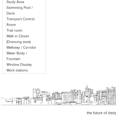
Study Area
Swimming Pool /
Deck
Transport Control
Room
Trial room
Walk in Closet
(Dressing area)
Walkway / Corridor
Water Body /
Fountain
Window Display
Work stations
the future of des