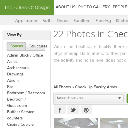
The Future Of Design
ABOUT US
PHOTO GALLERY
PEOPLE
Appliances
Bath
Decor
Furniture
Flooring
Kitch
22 Photos in
Check
View By
Within the healthcare facility ther
Spaces
Structures
physiotherapists to attend to their pa
Admin Block / Office
the activity and noise level does not d
Aisles
Architectural
Drawings
Atrium
Bar
All Photos
»
Check Up Facility Areas
Bathroom / Restroom
Bedroom /
Guestroom
Buffet / Service
counters
Cabin / Cubicle