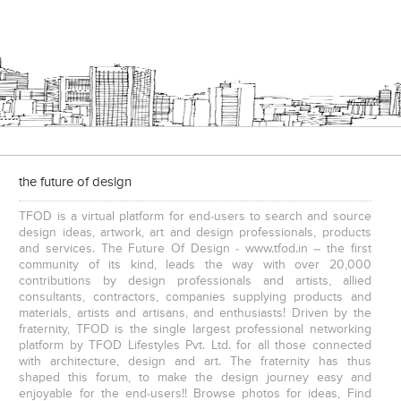
the future of design
TFOD is a virtual platform for end-users to search and source
design ideas, artwork, art and design professionals, products
and services. The Future Of Design - www.tfod.in – the first
community of its kind, leads the way with over 20,000
contributions by design professionals and artists, allied
consultants, contractors, companies supplying products and
materials, artists and artisans, and enthusiasts! Driven by the
fraternity, TFOD is the single largest professional networking
platform by TFOD Lifestyles Pvt. Ltd. for all those connected
with architecture, design and art. The fraternity has thus
shaped this forum, to make the design journey easy and
enjoyable for the end-users!! Browse photos for ideas, Find