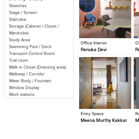
Sketches
Stage / Screen
Staircase
Storage (Cabinet / Closet /
Click to like
Click to like
Wardrobe)
View Likes
View Likes
Study Area
Office Interior
Of
Swimming Pool / Deck
Renuka Devi
R
Transport Control Room
Trial room
Walk in Closet (Dressing area)
Walkway / Corridor
Water Body / Fountain
Window Display
Work stations
Click to like
Click to like
View Likes
View Likes
Entry Space
R
Meena Murthy Kakkar
M