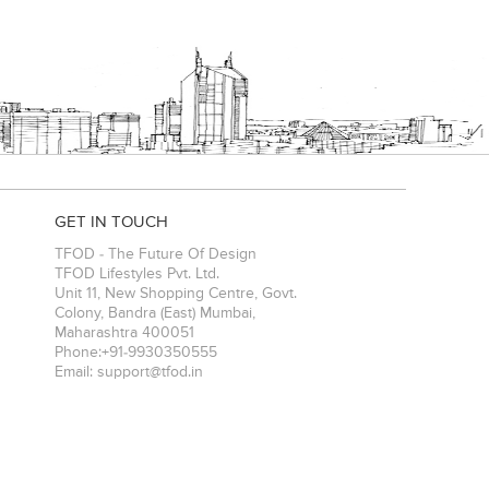
GET IN TOUCH
TFOD - The Future Of Design
TFOD Lifestyles Pvt. Ltd.
Unit 11, New Shopping Centre, Govt.
Colony, Bandra (East)
Mumbai
,
Maharashtra
400051
Phone:
+91-9930350555
Email:
support@tfod.in