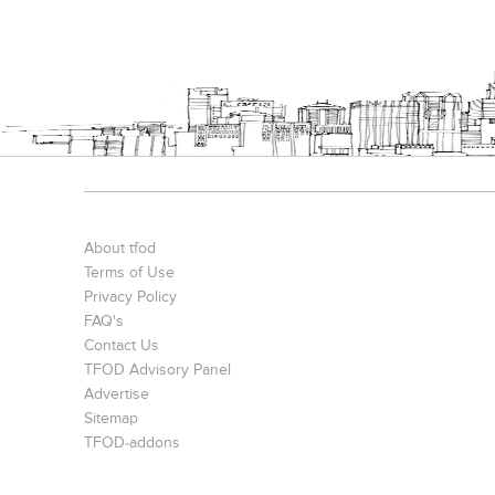
About tfod
Terms of Use
Privacy Policy
FAQ's
Contact Us
TFOD Advisory Panel
Advertise
Sitemap
TFOD-addons