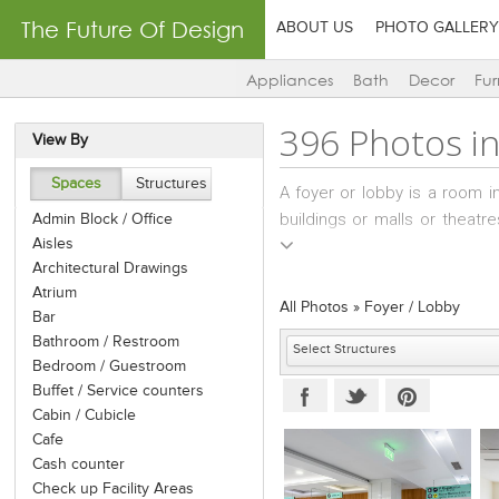
The Future Of Design
ABOUT US
PHOTO GALLERY
Appliances
Bath
Decor
Fur
396 Photos i
View By
Spaces
Structures
A foyer or lobby is a room i
buildings or malls or theatr
Admin Block / Office
Aisles
entrance foyer is usually also 
Architectural Drawings
There has been a growing tre
Atrium
social spaces and places of
All Photos
»
Foyer / Lobby
Bar
pictures or certificates or 
Bathroom / Restroom
Also, there may be televisio
Bedroom / Guestroom
Super-tall skyscrapers can o
Buffet / Service counters
can change from an express 
Cabin / Cubicle
segment of the building.
Cafe
Cash counter
Check up Facility Areas