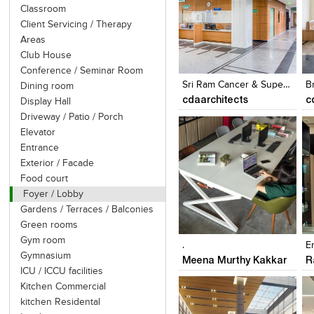
Classroom
Client Servicing / Therapy
Areas
Click to like
Click to like
Club House
View Likes
View Likes
Conference / Seminar Room
Sri Ram Cancer & Super Speciality Centre
B
Dining room
cdaarchitects
c
Display Hall
Driveway / Patio / Porch
Elevator
Entrance
Exterior / Facade
Food court
Foyer / Lobby
Gardens / Terraces / Balconies
Click to like
Click to like
Green rooms
View Likes
View Likes
Gym room
.
E
Gymnasium
Meena Murthy Kakkar
R
ICU / ICCU facilities
Kitchen Commercial
kitchen Residental