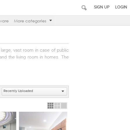
SIGN UP
LOGIN
ware
More categories
 large, vast room in case of public
 and the living room in homes. The
itality outlet.
or to the elevator, but instead as
establishment and are adorned with
s equipped with couches and chairs.
 they wait to be served.
an intermediate floor where people
hich stops at every floor within a