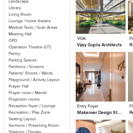
Landscape
Library
Living Room
Lounge / home theatre
Click to like
Click to like
Medical Tests / Scan Areas
View Likes
View Likes
Meeting Hall
VGA
P
OPD
Vijay Gupta Architects
R
Operation Theatre (OT)
Pantry
Parking Spaces
Partitions / Screens
Patients' Rooms / Wards
Playground / Activity Layout
Prayer Hall
Click to like
Click to like
Prayer room / Mandir
View Likes
View Likes
Projection rooms
Reception foyer / Lounge
Entry Foyer
Makeover Design Studio
Recreation / Play Zone
Seating Layout
Sermons / Preaching Room
Shelving / Display