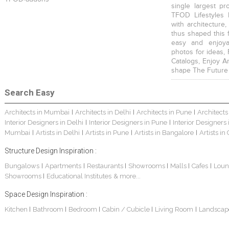
single largest pr
TFOD Lifestyles 
with architecture,
thus shaped this 
easy and enjoya
photos for ideas,
Catalogs, Enjoy A
shape The Future
Search Easy
Architects in Mumbai
Architects in Delhi
Architects in Pune
Architects
|
|
|
Interior Designers in Delhi
Interior Designers in Pune
Interior Designers
|
|
Mumbai
Artists in Delhi
Artists in Pune
Artists in Bangalore
Artists in
|
|
|
|
Structure Design Inspiration :
Bungalows
Apartments
Restaurants
Showrooms
Malls
Cafes
Loun
|
|
|
|
|
|
Showrooms
Educational Institutes
& more...
|
Space Design Inspiration :
Kitchen
Bathroom
Bedroom
Cabin / Cubicle
Living Room
Landscap
|
|
|
|
|