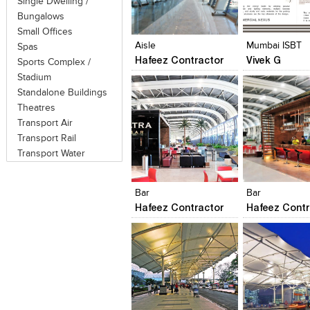
Single Dwelling /
Click to like
Click to like
Click to like
Add to style
Bungalows
View Likes
View Likes
View Likes
View stylefi
Small Offices
Aisle
Mumbai ISBT
Spas
Hafeez Contractor
Vivek G
Sports Complex /
Stadium
Standalone Buildings
Theatres
Transport Air
Transport Rail
Transport Water
Click to like
Click to like
Click to like
Add to style
View Likes
View Likes
View Likes
View stylefi
Bar
Bar
Hafeez Contractor
Hafeez Contr
Click to like
Click to like
Click to like
Add to style