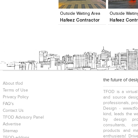
View Likes
View Likes
View Likes
View stylefi
Outside Waiting Area
Hafeez Contractor
Hafeez Contr
the future of des
About tfod
Terms of Use
TFOD is a virtual
Privacy Policy
and source desig
professionals, pr
FAQ's
Design - www.tfo
Contact Us
kind, leads the w
TFOD Advisory Panel
by design prof
Advertise
consultants, co
products and mat
Sitemap
enthusiasts! Driv
TFOD-addons