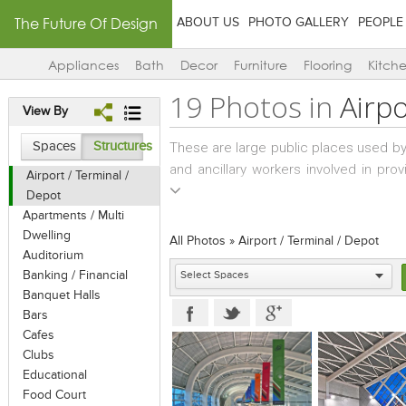
The Future Of Design
ABOUT US
PHOTO GALLERY
PEOPLE
Appliances
Bath
Decor
Furniture
Flooring
Kitch
19 Photos in
Airpo
View By
Spaces
Structures
These are large public places used b
and ancillary workers involved in prov
Airport / Terminal /
considered in planning are easy flow 
Depot
commuters and workers, adequate restr
Apartments / Multi
in emergencies etc. The planning mus
Dwelling
All Photos
»
Airport / Terminal / Depot
follow, in an effective, time-saving 
Auditorium
Banking / Financial
counter to another. Whether an airpor
Banquet Halls
principles do not vary. The processes/
Bars
waiting lounges, and boarding remain 
Cafes
Clubs
Educational
Food Court