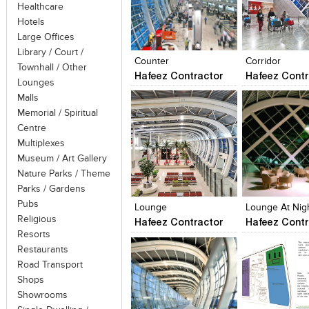
Healthcare
Hotels
Click to like
Click to like
Click to like
Add to style
Large Offices
View Likes
View Likes
View Likes
View stylefi
Library / Court /
Counter
Corridor
Townhall / Other
Hafeez Contractor
Hafeez Contr
Lounges
Malls
Memorial / Spiritual
Centre
Multiplexes
Museum / Art Gallery
Nature Parks / Theme
Click to like
Click to like
Click to like
Add to style
Parks / Gardens
View Likes
View Likes
View Likes
View stylefi
Pubs
Lounge
Lounge At Nig
Religious
Hafeez Contractor
Hafeez Contr
Resorts
Restaurants
Road Transport
Shops
Showrooms