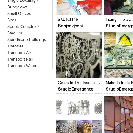
Single Dwelling /
Click to like
Click to like
Click to like
Add to style
Bungalows
View Likes
View Likes
View Likes
View stylefi
Small Offices
SKETCH 15
Spas
Sanjeevjoshi
StudioEmerg
Sports Complex /
Stadium
Standalone Buildings
Theatres
Transport Air
Transport Rail
Transport Water
Click to like
Click to like
Click to like
Add to style
View Likes
View Likes
View Likes
View stylefi
Gears In The Installation
StudioEmergence
StudioEmerg
Click to like
Click to like
Click to like
Add to style