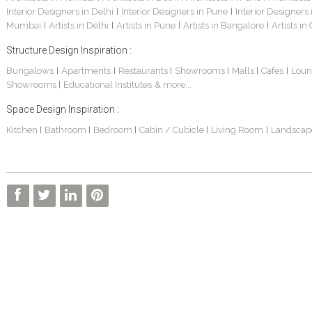
Interior Designers in Delhi
Interior Designers in Pune
Interior Designers
|
|
Mumbai
Artists in Delhi
Artists in Pune
Artists in Bangalore
Artists in
|
|
|
|
Structure Design Inspiration :
Bungalows
Apartments
Restaurants
Showrooms
Malls
Cafes
Loun
|
|
|
|
|
|
Showrooms
Educational Institutes
& more...
|
Space Design Inspiration :
Kitchen
Bathroom
Bedroom
Cabin / Cubicle
Living Room
Landscap
|
|
|
|
|