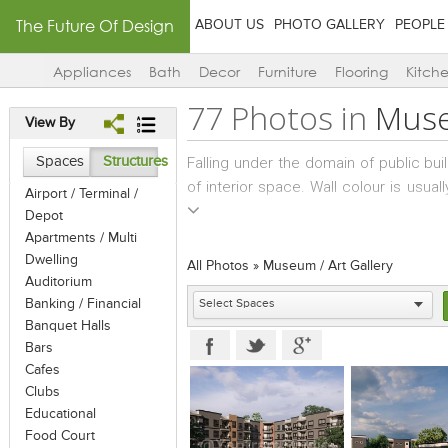
The Future Of Design
ABOUT US
PHOTO GALLERY
PEOPLE
Appliances
Bath
Decor
Furniture
Flooring
Kitch
77 Photos in
Muse
View By
Spaces
Structures
Falling under the domain of public bui
of interior space. Wall colour is usua
Airport / Terminal /
with a surface treatment sometimes ta
Depot
usually white, with focus lights and
Apartments / Multi
the art-work. While wall-hung art-work
Dwelling
All Photos
»
Museum / Art Gallery
kept strewn across the floor, to enab
Auditorium
Banking / Financial
be large and free-standing; while sm
Banquet Halls
good viewing. In cases where natural
Bars
manner that cuts off glare and allows 
Cafes
Clubs
Educational
Food Court