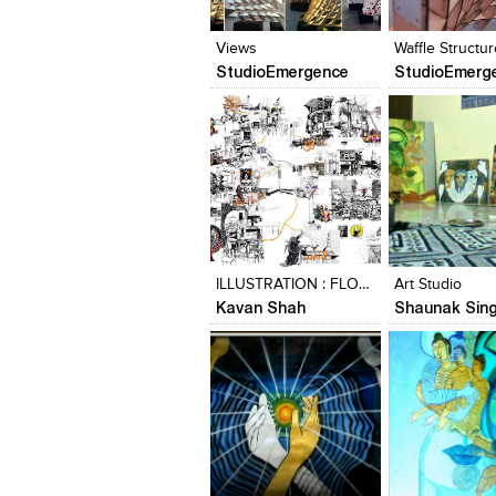
View Likes
View Likes
View Likes
View stylefi
Views
Waffle Structur
StudioEmergence
StudioEmerg
Click to like
Click to like
Click to like
Add to style
View Likes
View Likes
View Likes
View stylefi
ILLUSTRATION : FLOWSPACE_KALBADEVI | BHULESHWAR
Art Studio
Kavan Shah
Shaunak Sin
Click to like
Click to like
Click to like
Add to style
View Likes
View Likes
View Likes
View stylefi