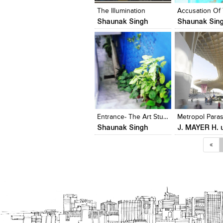
The Illumination
Shaunak Singh
Shaunak Sin
Click to like
Click to like
Add to style
View Likes
View Likes
View stylefi
Entrance- The Art Studio
Metropol Paras
Shaunak Singh
«