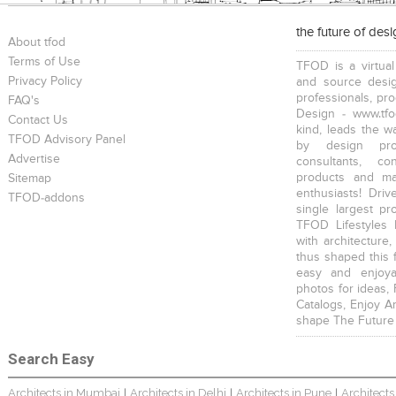
the future of des
About tfod
Terms of Use
TFOD is a virtual
Privacy Policy
and source desig
professionals, pr
FAQ's
Design - www.tfo
Contact Us
kind, leads the w
TFOD Advisory Panel
by design prof
Advertise
consultants, co
products and mat
Sitemap
enthusiasts! Driv
TFOD-addons
single largest pr
TFOD Lifestyles 
with architecture,
thus shaped this 
easy and enjoya
photos for ideas,
Catalogs, Enjoy A
shape The Future
Search Easy
Architects in Mumbai
Architects in Delhi
Architects in Pune
Architects
|
|
|