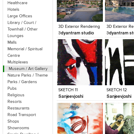
Healthcare
Hotels
Click to like
Click to like
Click to like
Add to style
Large Offices
View Likes
View Likes
View Likes
View stylefi
Library / Court /
3D Exterior Rendering
3D Exterior R
Townhall / Other
3dyantram studio
3dyantram st
Lounges
Malls
Memorial / Spiritual
Centre
Multiplexes
Museum / Art Gallery
Nature Parks / Theme
Click to like
Click to like
Click to like
Add to style
Parks / Gardens
View Likes
View Likes
View Likes
View stylefi
Pubs
SKETCH 11
SKETCH 12
Religious
Sanjeevjoshi
Sanjeevjoshi
Resorts
Restaurants
Road Transport
Shops
Showrooms