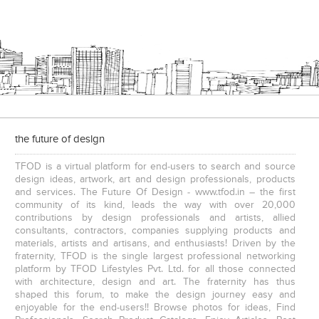
the future of design
TFOD is a virtual platform for end-users to search and source
design ideas, artwork, art and design professionals, products
and services. The Future Of Design - www.tfod.in – the first
community of its kind, leads the way with over 20,000
contributions by design professionals and artists, allied
consultants, contractors, companies supplying products and
materials, artists and artisans, and enthusiasts! Driven by the
fraternity, TFOD is the single largest professional networking
platform by TFOD Lifestyles Pvt. Ltd. for all those connected
with architecture, design and art. The fraternity has thus
shaped this forum, to make the design journey easy and
enjoyable for the end-users!! Browse photos for ideas, Find