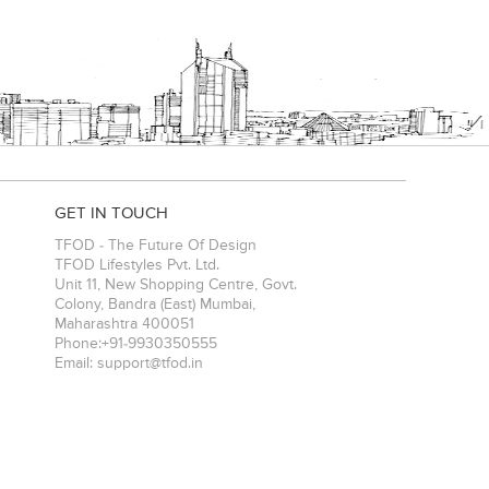
GET IN TOUCH
TFOD - The Future Of Design
TFOD Lifestyles Pvt. Ltd.
Unit 11, New Shopping Centre, Govt.
Colony, Bandra (East)
Mumbai
,
Maharashtra
400051
Phone:
+91-9930350555
Email:
support@tfod.in