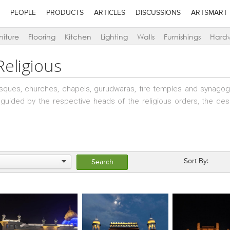
PEOPLE
PRODUCTS
ARTICLES
DISCUSSIONS
ARTSMART
niture
Flooring
Kitchen
Lighting
Walls
Furnishings
Hard
Religious
osques, churches, chapels, gurudwaras, fire temples and synag
lly guided by the respective heads of the religious orders, the de
tures, an understanding of the location, the site, the context a
Sort By: