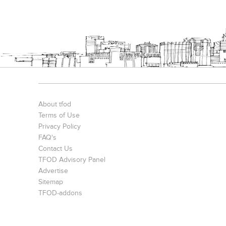
About tfod
Terms of Use
Privacy Policy
FAQ's
Contact Us
TFOD Advisory Panel
Advertise
Sitemap
TFOD-addons