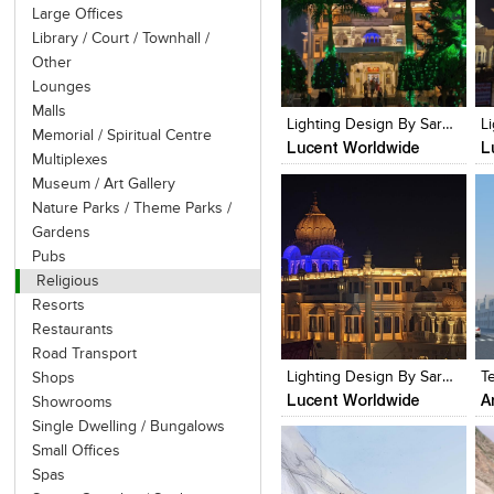
Large Offices
Library / Court / Townhall /
Other
Click to like
Click to like
Lounges
View Likes
View Likes
Malls
Lighting Design By Sarvdeep Basur, Lucent Worldwide
Memorial / Spiritual Centre
Lucent Worldwide
L
Multiplexes
Museum / Art Gallery
Nature Parks / Theme Parks /
Gardens
Pubs
Religious
Resorts
Click to like
Click to like
Restaurants
View Likes
View Likes
Road Transport
Lighting Design By Sarvdeep Basur, Lucent Worldwide
T
Shops
Lucent Worldwide
A
Showrooms
Single Dwelling / Bungalows
Small Offices
Spas