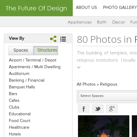
The Future Of Design
ABOUT US
PHOTO GALLERY
Appliances
Bath
Decor
Fur
80 Photos in
View By
Spaces
Structures
The building of temples, m
religious institutions. Usua
Airport / Terminal / Depot
Apartments / Multi Dwelling
thorough study of past struc
Auditorium
budget and aspirations.
Banking / Financial
All Photos
»
Religious
Banquet Halls
Bars
Cafes
Clubs
Educational
Food Court
Healthcare
Hotels