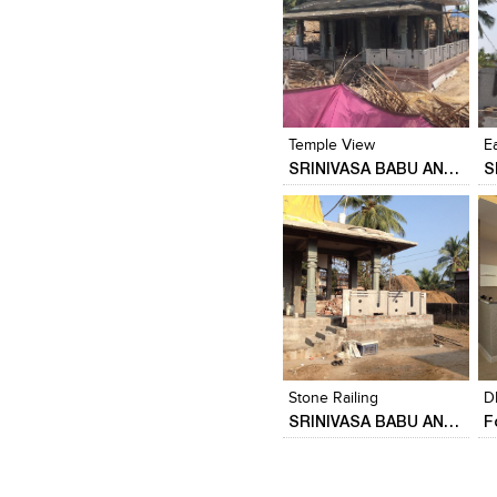
Click to like
Click to like
View Likes
View Likes
Temple View
E
SRINIVASA BABU ANGARA
Click to like
Click to like
View Likes
View Likes
Stone Railing
D
SRINIVASA BABU ANGARA
F