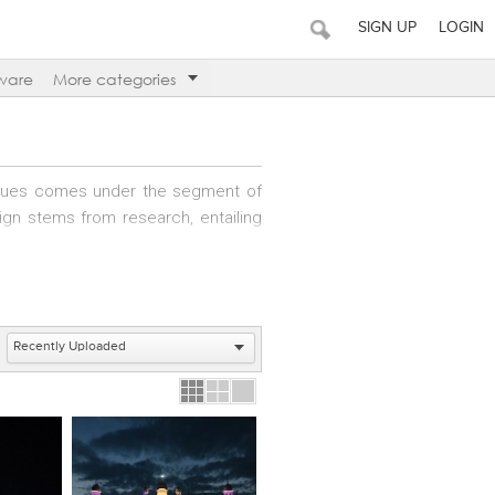
SIGN UP
LOGIN
ware
More categories
ogues comes under the segment of
sign stems from research, entailing
s well as the client&rsquo;s brief,