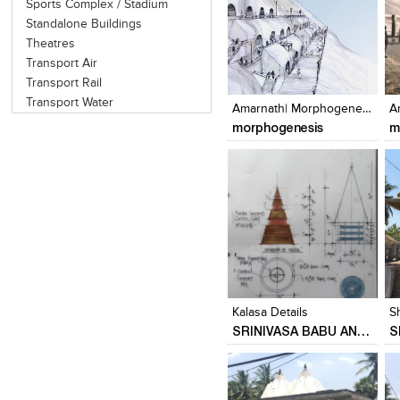
Sports Complex / Stadium
Standalone Buildings
Theatres
Transport Air
Click to like
Click to like
Transport Rail
View Likes
View Likes
Transport Water
Amarnath| Morphogenesis
morphogenesis
m
Click to like
Click to like
View Likes
View Likes
Kalasa Details
S
SRINIVASA BABU ANGARA