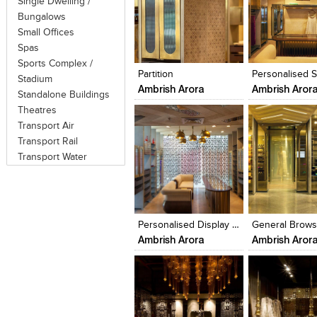
Single Dwelling /
Bungalows
Small Offices
Click to like
Click to like
Click to like
Add to style
Spas
View Likes
View Likes
View Likes
View stylefi
Sports Complex /
Partition
Stadium
Ambrish Arora
Ambrish Aror
Standalone Buildings
Theatres
Transport Air
Transport Rail
Transport Water
Click to like
Click to like
Click to like
Add to style
View Likes
View Likes
View Likes
View stylefi
Personalised Display Section
Ambrish Arora
Ambrish Aror