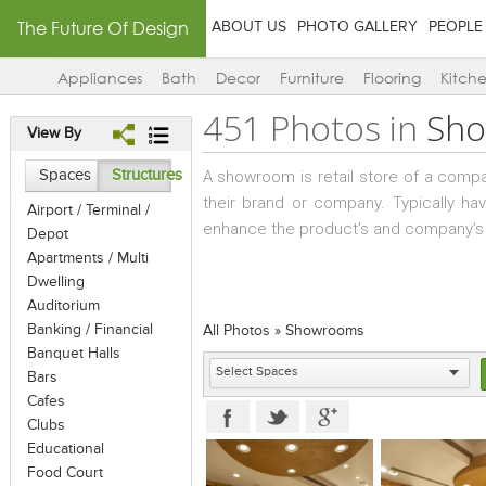
The Future Of Design
ABOUT US
PHOTO GALLERY
PEOPLE
Appliances
Bath
Decor
Furniture
Flooring
Kitch
451 Photos in
Sh
View By
Spaces
Structures
A showroom is retail store of a comp
their brand or company. Typically ha
Airport / Terminal /
enhance the product’s and company’s
Depot
Apartments / Multi
Dwelling
Auditorium
Banking / Financial
All Photos
»
Showrooms
Banquet Halls
Bars
Cafes
Clubs
Educational
Food Court