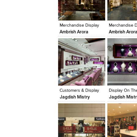
Click to like
Click to like
Click to like
Add to style
View Likes
View Likes
View Likes
View stylefi
Merchandise Display
Merchandise D
Ambrish Arora
Ambrish Aror
Click to like
Click to like
Click to like
Add to style
View Likes
View Likes
View Likes
View stylefi
Customers & Display
Display On The
Jagdish Mistry
Jagdish Mistr