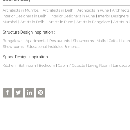
Architects in Mumbai
Architects in Delhi
Architects in Pune
Architects
|
|
|
Interior Designers in Delhi
Interior Designers in Pune
Interior Designers
|
|
Mumbai
Artists in Delhi
Artists in Pune
Artists in Bangalore
Artists in
|
|
|
|
Structure Design Inspiration :
Bungalows
Apartments
Restaurants
Showrooms
Malls
Cafes
Loun
|
|
|
|
|
|
Showrooms
Educational Institutes
& more...
|
Space Design Inspiration :
Kitchen
Bathroom
Bedroom
Cabin / Cubicle
Living Room
Landscap
|
|
|
|
|