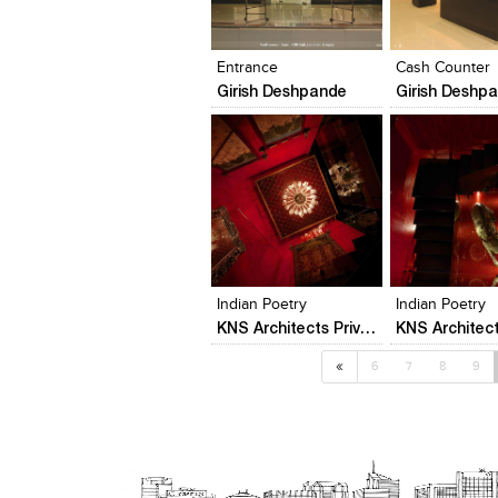
Click to like
Click to like
Click to like
Add to style
View Likes
View Likes
View Likes
View stylefi
Entrance
Cash Counter
Girish Deshpande
Girish Deshp
Click to like
Click to like
Add to style
View Likes
View Likes
View stylefi
Indian Poetry
Indian Poetry
KNS Architects Private Limited
«
6
7
8
9