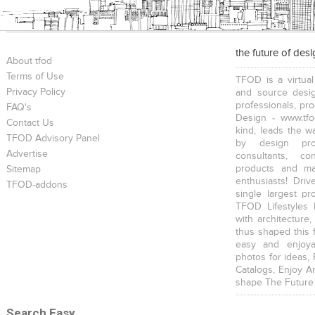
the future of des
About tfod
Terms of Use
TFOD is a virtual
Privacy Policy
and source desig
professionals, pr
FAQ's
Design - www.tfo
Contact Us
kind, leads the w
TFOD Advisory Panel
by design prof
Advertise
consultants, co
products and mat
Sitemap
enthusiasts! Driv
TFOD-addons
single largest pr
TFOD Lifestyles 
with architecture,
thus shaped this 
easy and enjoya
photos for ideas,
Catalogs, Enjoy A
shape The Future
Search Easy