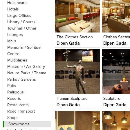
Healthcare
Hotels
Large Offices
Library / Court /
Click to like
Click to like
Click to like
Add to style
Townhall / Other
View Likes
View Likes
View Likes
View stylefi
Lounges
The Clothes Section
Clothes Sectio
Malls
Dipen Gada
Dipen Gada
Memorial / Spiritual
Centre
Multiplexes
Museum / Art Gallery
Nature Parks / Theme
Parks / Gardens
Click to like
Click to like
Click to like
Add to style
Pubs
View Likes
View Likes
View Likes
View stylefi
Religious
Resorts
Human Sculpture
Sculpture
Dipen Gada
Dipen Gada
Restaurants
Road Transport
Shops
Showrooms