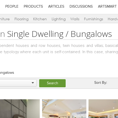
PEOPLE
PRODUCTS
ARTICLES
DISCUSSIONS
ARTSMART
niture
Flooring
Kitchen
Lighting
Walls
Furnishings
Hard
in
Single Dwelling / Bungalows
pendent houses and row houses, twin houses and villas; basically
 the typology where each unit is self-contained. In this case, sharin
ens only in bungalow schemes – where there are two levels of ame
es.
Bungalows
Sort By: