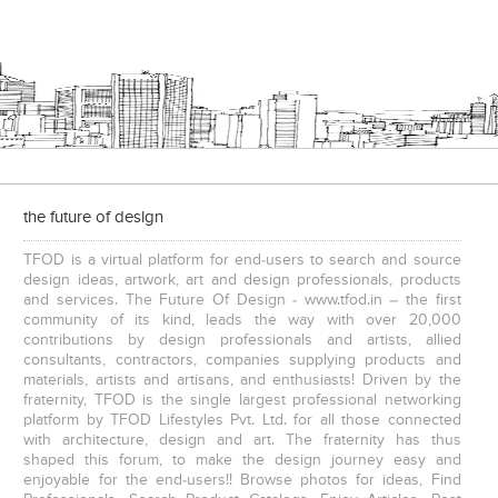
the future of design
TFOD is a virtual platform for end-users to search and source
design ideas, artwork, art and design professionals, products
and services. The Future Of Design - www.tfod.in – the first
community of its kind, leads the way with over 20,000
contributions by design professionals and artists, allied
consultants, contractors, companies supplying products and
materials, artists and artisans, and enthusiasts! Driven by the
fraternity, TFOD is the single largest professional networking
platform by TFOD Lifestyles Pvt. Ltd. for all those connected
with architecture, design and art. The fraternity has thus
shaped this forum, to make the design journey easy and
enjoyable for the end-users!! Browse photos for ideas, Find