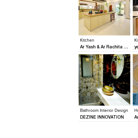
Click to like
Click to like
View Likes
View Likes
Kitchen
K
Ar Yash & Ar Rachita Patel
y
Click to like
Click to like
View Likes
View Likes
Bathroom Interior Design
H
DEZINE INNOVATION