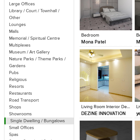
Large Offices
Library / Court / Townhall /
Other
Click to like
Click to like
Lounges
View Likes
View Likes
Malls
Bedroom
B
Memorial / Spiritual Centre
Mona Patel
M
Multiplexes
Museum / Art Gallery
Nature Parks / Theme Parks /
Gardens
Pubs
Religious
Resorts
Click to like
Click to like
Restaurants
View Likes
View Likes
Road Transport
Living Room Interior Design
L
Shops
DEZINE INNOVATION
y
Showrooms
Single Dwelling / Bungalows
Small Offices
Spas