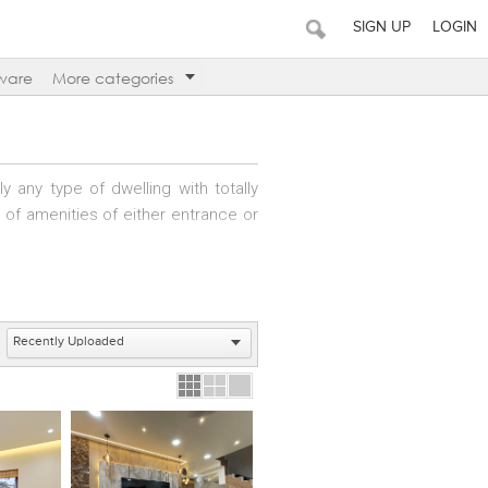
SIGN UP
LOGIN
ware
More categories
 any type of dwelling with totally
g of amenities of either entrance or
nities – public and private. These