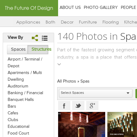
The Future Of Design
ABOUT US
PHOTO GALLERY
PEOPLE
Appliances
Bath
Decor
Furniture
Flooring
Kitch
140 Photos in
Spa
View By
Spaces
Structures
Part of the fastest growing segment of 
industry, a spa is a place that offe
Airport / Terminal /
therapies for health and well-being o
Depot
bath, massages, steam baths, saunas
Apartments / Multi
treatments offered in beauty salons.
Dwelling
All Photos
»
Spas
Auditorium
Banking / Financial
Banquet Halls
Bars
Cafes
Clubs
Educational
Food Court