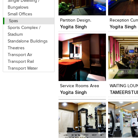
Single Dwelling /
Click to like
Click to like
Click to like
Add to style
Bungalows
View Likes
View Likes
View Likes
View stylefi
Small Offices
Partition Design.
Spas
Yogita Singh
Yogita Singh
Sports Complex /
Stadium
Standalone Buildings
Theatres
Transport Air
Transport Rail
Transport Water
Click to like
Click to like
Click to like
Add to style
View Likes
View Likes
View Likes
View stylefi
Service Rooms Area
WAITING LOU
Yogita Singh
TAMEERSTU
Click to like
Click to like
Click to like
Add to style