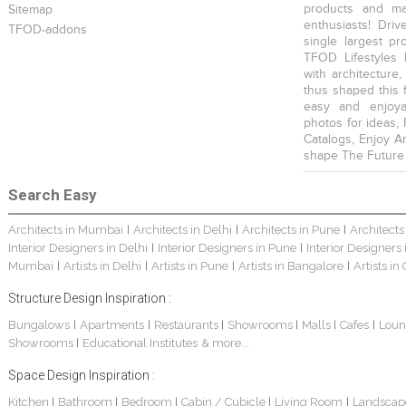
products and mat
Sitemap
enthusiasts! Driv
TFOD-addons
single largest pr
TFOD Lifestyles 
with architecture,
thus shaped this 
easy and enjoya
photos for ideas,
Catalogs, Enjoy A
shape The Future
Search Easy
Architects in Mumbai
Architects in Delhi
Architects in Pune
Architects
|
|
|
Interior Designers in Delhi
Interior Designers in Pune
Interior Designers
|
|
Mumbai
Artists in Delhi
Artists in Pune
Artists in Bangalore
Artists in
|
|
|
|
Structure Design Inspiration :
Bungalows
Apartments
Restaurants
Showrooms
Malls
Cafes
Loun
|
|
|
|
|
|
Showrooms
Educational Institutes
& more...
|
Space Design Inspiration :
Kitchen
Bathroom
Bedroom
Cabin / Cubicle
Living Room
Landscap
|
|
|
|
|