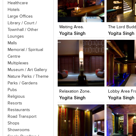
Healthcare
Hotels
Click to like
Click to like
Click to like
Add to style
Large Offices
View Likes
View Likes
View Likes
View stylefi
Library / Court /
Waiting Area.
The Lord Bud
Townhall / Other
Yogita Singh
Yogita Singh
Lounges
Malls
Memorial / Spiritual
Centre
Multiplexes
Museum / Art Gallery
Nature Parks / Theme
Click to like
Click to like
Click to like
Add to style
Parks / Gardens
View Likes
View Likes
View Likes
View stylefi
Pubs
Relaxation Zone.
Religious
Yogita Singh
Yogita Singh
Resorts
Restaurants
Road Transport
Shops
Showrooms