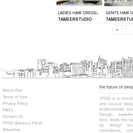
View Likes
View Likes
View Likes
View stylefi
LADIES HAIR DRESSING AREA
TAMEERSTUDIO
TAMEERSTU
«
1
the future of des
About tfod
Terms of Use
TFOD is a virtual
Privacy Policy
and source desig
professionals, pr
FAQ's
Design - www.tfo
Contact Us
kind, leads the w
TFOD Advisory Panel
by design prof
Advertise
consultants, co