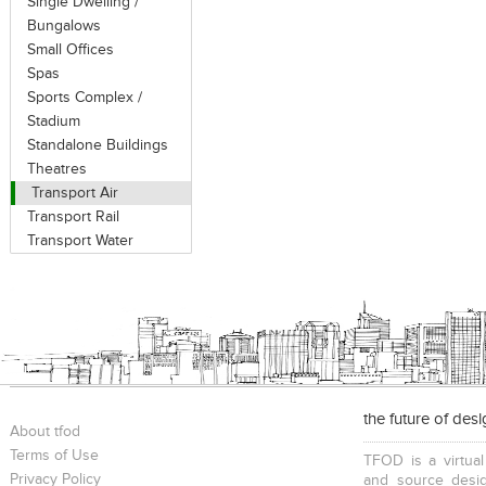
Single Dwelling /
Bungalows
Small Offices
Spas
Sports Complex /
Stadium
Standalone Buildings
Theatres
Transport Air
Transport Rail
Transport Water
the future of des
About tfod
Terms of Use
TFOD is a virtual
Privacy Policy
and source desig