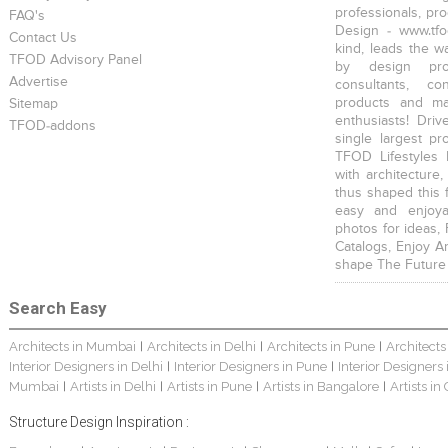
professionals, pr
FAQ's
Design - www.tfo
Contact Us
kind, leads the w
TFOD Advisory Panel
by design prof
Advertise
consultants, co
products and mat
Sitemap
enthusiasts! Driv
TFOD-addons
single largest pr
TFOD Lifestyles 
with architecture,
thus shaped this 
easy and enjoya
photos for ideas,
Catalogs, Enjoy A
shape The Future
Search Easy
Architects in Mumbai
Architects in Delhi
Architects in Pune
Architects
|
|
|
Interior Designers in Delhi
Interior Designers in Pune
Interior Designers
|
|
Mumbai
Artists in Delhi
Artists in Pune
Artists in Bangalore
Artists in
|
|
|
|
Structure Design Inspiration :