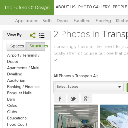
The Future Of Design
ABOUT US
PHOTO GALLERY
PEOPLE
Appliances
Bath
Decor
Furniture
Flooring
Kitch
2 Photos in
Transp
View By
Spaces
Structures
Increasingly there is the trend to j
costly affair, of course but one that
Airport / Terminal /
interiors… Cars and bikes, of course 
Depot
movie stars require larger vehicles
Apartments / Multi
equipped with a lounge, washroom, pan
Dwelling
All Photos
»
Transport Air
developing segment for designers t
Auditorium
Banking / Financial
designed with the comforts and ameniti
Banquet Halls
a high aesthetic quotient; reflecting t
Bars
along specific routes, catering more t
Cafes
private jets and some in the publi
Clubs
complete and highly comfortable slee
Educational
hotel – this is air travel at its very be
Food Court