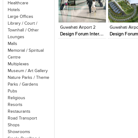
course will vary to suit the owner
Healthcare
popular – and luxury yachts, ships, cr
Hotels
Click to like
Click to like
Add to style
ships operate mostly on routes that re
Large Offices
View Likes
View Likes
View stylefi
call are usually in a specified regio
Library / Court /
Guwahati Airport 2
Guwahati Airpo
"nowhere voyages" where the ship make
Townhall / Other
Design Forum International
Lounges
thus the sheer experience of travel
Malls
service.
Memorial / Spiritual
Centre
Multiplexes
Museum / Art Gallery
Nature Parks / Theme
Parks / Gardens
Pubs
Religious
Resorts
Restaurants
Road Transport
Shops
Showrooms