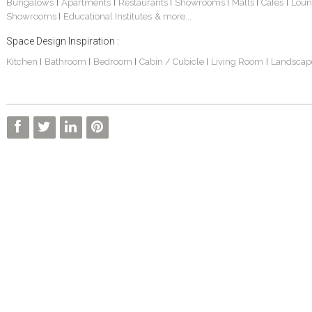
Bungalows
Apartments
Restaurants
Showrooms
Malls
Cafes
Loun
|
|
|
|
|
|
Showrooms
Educational Institutes
& more...
|
Space Design Inspiration :
Kitchen
Bathroom
Bedroom
Cabin / Cubicle
Living Room
Landscap
|
|
|
|
|