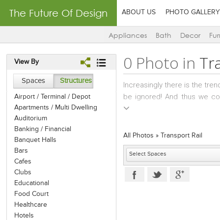
The Future Of Design
ABOUT US
PHOTO GALLERY
Appliances
Bath
Decor
Fur
0 Photo in
Tr
View By
Spaces
Structures
Increasingly there is the tre
be ignored! And thus we com
Airport / Terminal / Depot
Apartments / Multi Dwelling
personalities such as movie
Auditorium
lounge, washroom, pantry, ba
Banking / Financial
there are the very classy tra
All Photos
»
Transport Rail
Banquet Halls
high aesthetic quotient; refl
Bars
to the upper classes and fore
Cafes
Equipped with complete and hi
Clubs
at its very best! The styling o
Educational
have become maddeningly popu
Food Court
operate mostly on routes that
Healthcare
continent. There are even "
Hotels