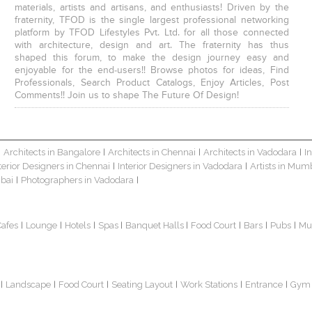
materials, artists and artisans, and enthusiasts! Driven by the
fraternity, TFOD is the single largest professional networking
platform by TFOD Lifestyles Pvt. Ltd. for all those connected
with architecture, design and art. The fraternity has thus
shaped this forum, to make the design journey easy and
enjoyable for the end-users!! Browse photos for ideas, Find
Professionals, Search Product Catalogs, Enjoy Articles, Post
Comments!! Join us to shape The Future Of Design!
Architects in Bangalore
Architects in Chennai
Architects in Vadodara
I
|
|
|
|
terior Designers in Chennai
Interior Designers in Vadodara
Artists in Mum
|
|
bai
Photographers in Vadodara
|
|
Cafes
Lounge
Hotels
Spas
Banquet Halls
Food Court
Bars
Pubs
Mu
|
|
|
|
|
|
|
|
Landscape
Food Court
Seating Layout
Work Stations
Entrance
Gym
|
|
|
|
|
|