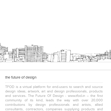
the future of design
TFOD is a virtual platform for end-users to search and source
design ideas, artwork, art and design professionals, products
and services. The Future Of Design - www.tfod.in – the first
community of its kind, leads the way with over 20,000
contributions by design professionals and artists, allied
consultants, contractors, companies supplying products and