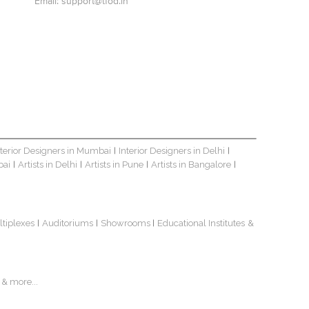
Email:
support@tfod.in
nterior Designers in Mumbai
Interior Designers in Delhi
|
|
bai
Artists in Delhi
Artists in Pune
Artists in Bangalore
|
|
|
|
ltiplexes
Auditoriums
Showrooms
Educational Institutes
&
|
|
|
& more...