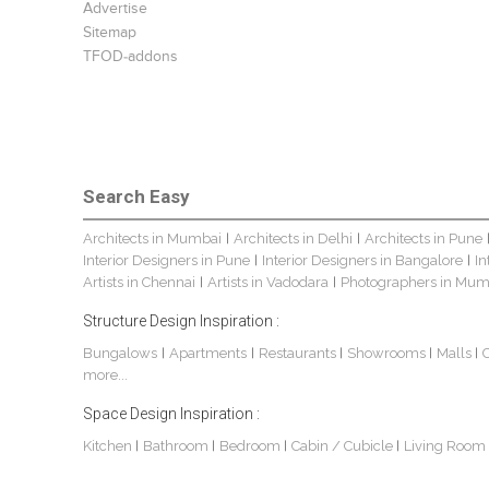
Advertise
Sitemap
TFOD-addons
Search Easy
Architects in Mumbai
Architects in Delhi
Architects in Pune
|
|
Interior Designers in Pune
Interior Designers in Bangalore
In
|
|
Artists in Chennai
Artists in Vadodara
Photographers in Mum
|
|
Structure Design Inspiration :
Bungalows
Apartments
Restaurants
Showrooms
Malls
|
|
|
|
|
more...
Space Design Inspiration :
Kitchen
Bathroom
Bedroom
Cabin / Cubicle
Living Room
|
|
|
|