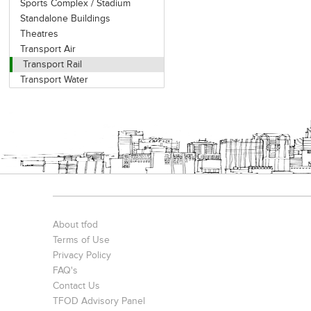
Sports Complex / Stadium
Standalone Buildings
Theatres
Transport Air
Transport Rail
Transport Water
About tfod
Terms of Use
Privacy Policy
FAQ's
Contact Us
TFOD Advisory Panel