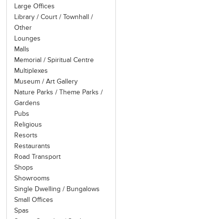
ports of call. It is thus the 
Large Offices
Library / Court / Townhall /
Other
Lounges
Malls
Memorial / Spiritual Centre
Multiplexes
Museum / Art Gallery
Nature Parks / Theme Parks /
Gardens
Pubs
Religious
Resorts
Restaurants
Road Transport
Shops
Showrooms
Single Dwelling / Bungalows
Small Offices
Spas