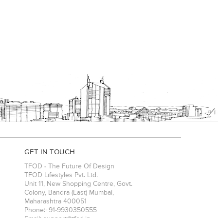
GET IN TOUCH
TFOD - The Future Of Design
TFOD Lifestyles Pvt. Ltd.
Unit 11, New Shopping Centre, Govt.
Colony, Bandra (East)
Mumbai
,
Maharashtra
400051
Phone:
+91-9930350555