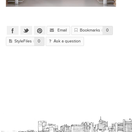
Email
Bookmarks
0
StyleFiles
0
Ask a question