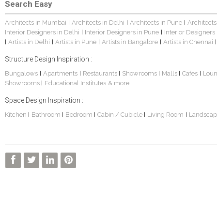
Search Easy
Architects in Mumbai
Architects in Delhi
Architects in Pune
Architects
|
|
|
Interior Designers in Delhi
Interior Designers in Pune
Interior Designers
|
|
Artists in Delhi
Artists in Pune
Artists in Bangalore
Artists in Chennai
|
|
|
|
|
Structure Design Inspiration :
Bungalows
Apartments
Restaurants
Showrooms
Malls
Cafes
Lou
|
|
|
|
|
|
Showrooms
Educational Institutes
& more...
|
Space Design Inspiration :
Kitchen
Bathroom
Bedroom
Cabin / Cubicle
Living Room
Landscap
|
|
|
|
|