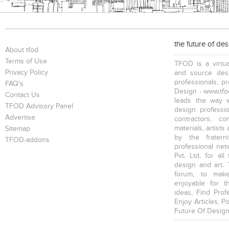
the future of de
About tfod
Terms of Use
TFOD is a virtua
Privacy Policy
and source desi
professionals, p
FAQ's
Design - www.tfod
Contact Us
leads the way w
TFOD Advisory Panel
design profession
Advertise
contractors, c
materials, artists
Sitemap
by the fratern
TFOD-addons
professional net
Pvt. Ltd. for al
design and art. 
forum, to mak
enjoyable for t
ideas, Find Prof
Enjoy Articles, 
Future Of Design