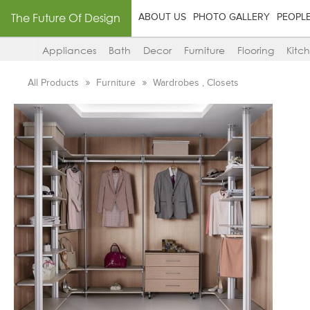
The Future Of Design
ABOUT US
PHOTO GALLERY
PEOPL
Appliances
Bath
Decor
Furniture
Flooring
Kitc
All Products
Furniture
Wardrobes , Closets