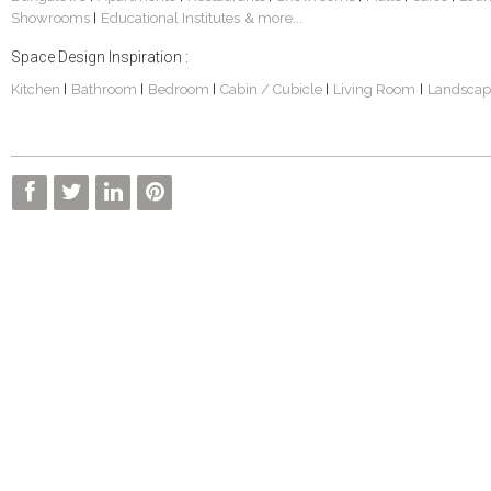
Showrooms
Educational Institutes
& more...
|
Space Design Inspiration :
Kitchen
Bathroom
Bedroom
Cabin / Cubicle
Living Room
Landscap
|
|
|
|
|