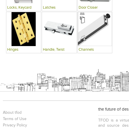
Locks, Keycard
Latches
Door Closer
Hinges
Handle, Twist
Channels
the future of de
About tfod
Terms of Use
TFOD is a virtua
Privacy Policy
and source desi