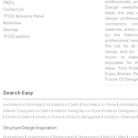
professionals, p
FAQ's
Design - www.tfod
Contact Us
leads the way w
TFOD Advisory Panel
design profession
Advertise
contractors, c
materials, artists
Sitemap
by the fratern
TFOD-addons
professional net
Pvt. Ltd. for al
design and art. 
forum, to mak
enjoyable for t
ideas, Find Prof
Enjoy Articles, 
Future Of Design
Search Easy
Architects in Mumbai
Architects in Delhi
Architects in Pune
Architects
|
|
|
Interior Designers in Delhi
Interior Designers in Pune
Interior Designers
|
|
Artists in Delhi
Artists in Pune
Artists in Bangalore
Artists in Chennai
|
|
|
|
|
Structure Design Inspiration :
Bungalows
Apartments
Restaurants
Showrooms
Malls
Cafes
Lou
|
|
|
|
|
|