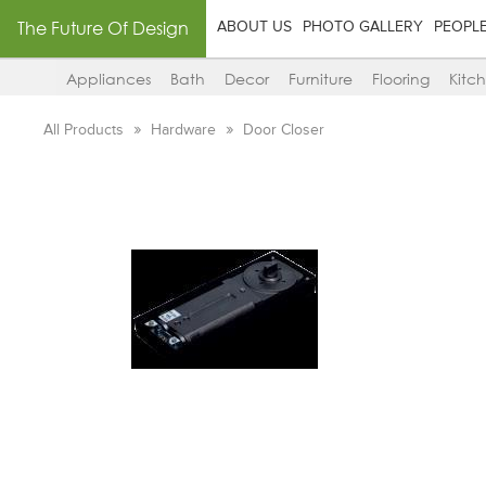
The Future Of Design
ABOUT US
PHOTO GALLERY
PEOPL
Appliances
Bath
Decor
Furniture
Flooring
Kitc
All Products
Hardware
Door Closer