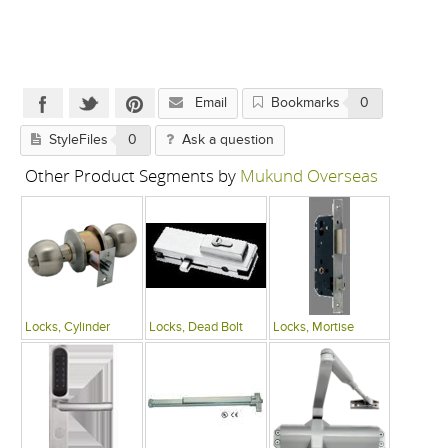
Email
Bookmarks
0
StyleFiles
0
Ask a question
Other Product Segments by
Mukund Overseas
Locks, Cylinder
Locks, Dead Bolt
Locks, Mortise