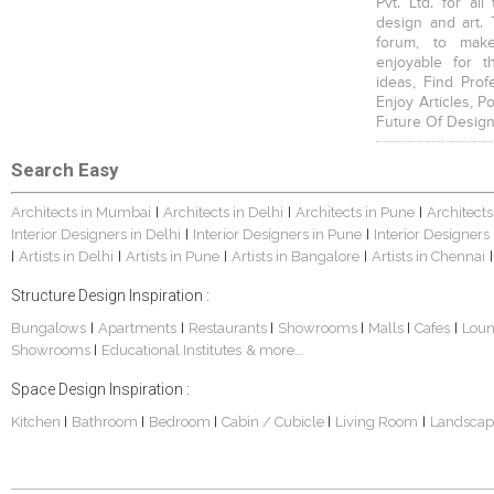
Pvt. Ltd. for al
design and art. 
forum, to mak
enjoyable for t
ideas, Find Prof
Enjoy Articles, 
Future Of Design
Search Easy
Architects in Mumbai
Architects in Delhi
Architects in Pune
Architects
|
|
|
Interior Designers in Delhi
Interior Designers in Pune
Interior Designers
|
|
Artists in Delhi
Artists in Pune
Artists in Bangalore
Artists in Chennai
|
|
|
|
|
Structure Design Inspiration :
Bungalows
Apartments
Restaurants
Showrooms
Malls
Cafes
Lou
|
|
|
|
|
|
Showrooms
Educational Institutes
& more...
|
Space Design Inspiration :
Kitchen
Bathroom
Bedroom
Cabin / Cubicle
Living Room
Landscap
|
|
|
|
|