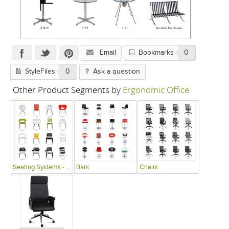
Email
Bookmarks
0
StyleFiles
0
Ask a question
Other Product Segments by
Ergonomic Office
Chairs
Seating Systems - Public Spaces
Bars
Chairs