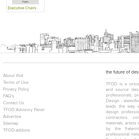
Executive Chairs
the future of de
About tfod
Terms of Use
TFOD is a virtua
Privacy Policy
and source desi
professionals, p
FAQ's
Design - www.tfod
Contact Us
leads the way w
TFOD Advisory Panel
design profession
Advertise
contractors, c
materials, artists
Sitemap
by the fratern
TFOD-addons
professional net