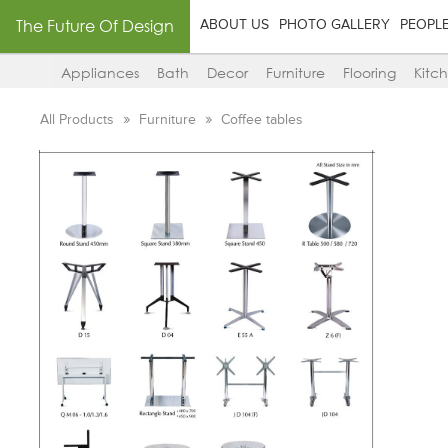
The Future Of Design
ABOUT US
PHOTO GALLERY
PEOPL
Appliances
Bath
Decor
Furniture
Flooring
Kitc
All Products
Furniture
Coffee tables