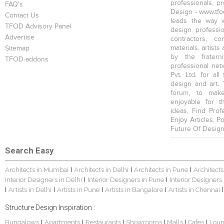
professionals, p
FAQ's
Design - www.tfod
Contact Us
leads the way w
TFOD Advisory Panel
design profession
Advertise
contractors, c
materials, artists
Sitemap
by the fratern
TFOD-addons
professional net
Pvt. Ltd. for al
design and art. 
forum, to mak
enjoyable for t
ideas, Find Prof
Enjoy Articles, 
Future Of Design
Search Easy
Architects in Mumbai
Architects in Delhi
Architects in Pune
Architects
|
|
|
Interior Designers in Delhi
Interior Designers in Pune
Interior Designers
|
|
Artists in Delhi
Artists in Pune
Artists in Bangalore
Artists in Chennai
|
|
|
|
|
Structure Design Inspiration :
Bungalows
Apartments
Restaurants
Showrooms
Malls
Cafes
Lou
|
|
|
|
|
|