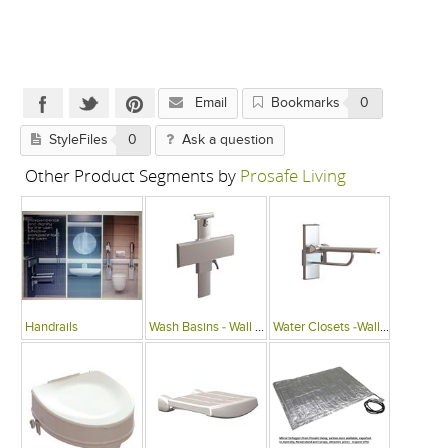
Email
Bookmarks
0
StyleFiles
0
Ask a question
Other Product Segments by
Prosafe Living
Handrails
Wash Basins - Wall Mounted
Water Closets -Wall Mounted