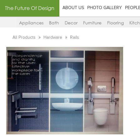
The Future Of Design
ABOUT US
PHOTO GALLERY
PEOPL
Appliances
Bath
Decor
Furniture
Flooring
Kitc
All Products
Hardware
Rails