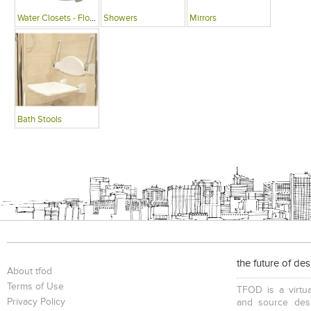
Water Closets - Floor Mounted
Showers
Mirrors
Bath Stools
the future of de
About tfod
Terms of Use
TFOD is a virtua
Privacy Policy
and source desi