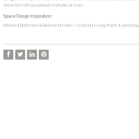
Showrooms
Educational Institutes
& more...
|
Space Design Inspiration :
Kitchen
Bathroom
Bedroom
Cabin / Cubicle
Living Room
Landscap
|
|
|
|
|