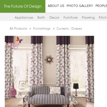
The Future Of Design
ABOUT US
PHOTO GALLERY
PEOPL
Appliances
Bath
Decor
Furniture
Flooring
Kitc
All Products
Furnishings
Curtains , Drapes