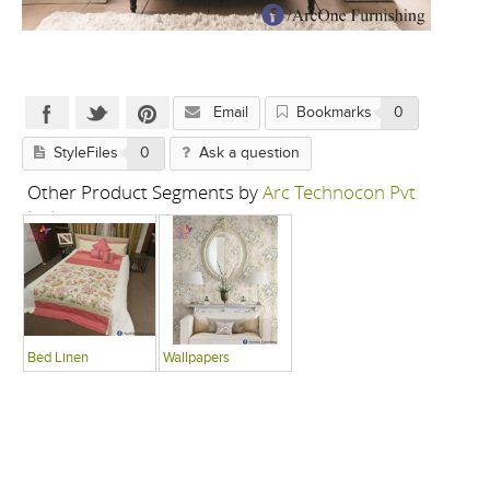
Email
Bookmarks
0
StyleFiles
0
Ask a question
Other Product Segments by
Arc Technocon Pvt
Ltd
Bed Linen
Wallpapers