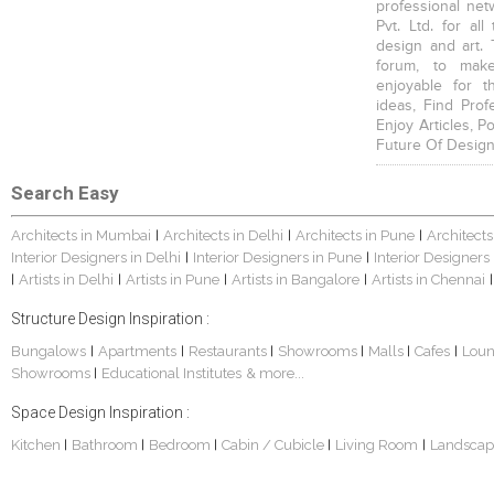
professional net
Pvt. Ltd. for al
design and art. 
forum, to mak
enjoyable for t
ideas, Find Prof
Enjoy Articles, 
Future Of Design
Search Easy
Architects in Mumbai
Architects in Delhi
Architects in Pune
Architects
|
|
|
Interior Designers in Delhi
Interior Designers in Pune
Interior Designers
|
|
Artists in Delhi
Artists in Pune
Artists in Bangalore
Artists in Chennai
|
|
|
|
|
Structure Design Inspiration :
Bungalows
Apartments
Restaurants
Showrooms
Malls
Cafes
Lou
|
|
|
|
|
|
Showrooms
Educational Institutes
& more...
|
Space Design Inspiration :
Kitchen
Bathroom
Bedroom
Cabin / Cubicle
Living Room
Landscap
|
|
|
|
|