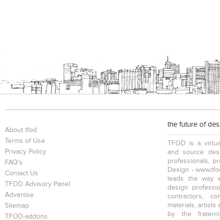
the future of de
About tfod
Terms of Use
TFOD is a virtua
Privacy Policy
and source desi
professionals, p
FAQ's
Design - www.tfod
Contact Us
leads the way w
TFOD Advisory Panel
design profession
Advertise
contractors, c
materials, artists
Sitemap
by the fratern
TFOD-addons