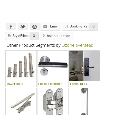
Email
Bookmarks
0
StyleFiles
0
Ask a question
Other Product Segments by
Ozone overseas
pvt. ltd.
Tower Bolts
Locks, Electronic
Locks, RFID