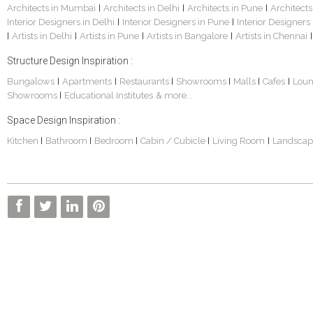
Architects in Mumbai
Architects in Delhi
Architects in Pune
Architects
|
|
|
Interior Designers in Delhi
Interior Designers in Pune
Interior Designers
|
|
Artists in Delhi
Artists in Pune
Artists in Bangalore
Artists in Chennai
|
|
|
|
|
Structure Design Inspiration :
Bungalows
Apartments
Restaurants
Showrooms
Malls
Cafes
Lou
|
|
|
|
|
|
Showrooms
Educational Institutes
& more...
|
Space Design Inspiration :
Kitchen
Bathroom
Bedroom
Cabin / Cubicle
Living Room
Landscap
|
|
|
|
|