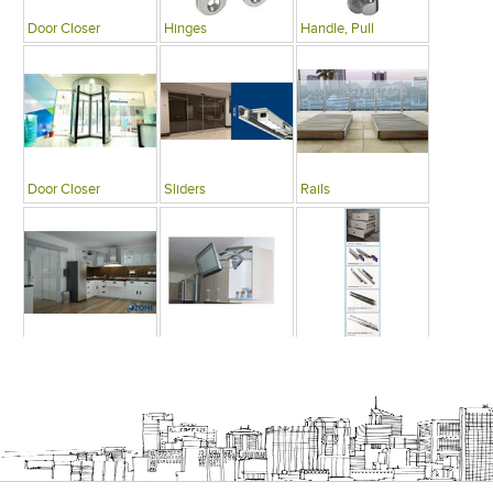
Door Closer
Hinges
Handle, Pull
Door Closer
Sliders
Rails
Modular Kitchens
Cabinets
Drawers