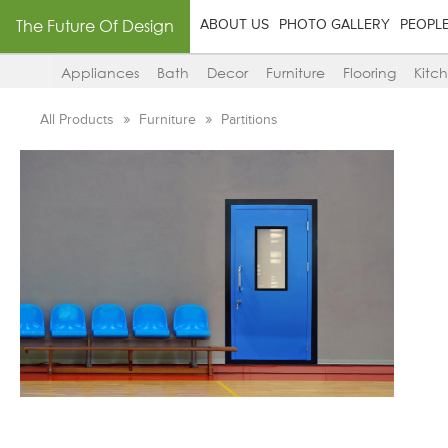
The Future Of Design
ABOUT US
PHOTO GALLERY
PEOPL
Appliances
Bath
Decor
Furniture
Flooring
Kitc
All Products
Furniture
Partitions