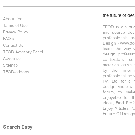
Benches
Filing Cabinets
Wardrobes , Closets
the future of de
About tfod
Terms of Use
TFOD is a virtua
Privacy Policy
and source desi
professionals, p
FAQ's
Design - www.tfod
Contact Us
leads the way w
Shower Screens
Bath Stools
TFOD Advisory Panel
design profession
Advertise
contractors, c
materials, artists
Sitemap
by the fratern
TFOD-addons
professional net
Pvt. Ltd. for al
design and art. 
forum, to mak
enjoyable for t
ideas, Find Prof
Enjoy Articles, 
Future Of Design
Search Easy