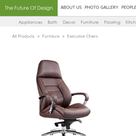
The Future Of Design
ABOUT US
PHOTO GALLERY
PEOPL
Appliances
Bath
Decor
Furniture
Flooring
Kitc
All Products
Furniture
Executive Chairs