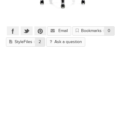
Email
Bookmarks
0
StyleFiles
2
Ask a question