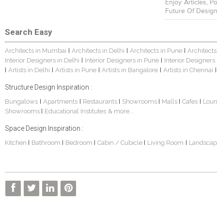
Enjoy Articles, 
Future Of Design
Search Easy
Architects in Mumbai
Architects in Delhi
Architects in Pune
Architects
|
|
|
Interior Designers in Delhi
Interior Designers in Pune
Interior Designers
|
|
Artists in Delhi
Artists in Pune
Artists in Bangalore
Artists in Chennai
|
|
|
|
|
Structure Design Inspiration :
Bungalows
Apartments
Restaurants
Showrooms
Malls
Cafes
Lou
|
|
|
|
|
|
Showrooms
Educational Institutes
& more...
|
Space Design Inspiration :
Kitchen
Bathroom
Bedroom
Cabin / Cubicle
Living Room
Landscap
|
|
|
|
|