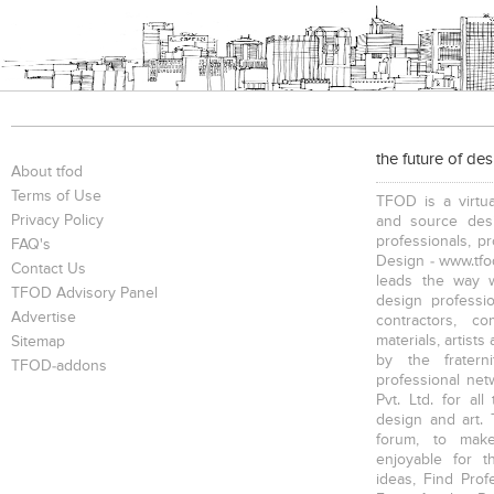
the future of de
About tfod
Terms of Use
TFOD is a virtua
Privacy Policy
and source desi
professionals, p
FAQ's
Design - www.tfod
Contact Us
leads the way w
TFOD Advisory Panel
design profession
Advertise
contractors, c
materials, artists
Sitemap
by the fratern
TFOD-addons
professional net
Pvt. Ltd. for al
design and art. 
forum, to mak
enjoyable for t
ideas, Find Prof