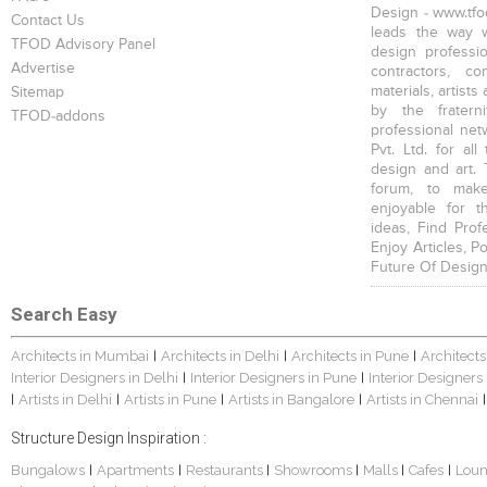
Design - www.tfod
Contact Us
leads the way w
TFOD Advisory Panel
design profession
Advertise
contractors, c
materials, artists
Sitemap
by the fratern
TFOD-addons
professional net
Pvt. Ltd. for al
design and art. 
forum, to mak
enjoyable for t
ideas, Find Prof
Enjoy Articles, 
Future Of Design
Search Easy
Architects in Mumbai
Architects in Delhi
Architects in Pune
Architects
|
|
|
Interior Designers in Delhi
Interior Designers in Pune
Interior Designers
|
|
Artists in Delhi
Artists in Pune
Artists in Bangalore
Artists in Chennai
|
|
|
|
|
Structure Design Inspiration :
Bungalows
Apartments
Restaurants
Showrooms
Malls
Cafes
Lou
|
|
|
|
|
|