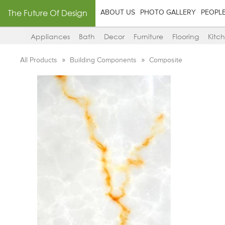
The Future Of Design
ABOUT US
PHOTO GALLERY
PEOPL
Appliances
Bath
Decor
Furniture
Flooring
Kitc
All Products
Building Components
Composite