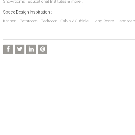
Showrooms
Educational Institutes
& more...
|
Space Design Inspiration :
Kitchen
Bathroom
Bedroom
Cabin / Cubicle
Living Room
Landscap
|
|
|
|
|