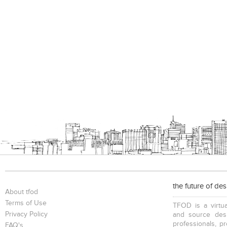
the future of de
About tfod
Terms of Use
TFOD is a virtua
Privacy Policy
and source desi
professionals, p
FAQ's