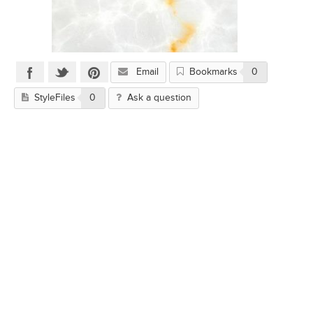
Email
Bookmarks
0
StyleFiles
0
Ask a question