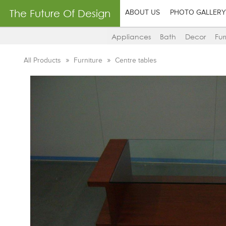
The Future Of Design
ABOUT US
PHOTO GALLERY
Appliances
Bath
Decor
Fur
All Products
Furniture
Centre tables