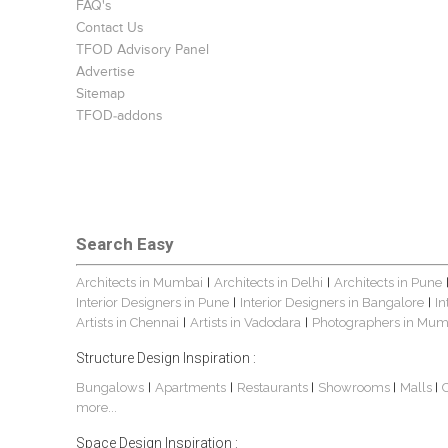
FAQ's
Contact Us
TFOD Advisory Panel
Advertise
Sitemap
TFOD-addons
Search Easy
Architects in Mumbai
Architects in Delhi
Architects in Pune
|
|
Interior Designers in Pune
Interior Designers in Bangalore
In
|
|
Artists in Chennai
Artists in Vadodara
Photographers in Mum
|
|
Structure Design Inspiration :
Bungalows
Apartments
Restaurants
Showrooms
Malls
|
|
|
|
|
more...
Space Design Inspiration :