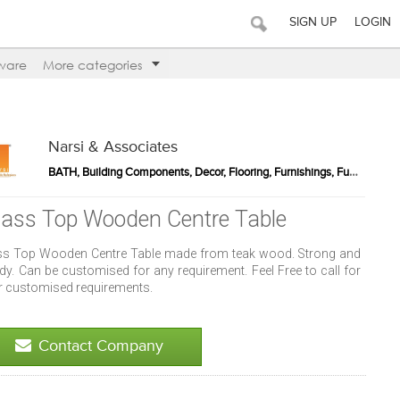
SIGN UP
LOGIN
ware
More categories
Narsi & Associates
BATH, Building Components, Decor, Flooring, Furnishings, Furniture, Kitchen, Lighting, Outdoor Products, Sports / Fitness, Walls
lass Top Wooden Centre Table
ss Top Wooden Centre Table made from teak wood. Strong and
dy. Can be customised for any requirement. Feel Free to call for
r customised requirements.
Contact Company