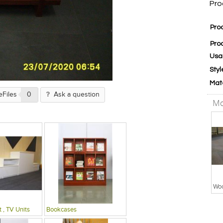
Pro
Pro
Pro
Usa
Styl
Mat
eFiles
0
Ask a question
Mo
Woo
 , TV Units
Bookcases