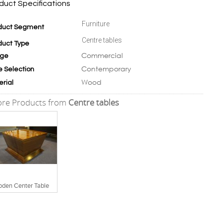
duct Specifications
Furniture
duct Segment
Centre tables
duct Type
Commercial
ge
Contemporary
e Selection
Wood
erial
re Products from
Centre tables
den Center Table