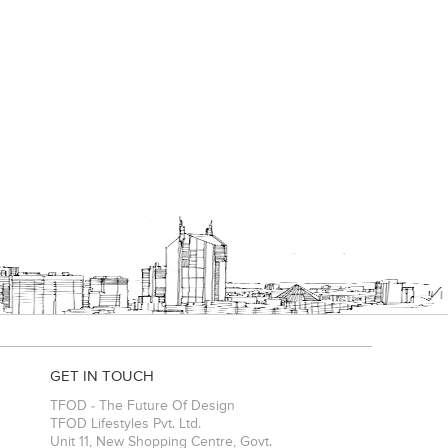
GET IN TOUCH
TFOD - The Future Of Design
TFOD Lifestyles Pvt. Ltd.
Unit 11, New Shopping Centre, Govt.