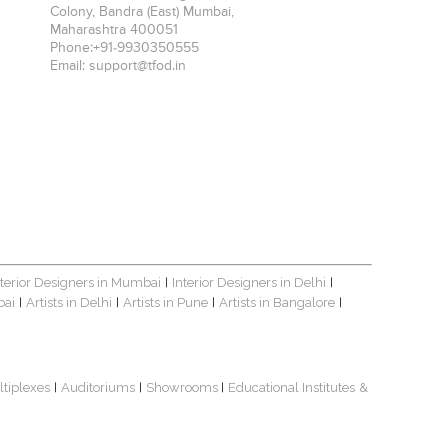
Colony, Bandra (East)
Mumbai
,
Maharashtra
400051
Phone:
+91-9930350555
Email:
support@tfod.in
nterior Designers in Mumbai
Interior Designers in Delhi
|
|
bai
Artists in Delhi
Artists in Pune
Artists in Bangalore
|
|
|
|
ltiplexes
Auditoriums
Showrooms
Educational Institutes
&
|
|
|