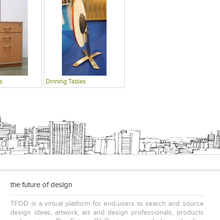
s
Dinning Tables
the future of design
TFOD is a virtual platform for end-users to search and source
design ideas, artwork, art and design professionals, products