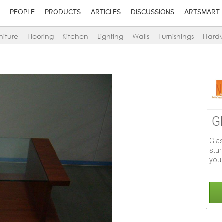
PEOPLE
PRODUCTS
ARTICLES
DISCUSSIONS
ARTSMART
niture
Flooring
Kitchen
Lighting
Walls
Furnishings
Hard
G
Gla
stur
you