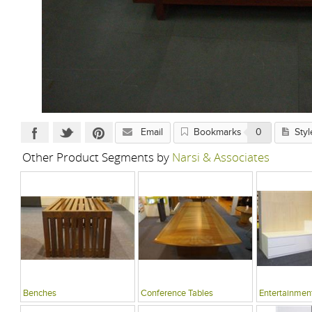
Email
Bookmarks
0
Styl
Other Product Segments by
Narsi & Associates
Benches
Conference Tables
Entertainment