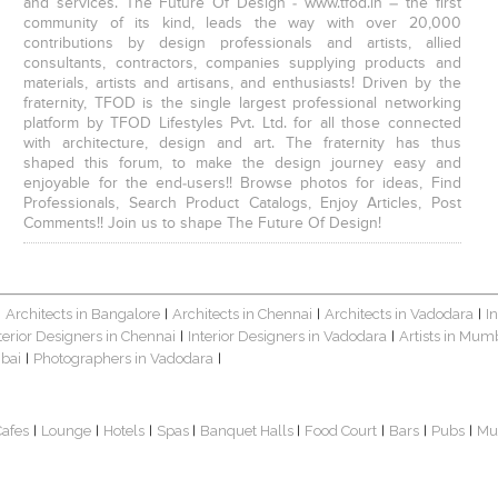
and services. The Future Of Design - www.tfod.in – the first
community of its kind, leads the way with over 20,000
contributions by design professionals and artists, allied
consultants, contractors, companies supplying products and
materials, artists and artisans, and enthusiasts! Driven by the
fraternity, TFOD is the single largest professional networking
platform by TFOD Lifestyles Pvt. Ltd. for all those connected
with architecture, design and art. The fraternity has thus
shaped this forum, to make the design journey easy and
enjoyable for the end-users!! Browse photos for ideas, Find
Professionals, Search Product Catalogs, Enjoy Articles, Post
Comments!! Join us to shape The Future Of Design!
Architects in Bangalore
Architects in Chennai
Architects in Vadodara
I
|
|
|
|
terior Designers in Chennai
Interior Designers in Vadodara
Artists in Mum
|
|
bai
Photographers in Vadodara
|
|
Cafes
Lounge
Hotels
Spas
Banquet Halls
Food Court
Bars
Pubs
Mu
|
|
|
|
|
|
|
|