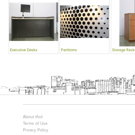
Executive Desks
Partitions
Storage Rack
About tfod
Terms of Use
Privacy Policy