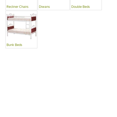
Recliner Chairs
Diwans
Double Beds
Bunk Beds