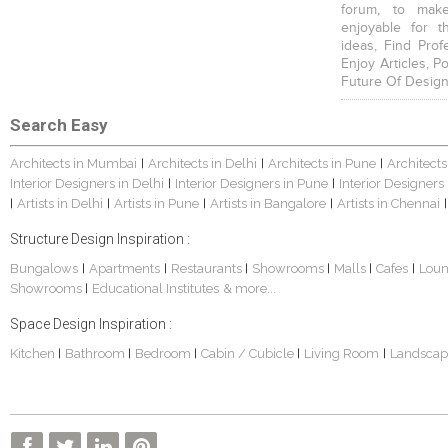
forum, to mak
enjoyable for t
ideas, Find Prof
Enjoy Articles, 
Future Of Design
Search Easy
Architects in Mumbai
Architects in Delhi
Architects in Pune
Architects
|
|
|
Interior Designers in Delhi
Interior Designers in Pune
Interior Designers
|
|
Artists in Delhi
Artists in Pune
Artists in Bangalore
Artists in Chennai
|
|
|
|
|
Structure Design Inspiration :
Bungalows
Apartments
Restaurants
Showrooms
Malls
Cafes
Lou
|
|
|
|
|
|
Showrooms
Educational Institutes
& more...
|
Space Design Inspiration :
Kitchen
Bathroom
Bedroom
Cabin / Cubicle
Living Room
Landscap
|
|
|
|
|