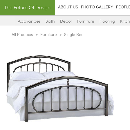
The Future Of Design
ABOUT US
PHOTO GALLERY
PEOPL
Appliances
Bath
Decor
Furniture
Flooring
Kitc
All Products
Furniture
Single Beds