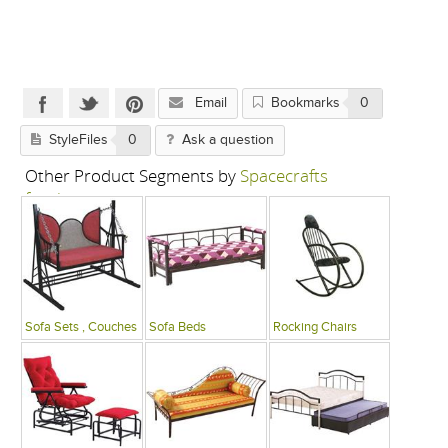
Email
Bookmarks
0
StyleFiles
0
Ask a question
Other Product Segments by
Spacecrafts
furniture
Sofa Sets , Couches
Sofa Beds
Rocking Chairs