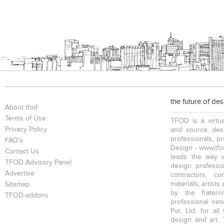
the future of de
About tfod
Terms of Use
TFOD is a virtua
Privacy Policy
and source desi
professionals, p
FAQ's
Design - www.tfod
Contact Us
leads the way w
TFOD Advisory Panel
design profession
Advertise
contractors, c
materials, artists
Sitemap
by the fratern
TFOD-addons
professional net
Pvt. Ltd. for al
design and art. 